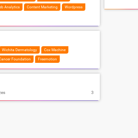
b Analytics
Content Marketing
Wordpress
Wichita Dermatology
Cox Machine
Cancer Foundation
Freemotion
zes
3