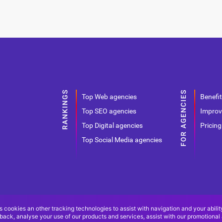
Top Web agencies
Benefit
Top SEO agencies
Improv
Top Digital agencies
Pricing
Top Social Media agencies
s cookies an other tracking technologies to assist with navigation and your abilit
back, analyse your use of our products and services, assist with our promotional