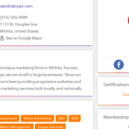
ssandrabryan.com
(316) 260-4989
1113 W. Douglas Ave
Wichita, United States
See on Google Maps
boutique marketing firms in Wichita, Kansas,
n serves small to large businesses. Since our
 have been providing progressive websites and
Certification
marketing services both locally and nationally.
Goo
Membership
velopment
Online Advertising
SEO
SEM
l Media Management
Google Adwords