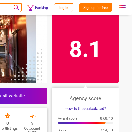
Ranking
Log in
Sign up for free
8.1
Visit website
Agency score
How is this calculated?
Award score
8.68/10
0
5
hortlistings
Outbound
Social
7.54/10