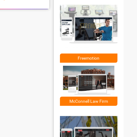
Freemotion
McConnell Law Firm