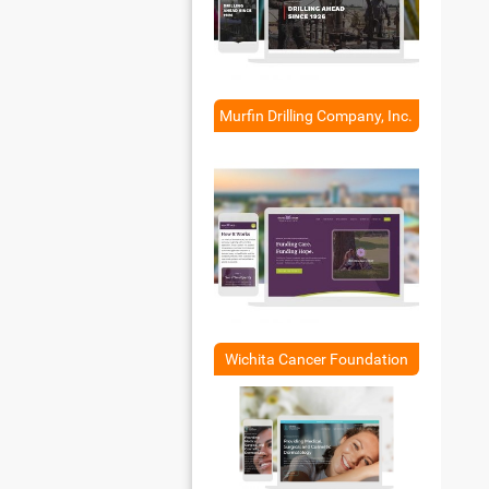
Murfin Drilling Company, Inc.
Wichita Cancer Foundation