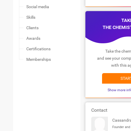
Social media
Skills
TAK
THE CHEMIS
Clients
Awards
Certifications
Take the chemi
and see your compa
Memberships
with this a
STAR
Show more inf
Contact
Cassandr
Founder and 