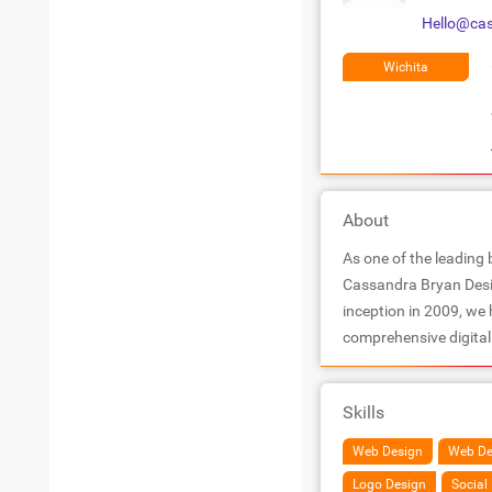
Hello@ca
Wichita
About
As one of the leading 
Cassandra Bryan Desig
inception in 2009, we
comprehensive digital 
Skills
Web Design
Web De
Logo Design
Socia