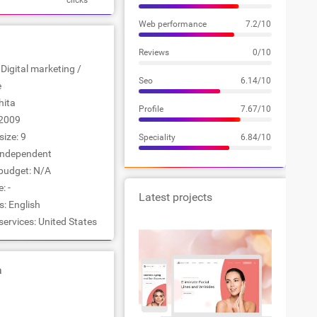
clicks
Web performance
7.2/10
Reviews
0/10
 Digital marketing /
Seo
6.14/10
e
hita
Profile
7.67/10
2009
ize: 9
Speciality
6.84/10
Independent
udget: N/A
: -
Latest projects
: English
services: United States
a