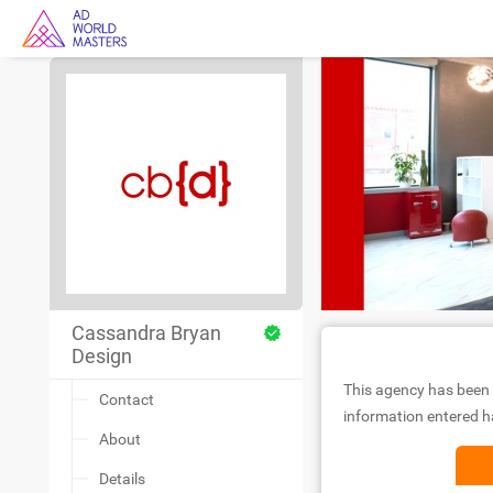
Cassandra Bryan
Design
This agency has been 
Contact
information entered ha
About
Details