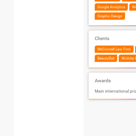
Google Analytics
We
Graphic Design
Clients
McConnell Law Firm
BeautyDot
Wichita 
Awards
Main international pri