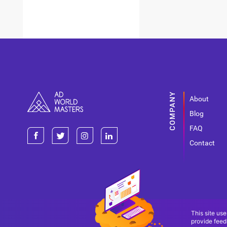
About
Blog
FAQ
Contact
This site use
provide feed