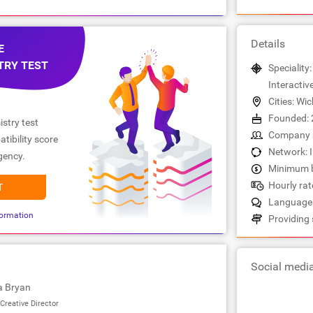
Details
E
TRY TEST
Speciality:
Interactiv
Cities: Wic
Founded: 
stry test
Company s
tibility score
Network: 
gency.
Minimum b
Hourly rate
T
Languages
ormation
Providing 
Social medi
a Bryan
Creative Director