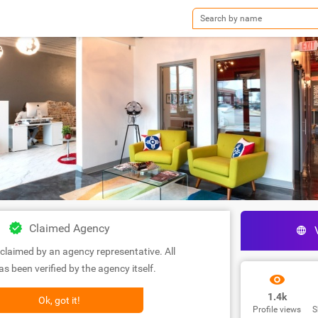
Claimed Agency
claimed by an agency representative. All
s been verified by the agency itself.
1.4k
Ok, got it!
Profile views
S