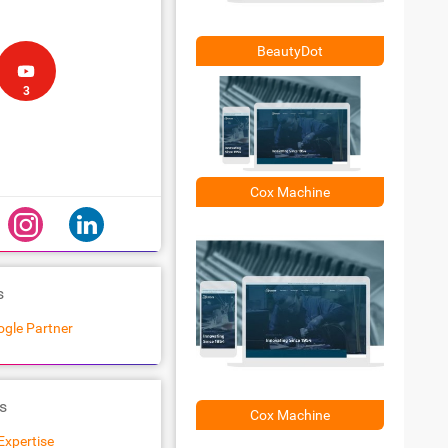
BeautyDot
3
Cox Machine
s
gle Partner
s
Cox Machine
Expertise