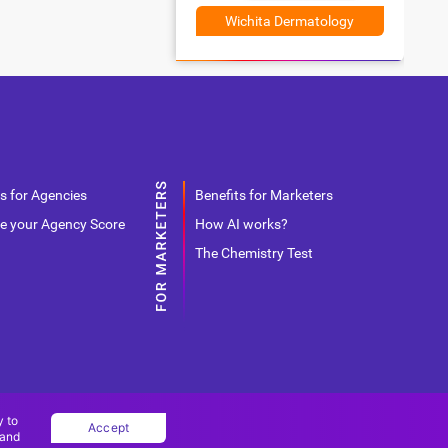
Wichita Dermatology
s for Agencies
Benefits for Marketers
e your Agency Score
How AI works?
The Chemistry Test
y to
Accept
 and