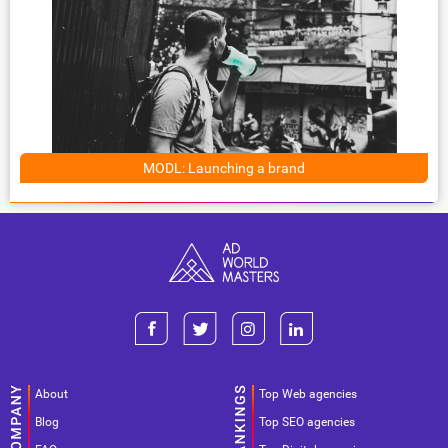
MODL: Launching a brand
About
Top Web agencies
Blog
Top SEO agencies