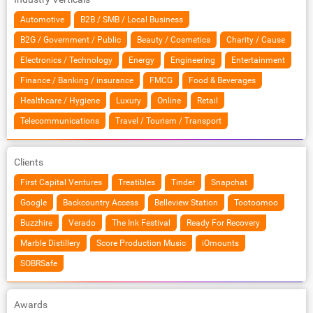
Automotive
B2B / SMB / Local Business
B2G / Government / Public
Beauty / Cosmetics
Charity / Cause
Electronics / Technology
Energy
Engineering
Entertainment
Finance / Banking / insurance
FMCG
Food & Beverages
Healthcare / Hygiene
Luxury
Online
Retail
Telecommunications
Travel / Tourism / Transport
Clients
First Capital Ventures
Treatibles
Tinder
Snapchat
Google
Backcountry Access
Belleview Station
Tootoomoo
Buzzhire
Verado
The Ink Festival
Ready For Recovery
Marble Distillery
Score Production Music
iOmounts
SOBRSafe
Awards