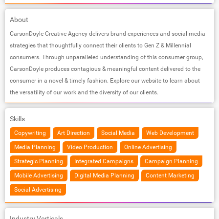
About
CarsonDoyle Creative Agency delivers brand experiences and social media
strategies that thoughtfully connect their clients to Gen Z & Millennial
consumers. Through unparalleled understanding of this consumer group,
CarsonDoyle produces contagious & meaningful content delivered to the
consumer in a novel & timely fashion. Explore our website to learn about
the versatility of our work and the diversity of our clients.
Skills
Copywriting
Art Direction
Social Media
Web Development
Media Planning
Video Production
Online Advertising
Strategic Planning
Integrated Campaigns
Campaign Planning
Mobile Advertising
Digital Media Planning
Content Marketing
Social Advertising
Industry Verticals