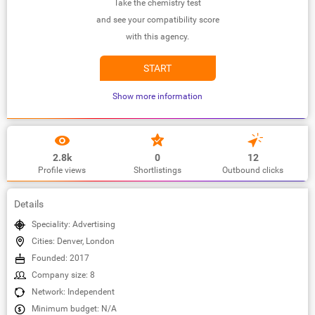
Take the chemistry test
and see your compatibility score
with this agency.
START
Show more information
2.8k
0
12
Profile views
Shortlistings
Outbound clicks
Details
Speciality: Advertising
Cities: Denver, London
Founded: 2017
Company size: 8
Network: Independent
Minimum budget: N/A