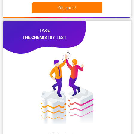
Ok, got it!
TAKE
THE CHEMISTRY TEST