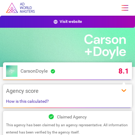
Visit website
8.1
CarsonDoyle
Agency score
How is this calculated?
Claimed Agency
This agency has been claimed by an agency representative. All information
entered has been verified by the agency itself.