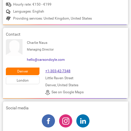
Hourly rate: €150 - €199
Languages: English
Providing services: United Kingdom, United States
Contact
Charlie Naus
Managing Director
hello@carsondoyle.com
+1-303-42-7348
Denver
Little Raven Street
London
Denver, United States
See on Google Maps
Social media