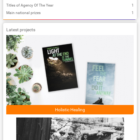
Titles of Agency Of The Year
1
Main national prizes
1
Latest projects
Holistic Healing