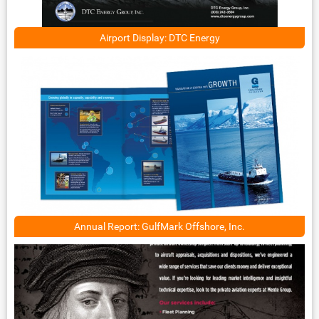
Airport Display: DTC Energy
Annual Report: GulfMark Offshore, Inc.