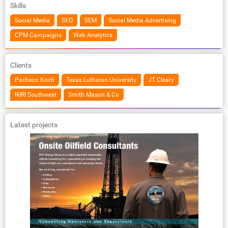
Skills
Social Media
SEO
SEM
Social Media Advertising
CPM Campaigns
Web Analytics
Clients
Pacheco Koch
Texas Lutheran University
JT Cleary
NIRI Southwest
Smith Mason & Co
Latest projects