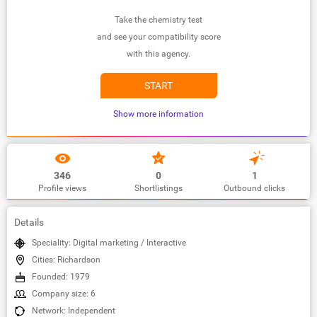
Take the chemistry test
and see your compatibility score
with this agency.
START
Show more information
346
0
1
Profile views
Shortlistings
Outbound clicks
Details
Speciality: Digital marketing / Interactive
Cities: Richardson
Founded: 1979
Company size: 6
Network: Independent