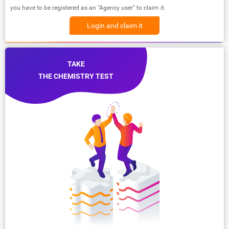
you have to be registered as an "Agency user" to claim it.
Login and claim it
TAKE
THE CHEMISTRY TEST