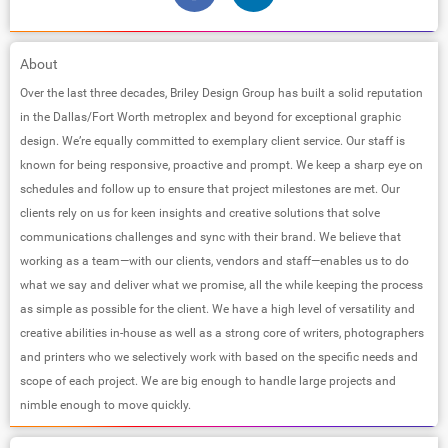
About
Over the last three decades, Briley Design Group has built a solid reputation
in the Dallas/Fort Worth metroplex and beyond for exceptional graphic
design. We’re equally committed to exemplary client service. Our staff is
known for being responsive, proactive and prompt. We keep a sharp eye on
schedules and follow up to ensure that project milestones are met. Our
clients rely on us for keen insights and creative solutions that solve
communications challenges and sync with their brand. We believe that
working as a team—with our clients, vendors and staff—enables us to do
what we say and deliver what we promise, all the while keeping the process
as simple as possible for the client. We have a high level of versatility and
creative abilities in-house as well as a strong core of writers, photographers
and printers who we selectively work with based on the specific needs and
scope of each project. We are big enough to handle large projects and
nimble enough to move quickly.