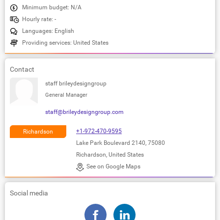
Minimum budget: N/A
Hourly rate: -
Languages: English
Providing services: United States
Contact
staff brileydesigngroup
General Manager
staff@brileydesigngroup.com
+1-972-470-9595
Richardson
Lake Park Boulevard 2140, 75080
Richardson, United States
See on Google Maps
Social media