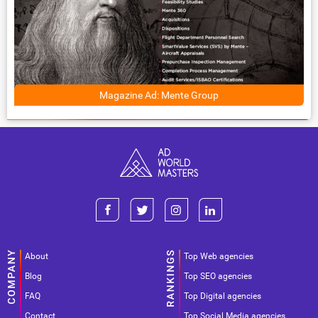
Magazine Ad: Mente Group
About
Top Web agencies
Blog
Top SEO agencies
FAQ
Top Digital agencies
Contact
Top Social Media agencies