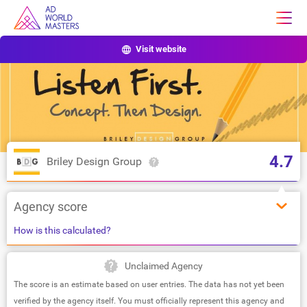
Visit website
4.7
Briley Design Group
Agency score
How is this calculated?
Unclaimed Agency
The score is an estimate based on user entries. The data has not yet been
verified by the agency itself. You must officially represent this agency and