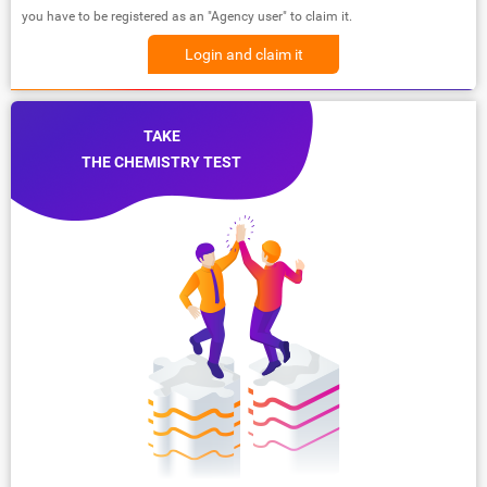
you have to be registered as an "Agency user" to claim it.
Login and claim it
TAKE
THE CHEMISTRY TEST