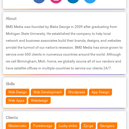
About
BMG Media was founded by Blake George in 2009 after graduating from
Michigan State University. He established the company to help local
network and business associates build their brands, designs, and websites
amidst the turmoil of our nation’s recession. BMG Media has since grown to
service over 600 clients in numerous countries around the world. Although
we call Birmingham, Mich. home, we globally source all of our vendors and
have satellite offices in multiple countries to service our clients 24/7.
Skills
Web Design
Web Development
Wordpress
App Design
Web Apps
Webdesign
Clients
Modernistic
Purestorage
Lucky strike
Zynga
Georgeco