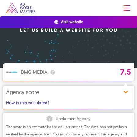
Visit website
7.5
BMG MEDIA
Agency score
How is this calculated?
Unclaimed Agency
The score is an estimate based on user entries. The data has not yet been
verified by the agency itself. You must officially represent this agency and