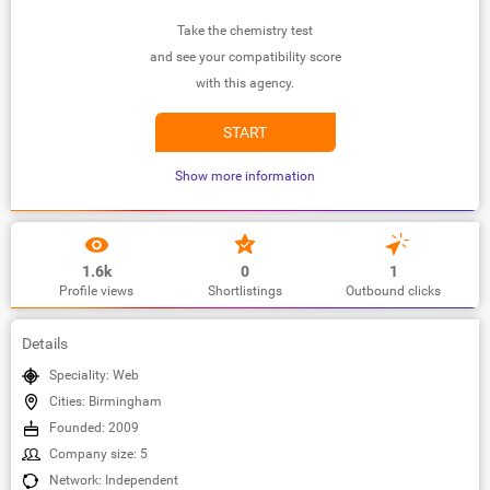
Take the chemistry test
and see your compatibility score
with this agency.
START
Show more information
1.6k
0
1
Profile views
Shortlistings
Outbound clicks
Details
Speciality: Web
Cities: Birmingham
Founded: 2009
Company size: 5
Network: Independent