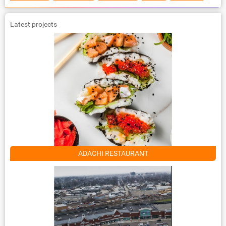
Latest projects
ADACHI RESTAURANT