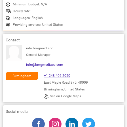
Minimum budget: N/A
Hourly rate: -
Languages: English
Providing services: United States
Contact
info bmgmediaco
General Manager
info@bmgmediaco.com
+1-248-406-2050
Birmingham
East Maple Road 975, 48009
Birmingham, United States
See on Google Maps
Social media