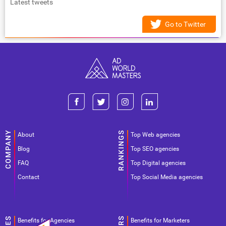
Latest tweets
Go to Twitter
About
Top Web agencies
Blog
Top SEO agencies
FAQ
Top Digital agencies
Contact
Top Social Media agencies
Benefits for Agencies
Benefits for Marketers