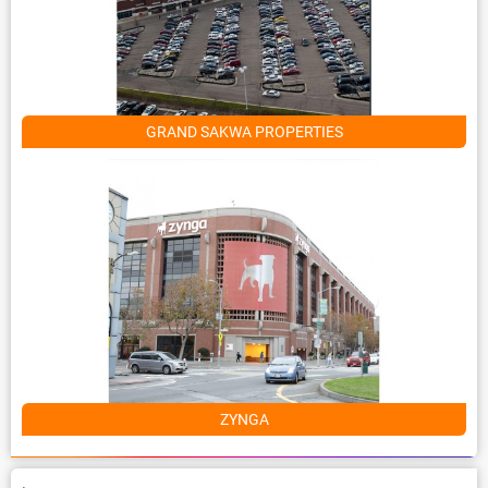
GRAND SAKWA PROPERTIES
ZYNGA