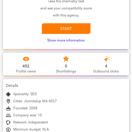
Take the chemistry test
and see your compatibility score
with this agency.
START
Show more information
452
0
4
Profile views
Shortlistings
Outbound clicks
Details
Speciality: SEO
Cities: Joondalup WA 6027
Founded: 2008
Company size: 10
Network: Independent
Minimum budget: N/A