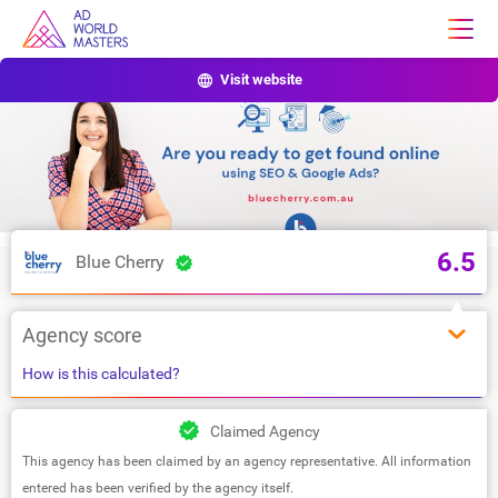
Visit website
6.5
Blue Cherry
Agency score
How is this calculated?
Claimed Agency
This agency has been claimed by an agency representative. All information
entered has been verified by the agency itself.