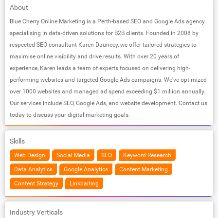
About
Blue Cherry Online Marketing is a Perth-based SEO and Google Ads agency
specialising in data-driven solutions for B2B clients. Founded in 2008 by
respected SEO consultant Karen Dauncey, we offer tailored strategies to
maximise online visibility and drive results. With over 20 years of
experience, Karen leads a team of experts focused on delivering high-
performing websites and targeted Google Ads campaigns. We've optimized
over 1000 websites and managed ad spend exceeding $1 million annually.
Our services include SEO, Google Ads, and website development. Contact us
today to discuss your digital marketing goals.
Skills
Web Design
Social Media
SEO
Keyword Research
Data Analytics
Google Analytics
Content Marketing
Content Strategy
Linkbaiting
Industry Verticals