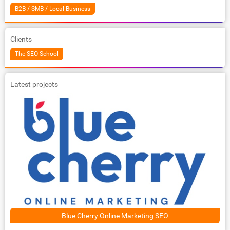
B2B / SMB / Local Business
Clients
The SEO School
Latest projects
Blue Cherry Online Marketing SEO