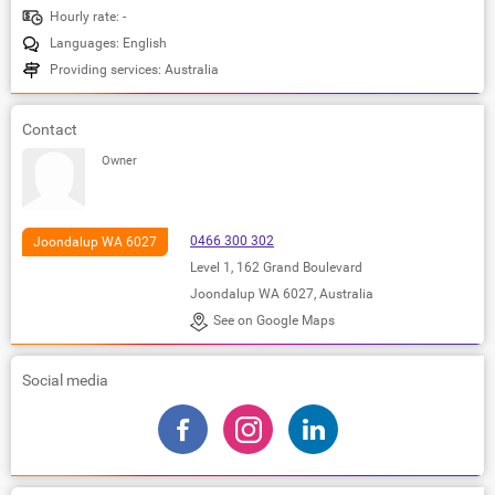
Hourly rate: -
Languages: English
Providing services: Australia
Contact
Owner
0466 300 302
Joondalup WA 6027
Level 1, 162 Grand Boulevard
Joondalup WA 6027, Australia
See on Google Maps
Social media