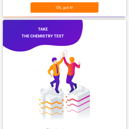
Ok, got it!
TAKE
THE CHEMISTRY TEST