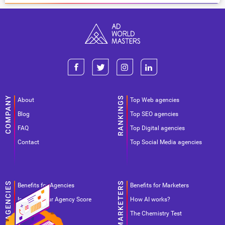
About
Top Web agencies
Blog
Top SEO agencies
FAQ
Top Digital agencies
Contact
Top Social Media agencies
Benefits for Agencies
Benefits for Marketers
Improve your Agency Score
How AI works?
Pricing
The Chemistry Test