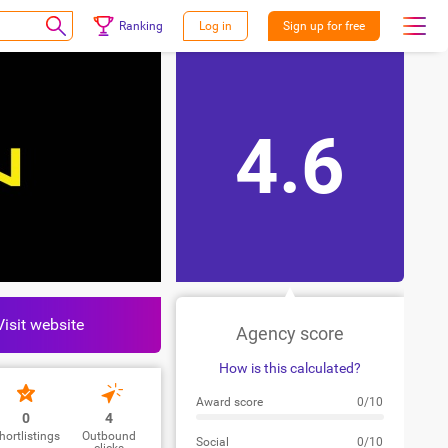
Ranking
Log in
Sign up for free
4.6
Visit website
Agency score
How is this calculated?
Award score
0/10
0
4
hortlistings
Outbound
Social
0/10