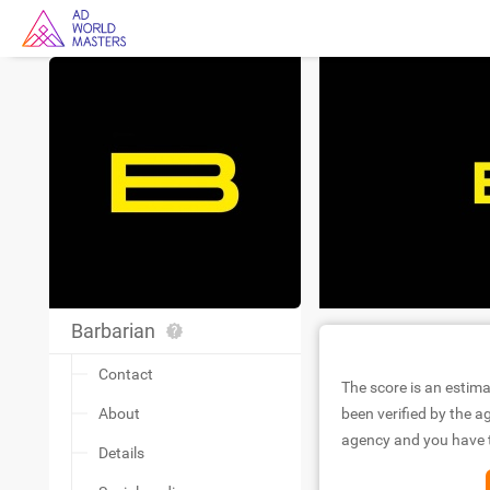
Barbarian
Contact
The score is an estima
About
been verified by the ag
agency and you have to
Details