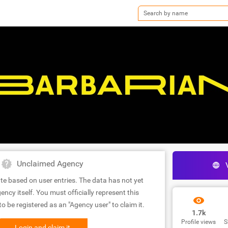
Unclaimed Agency
te based on user entries. The data has not yet
ency itself. You must officially represent this
 be registered as an "Agency user" to claim it.
1.7k
Profile views
S
Login and claim it