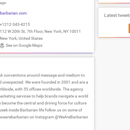
ager
barbarian.com
Latest tweet
+1212-343-4215
112 W 20th St, 7th Floor, New York, NY 10011
New York, United States
See on Google Maps
reak conventions around message and medium to
nd unexpected. We were founded in 2001 and are a
orldwide, with 55 offices worldwide. The agency
arketing services to help brands navigate a world
 become the central and driving force for culture
eek inside Barbarian life follow us on some of
 @wearebarbarian on Instagram @WeAreBarbarian