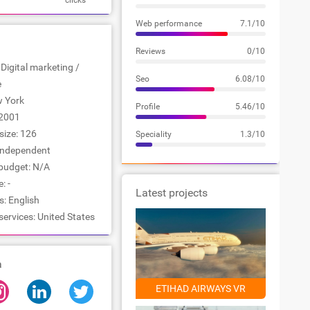
clicks
Web performance
7.1/10
Reviews
0/10
 Digital marketing /
Seo
6.08/10
e
w York
Profile
5.46/10
2001
ize: 126
Speciality
1.3/10
Independent
udget: N/A
: -
Latest projects
: English
services: United States
a
ETIHAD AIRWAYS VR