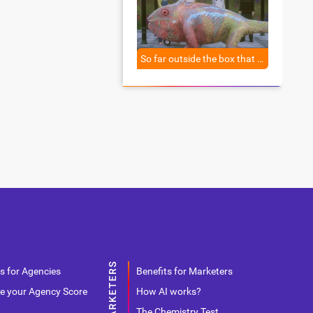
So far outside the box that you don’t even know what a box is anymore.
s for Agencies
Benefits for Marketers
e your Agency Score
How AI works?
The Chemistry Test