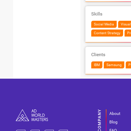
Skills
Social Media
Visual
Content Strategy
Pr
Clients
IBM
Samsung
P
About
Blog
FAQ