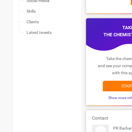
Social media
Skills
Clients
TAK
Latest tweets
THE CHEMIS
Take the chemi
and see your compa
with this a
STAR
Show more inf
Contact
PR Barbar