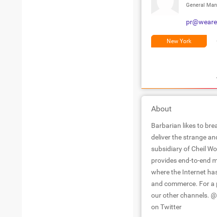
General Man
pr@weare
New York
About
Barbarian likes to b
deliver the strange a
subsidiary of Cheil W
provides end-to-end m
where the Internet has
and commerce. For a p
our other channels.
on Twitter