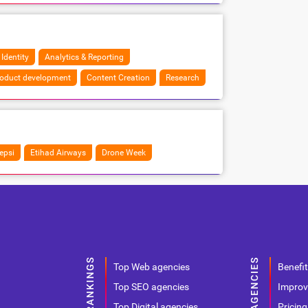
 Identity
Analytics & Reporting
oduct development
Content Creation
Research
epsi
Etihad Airways
Drone Week
Top Web agencies
Benefit
Top SEO agencies
Improv
Top Digital agencies
Pricing