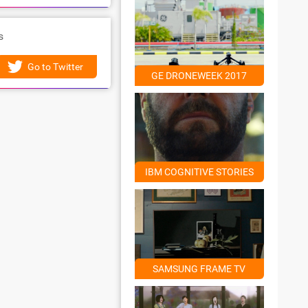
s
Go to Twitter
GE DRONEWEEK 2017
IBM COGNITIVE STORIES
SAMSUNG FRAME TV