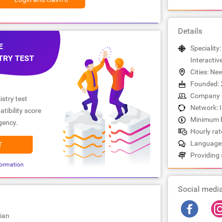
Details
E
Speciality:
TRY TEST
Interactiv
Cities: Ne
Founded: 
Company s
stry test
Network: 
tibility score
Minimum b
gency.
Hourly rate
Languages
T
Providing 
ormation
Social medi
ian