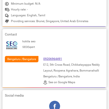
Minimum budget: N/A
Hourly rate: -
Languages: English, Tamil
Providing services: Brunei, Singapore, United Arab Emirates
Contact
kokila seo
SEOExpert
09206964491
Bengaluru /Bangalore
E12, 5th Cross Road, Chikkatayappa Reddy
Layout, Roopena Agrahara, Bommanahalli
Bengaluru /Bangalore, India
See on Google Maps
Social media