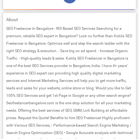
About
SEO Freelancer In Bangalore - ROI Based SEO Services Searching for a
premium, reliable SEO expert in Bangalore? Look no further than Kokila SEO
Freelancer in Bangalore. Optimize well and step the search ladder with the
right SEO strategy & execution. - Save big on ad spend. - Increase Organic
Traffic. - High-quality leads & sales. Kokila SEO Freelancer in Bangalore is
one of the best SEO Services provider in Bangalore, India. I have 4+ years’
experience in SEO expert can providing high quality digital marketing
services and Internet Marketing Services will help you to get more traffic,
leads and sales for your website, online store or blog. Would you like to Get
100% SEO Services and get 1st Page in Google or any other search engine?
Seofreelancerbangalore.com is the one stop solution for all your marketing
needs. Offering the best services of SEO, SMM, Link Building at affordable
prices. Request the Quote! Benefits to hire SEO Freelancer:Highly proficient
with Various SEO Services, • Performance-based Search Engine Marketing /
Search Engine Optimization (SEO) • Google Accurate analysis with technical