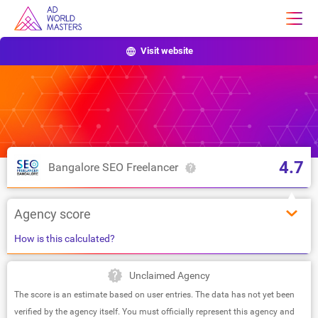
Visit website
4.7
Bangalore SEO Freelancer
Agency score
How is this calculated?
Unclaimed Agency
The score is an estimate based on user entries. The data has not yet been
verified by the agency itself. You must officially represent this agency and