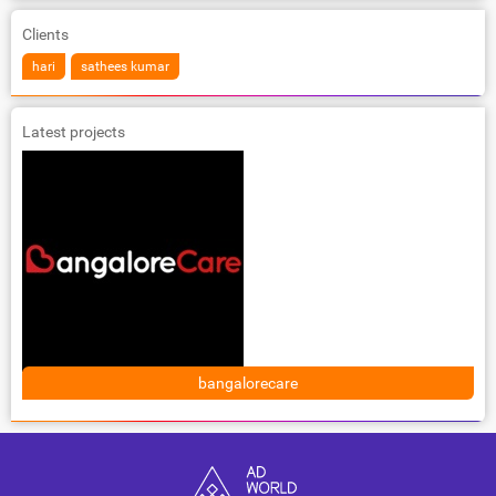
Clients
hari
sathees kumar
Latest projects
bangalorecare