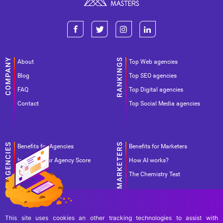
About
Top Web agencies
Blog
Top SEO agencies
FAQ
Top Digital agencies
Contact
Top Social Media agencies
Benefits for Agencies
Benefits for Marketers
Improve your Agency Score
How AI works?
Pricing
The Chemistry Test
This site uses cookies an other tracking technologies to assist with