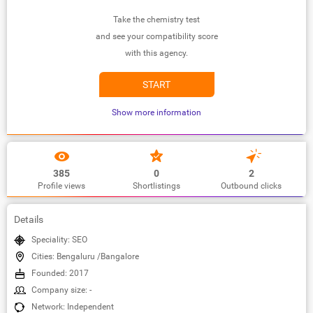
Take the chemistry test
and see your compatibility score
with this agency.
START
Show more information
385
0
2
Profile views
Shortlistings
Outbound clicks
Details
Speciality: SEO
Cities: Bengaluru /Bangalore
Founded: 2017
Company size: -
Network: Independent