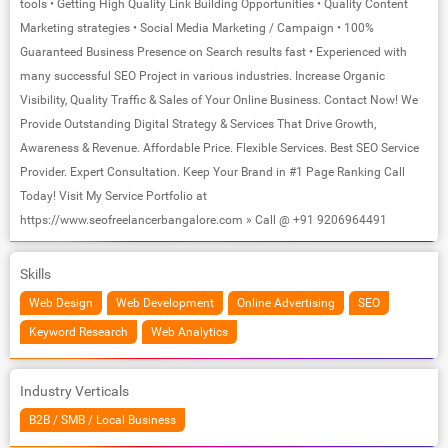
tools • Getting High Quality Link Building Opportunities • Quality Content
Marketing strategies • Social Media Marketing / Campaign • 100%
Guaranteed Business Presence on Search results fast • Experienced with
many successful SEO Project in various industries. Increase Organic
Visibility, Quality Traffic & Sales of Your Online Business. Contact Now! We
Provide Outstanding Digital Strategy & Services That Drive Growth,
Awareness & Revenue. Affordable Price. Flexible Services. Best SEO Service
Provider. Expert Consultation. Keep Your Brand in #1 Page Ranking Call
Today! Visit My Service Portfolio at
https://www.seofreelancerbangalore.com » Call @ +91 9206964491
Skills
Web Design
Web Development
Online Advertising
SEO
Keyword Research
Web Analytics
Industry Verticals
B2B / SMB / Local Business