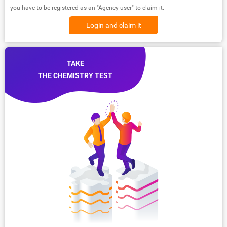
you have to be registered as an "Agency user" to claim it.
Login and claim it
TAKE
THE CHEMISTRY TEST