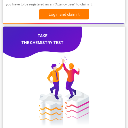
you have to be registered as an "Agency user" to claim it.
Login and claim it
TAKE
THE CHEMISTRY TEST