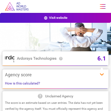
Visit website
6.1
Ardorsys Technologies
Agency score
How is this calculated?
Unclaimed Agency
The score is an estimate based on user entries. The data has not yet been
verified by the agency itself. You must officially represent this agency and