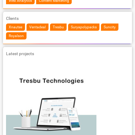
Web Analytics
Content Marketing
Clients
Xnautee
Ventadeal
Tresbu
Suryapolypacks
Suncity
Royalson
Latest projects