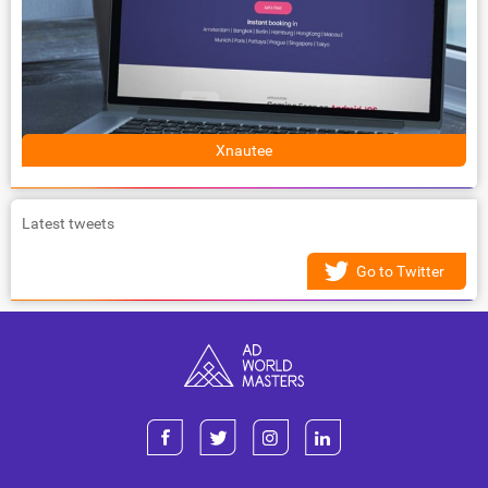
Xnautee
Latest tweets
Go to Twitter