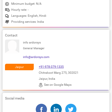
Minimum budget: N/A
Hourly rate: -
Languages: English, Hindi
Providing services: India
Contact
info ardorsys
General Manager
info@ardorsys.com
+91-978-379-1335
Jaipur
Chitrakoot Marg 275, 302021
Jaipur, India
See on Google Maps
Social media