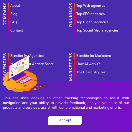
About
Top Web agencies
Blog
Top SEO agencies
FAQ
Top Digital agencies
Contact
Top Social Media agencies
Benefits for Agencies
Benefits for Marketers
Improve your Agency Score
How AI works?
Pricing
The Chemistry Test
This site uses cookies an other tracking technologies to assist with
navigation and your ability to provide feedback, analyse your use of our
products and services, assist with our promotional and marketing efforts.
Terms Of Use
Terms Of Service
Privacy Policy
Accept
Copyright Ad World Masters 2026 © All rights reserved