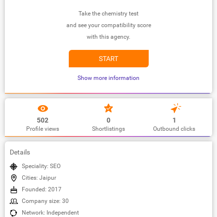
Take the chemistry test
and see your compatibility score
with this agency.
START
Show more information
502
0
1
Profile views
Shortlistings
Outbound clicks
Details
Speciality: SEO
Cities: Jaipur
Founded: 2017
Company size: 30
Network: Independent