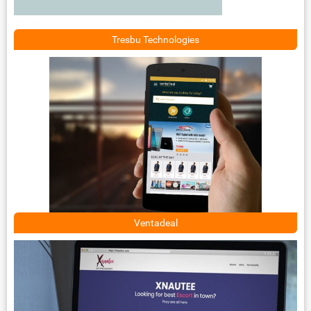
Tresbu Technologies
Ventadeal