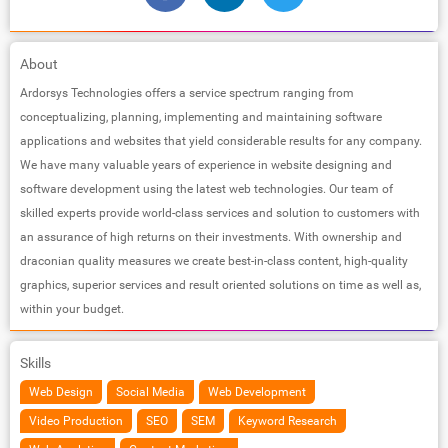
About
Ardorsys Technologies offers a service spectrum ranging from
conceptualizing, planning, implementing and maintaining software
applications and websites that yield considerable results for any company.
We have many valuable years of experience in website designing and
software development using the latest web technologies. Our team of
skilled experts provide world-class services and solution to customers with
an assurance of high returns on their investments. With ownership and
draconian quality measures we create best-in-class content, high-quality
graphics, superior services and result oriented solutions on time as well as,
within your budget.
Skills
Web Design
Social Media
Web Development
Video Production
SEO
SEM
Keyword Research