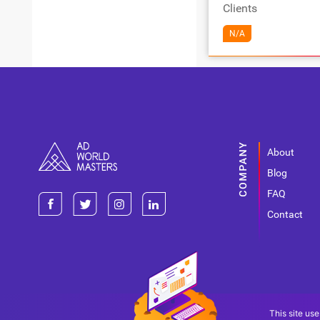
Clients
N/A
About
Blog
FAQ
Contact
This site use