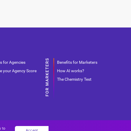
s for Agencies
Benefits for Marketers
e your Agency Score
How AI works?
The Chemistry Test
y to
Accept