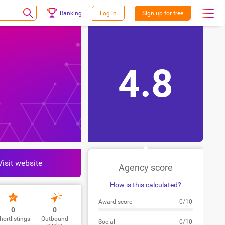
Ranking
Log in
Sign up for free
4.8
Visit website
Agency score
How is this calculated?
Award score
0/10
0
0
hortlistings
Outbound
Social
0/10