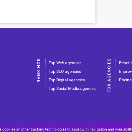
Top Web agencies
Benefit
Top SEO agencies
Improv
Top Digital agencies
Pricing
Top Social Media agencies
s cookies an other tracking technologies to assist with navigation and your abilit