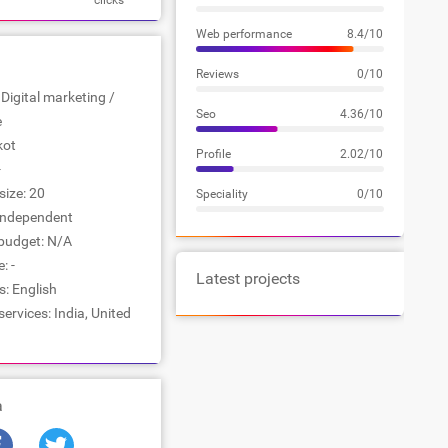
clicks
Web performance
8.4/10
Reviews
0/10
 Digital marketing /
Seo
4.36/10
e
kot
Profile
2.02/10
-
ize: 20
Speciality
0/10
Independent
udget: N/A
: -
Latest projects
: English
services: India, United
a