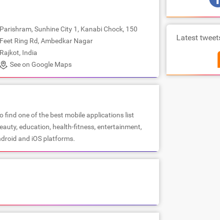
Parishram, Sunhine City 1, Kanabi Chock, 150
Latest tweet
Feet Ring Rd, Ambedkar Nagar
Rajkot, India
See on Google Maps
 find one of the best mobile applications list
beauty, education, health-fitness, entertainment,
droid and iOS platforms.