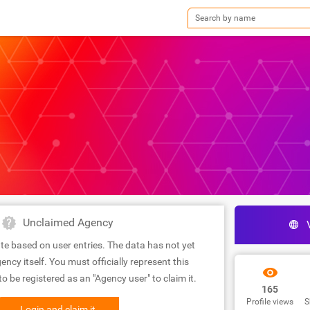
Unclaimed Agency
te based on user entries. The data has not yet
ency itself. You must officially represent this
 be registered as an "Agency user" to claim it.
165
Profile views
S
Login and claim it