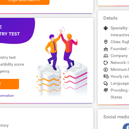
Details
E
Speciality:
TRY TEST
Interactiv
Cities: Raj
Founded: 
Company s
stry test
Network: 
tibility score
Minimum b
gency.
Hourly rate
Languages
T
Providing 
ormation
States
Social medi
ntory