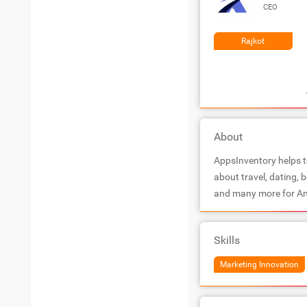
CEO
Rajkot
About
AppsInventory helps to
about travel, dating, 
and many more for An
Skills
Marketing Innovation