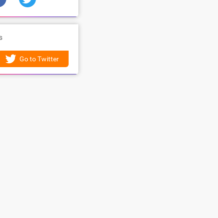
s
Go to Twitter