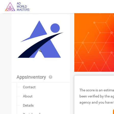
AppsInventory
Contact
The score is an estima
About
been verified by the ag
agency and you have to
Details