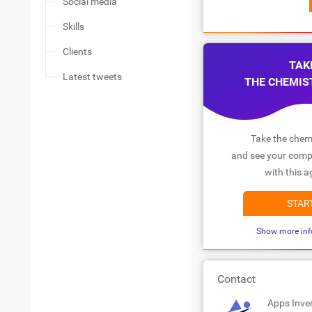
Social media
Skills
Clients
TAK
Latest tweets
THE CHEMIS
Take the chemi
and see your compa
with this a
STAR
Show more inf
Contact
Apps Inve