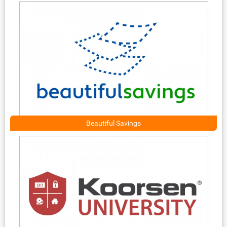
Beautiful Savings