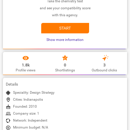
Take the chemistry test
and see your compatibility score
with this agency.
START
Show more information
1.8k
0
3
Profile views
Shortlistings
Outbound clicks
Details
Speciality: Design Strategy
Cities: Indianapolis
Founded: 2010
Company size: 1
Network: Independent
Minimum budget: N/A