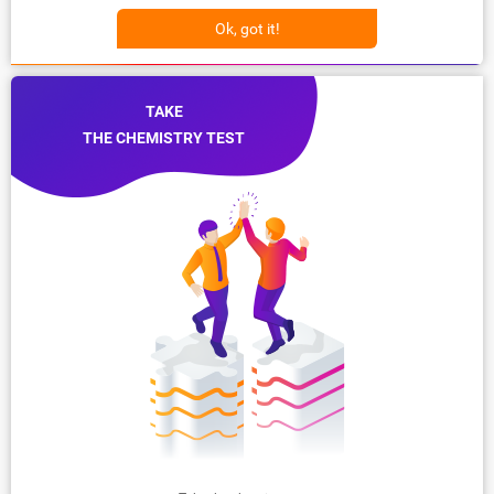
Ok, got it!
TAKE
THE CHEMISTRY TEST