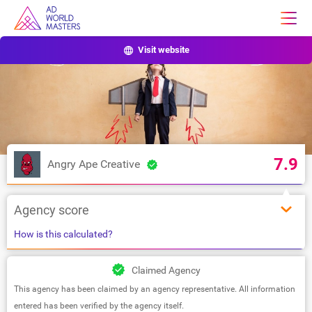
Visit website
7.9
Angry Ape Creative
Agency score
How is this calculated?
Claimed Agency
This agency has been claimed by an agency representative. All information
entered has been verified by the agency itself.