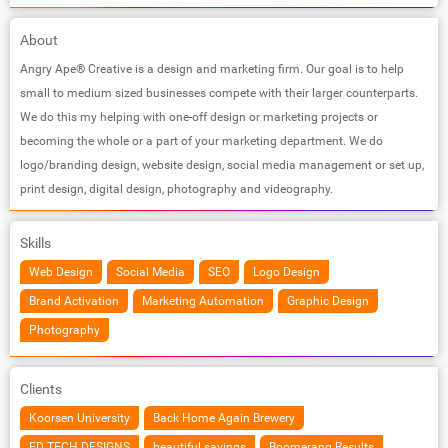
About
Angry Ape® Creative is a design and marketing firm. Our goal is to help
small to medium sized businesses compete with their larger counterparts.
We do this my helping with one-off design or marketing projects or
becoming the whole or a part of your marketing department. We do
logo/branding design, website design, social media management or set up,
print design, digital design, photography and videography.
Skills
Web Design
Social Media
SEO
Logo Design
Brand Activation
Marketing Automation
Graphic Design
Photography
Clients
Koorsen University
Back Home Again Brewery
ED TECH DESIGNS
beautiful savings
Boomerang Results