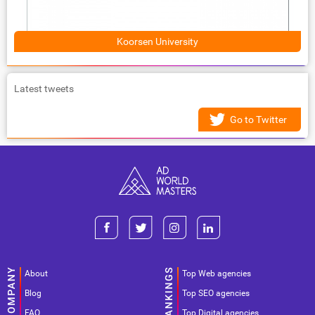
Koorsen University
Latest tweets
Go to Twitter
About
Top Web agencies
Blog
Top SEO agencies
FAQ
Top Digital agencies