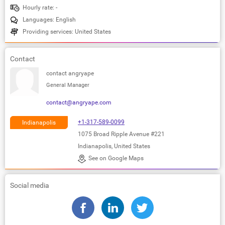
Hourly rate: -
Languages: English
Providing services: United States
Contact
contact angryape
General Manager
contact@angryape.com
+1-317-589-0099
Indianapolis
1075 Broad Ripple Avenue #221
Indianapolis, United States
See on Google Maps
Social media