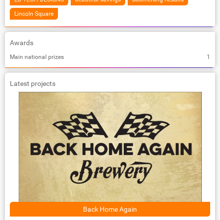
Lincoln Square
Awards
Main national prizes
1
Latest projects
Back Home Again