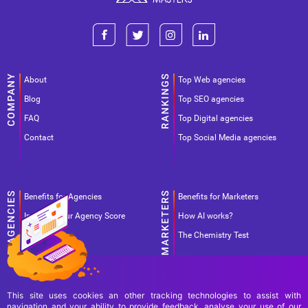
About
Top Web agencies
Blog
Top SEO agencies
FAQ
Top Digital agencies
Contact
Top Social Media agencies
Benefits for Agencies
Benefits for Marketers
Improve your Agency Score
How AI works?
Pricing
The Chemistry Test
This site uses cookies an other tracking technologies to assist with
navigation and your ability to provide feedback, analyse your use of our