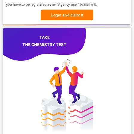
you have to be registered as an "Agency user" to claim it.
Login and claim it
TAKE
THE CHEMISTRY TEST