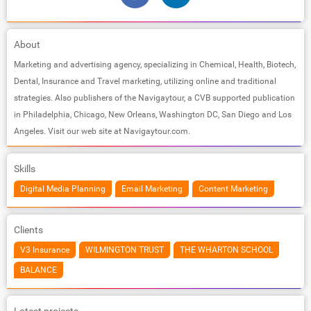
About
Marketing and advertising agency, specializing in Chemical, Health, Biotech,
Dental, Insurance and Travel marketing, utilizing online and traditional
strategies. Also publishers of the Navigaytour, a CVB supported publication
in Philadelphia, Chicago, New Orleans, Washington DC, San Diego and Los
Angeles. Visit our web site at Navigaytour.com.
Skills
Digital Media Planning
Email Marketing
Content Marketing
Clients
V3 Insurance
WILMINGTON TRUST
THE WHARTON SCHOOL
BALANCE
Latest projects