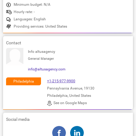
Minimum budget: N/A
Hourly rate: -
Languages: English
Providing services: United States
Contact
Info altusagency
General Manager
info@altusagency.com
+1-215-977-9900
Philadelphia
Pennsylvania Avenue, 19130
Philadelphia, United States
See on Google Maps
Social media