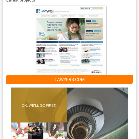
LAWYERS.COM