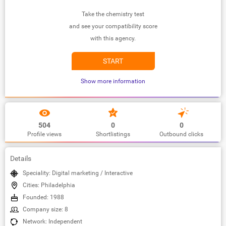
Take the chemistry test
and see your compatibility score
with this agency.
START
Show more information
504
0
0
Profile views
Shortlistings
Outbound clicks
Details
Speciality: Digital marketing / Interactive
Cities: Philadelphia
Founded: 1988
Company size: 8
Network: Independent