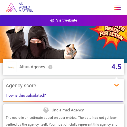
Visit website
4.5
Altus Agency
Agency score
How is this calculated?
Unclaimed Agency
The score is an estimate based on user entries. The data has not yet been
verified by the agency itself. You must officially represent this agency and