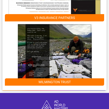
V3 INSURANCE PARTNERS
WILMINGTON TRUST