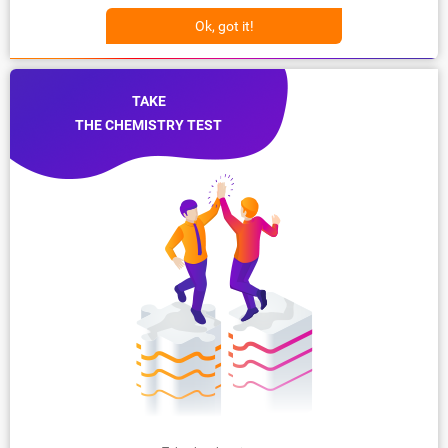
Ok, got it!
TAKE
THE CHEMISTRY TEST