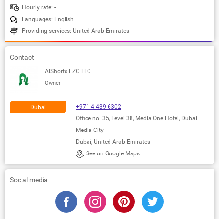
Hourly rate: -
Languages: English
Providing services: United Arab Emirates
Contact
AlShorts FZC LLC
Owner
+971 4 439 6302
Dubai
Office no. 35, Level 38, Media One Hotel, Dubai
Media City
Dubai, United Arab Emirates
See on Google Maps
Social media