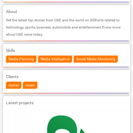
About
Get the latest top stories from UAE and the world on AlShorts related to
technology, sports, business, automobile and entertainment.Know more
about UAE news today.
Skills
Media Planning
Media Intelligence
Social Media Monitoring
Clients
danial
rosert
Latest projects