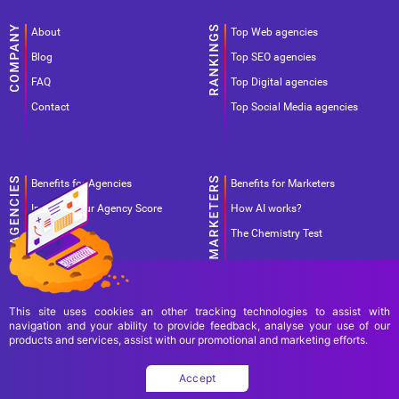
About
Top Web agencies
Blog
Top SEO agencies
FAQ
Top Digital agencies
Contact
Top Social Media agencies
Benefits for Agencies
Benefits for Marketers
Improve your Agency Score
How AI works?
Pricing
The Chemistry Test
This site uses cookies an other tracking technologies to assist with
navigation and your ability to provide feedback, analyse your use of our
products and services, assist with our promotional and marketing efforts.
Terms Of Use
Terms Of Service
Privacy Policy
Accept
Copyright Ad World Masters 2026 © All rights reserved