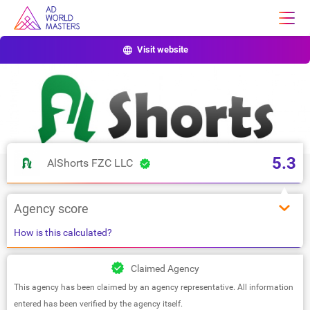
Visit website
5.3
AlShorts FZC LLC
Agency score
How is this calculated?
Claimed Agency
This agency has been claimed by an agency representative. All information
entered has been verified by the agency itself.