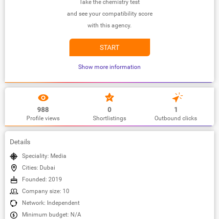
Take the chemistry test
and see your compatibility score
with this agency.
START
Show more information
988
0
1
Profile views
Shortlistings
Outbound clicks
Details
Speciality: Media
Cities: Dubai
Founded: 2019
Company size: 10
Network: Independent
Minimum budget: N/A