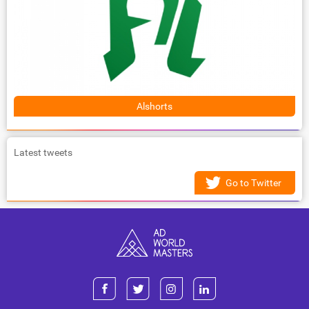
Alshorts
Latest tweets
Go to Twitter