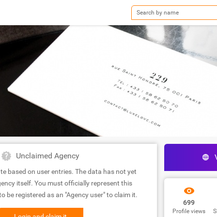
Unclaimed Agency
te based on user entries. The data has not yet
ency itself. You must officially represent this
 be registered as an "Agency user" to claim it.
699
Profile views
S
Login and claim it