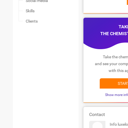
Social media
Skills
Clients
TAK
THE CHEMIS
Take the chemi
and see your compa
with this a
STAR
Show more inf
Contact
Info luxel