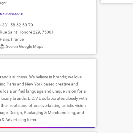
ager
uxelove.com
+331-58-62-50-70
Rue Saint-Honoré 229, 75001
Paris, France
See on Google Maps
brand’s success. We believe in brands; we love
ading Paris and New York based creative and
builds a unified language and unique vision for a
l luxury brands. L.O.V.E collaborates closely with
heir roots and offers everlasting artistic vision
mage, Design, Packaging & Merchandising, and
& Advertising films.