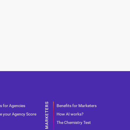
s for Agencies
Benefits for Marketers
e your Agency Score
How AI works?
The Chemistry Test