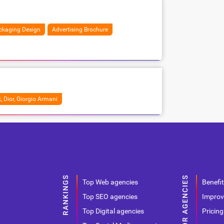
ckaging Design
Advertising Brochure
, Dior, Giorgio Armani
Top Web agencies
Benefit
Top SEO agencies
Improv
Top Digital agencies
Pricing