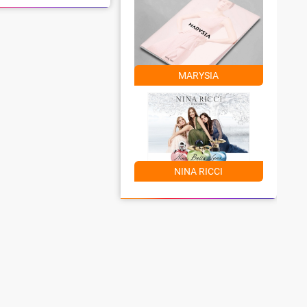
MARYSIA
NINA RICCI