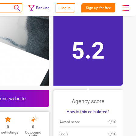
Ranking
Log in
Sign up for free
5.2
Visit website
Agency score
How is this calculated?
Award score
0/10
0
0
hortlistings
Outbound
Social
0/10