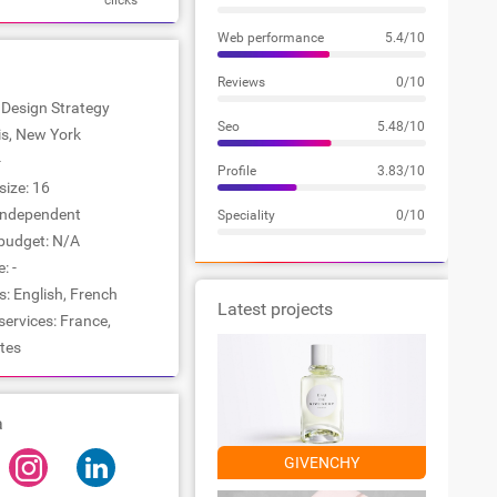
clicks
Web performance
5.4/10
Reviews
0/10
: Design Strategy
Seo
5.48/10
ris, New York
-
Profile
3.83/10
ize: 16
Independent
Speciality
0/10
udget: N/A
: -
: English, French
Latest projects
services: France,
tes
a
GIVENCHY