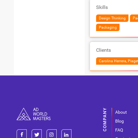
Skills
Design Thinking
Pa
Packaging
Clients
Carolina Herrera, Piaget
About
Blog
FAQ