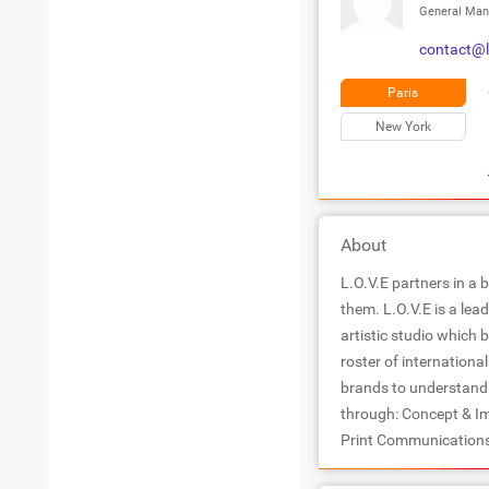
General Man
contact@l
Paris
New York
About
L.O.V.E partners in a 
them. L.O.V.E is a le
artistic studio which 
roster of internationa
brands to understand t
through: Concept & I
Print Communications 