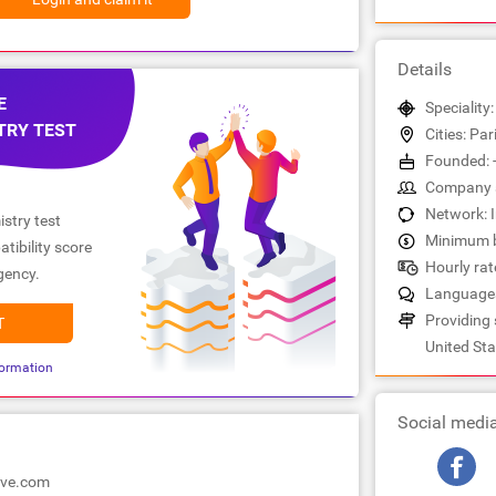
Details
E
Speciality
TRY TEST
Cities: Pa
Founded: 
Company s
Network: 
stry test
Minimum b
tibility score
Hourly rate
gency.
Languages
Providing 
T
United Sta
ormation
Social medi
ove.com