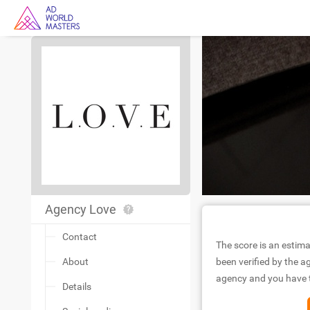
Agency Love
Contact
The score is an estima
About
been verified by the ag
agency and you have to
Details