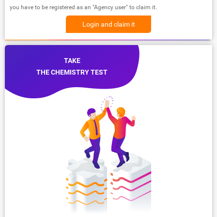
you have to be registered as an "Agency user" to claim it.
Login and claim it
TAKE
THE CHEMISTRY TEST