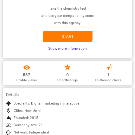
Take the chemistry test
and see your compatibility score
with this agency.
START
Show more information
587
0
1
Profile views
Shortlistings
Outbound clicks
Details
Speciality: Digital marketing / Interactive
Cities: New Delhi
Founded: 2015
Company size: 21
Network: Independent