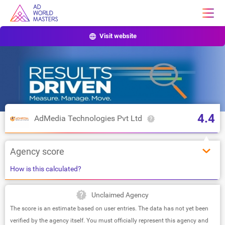
Visit website
4.4
AdMedia Technologies Pvt Ltd
Agency score
How is this calculated?
Unclaimed Agency
The score is an estimate based on user entries. The data has not yet been
verified by the agency itself. You must officially represent this agency and