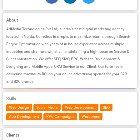
About
AdMedia Technologies Pvt Ltd, is india's best digital marketing agency
located in Noida. Our ethos is simple, to maximize returns through Search
Engine Optimization with years of in house experience across multiple
industries and channels whilst still maintaining a high focus on Service &
Client satisfaction. We offer SEO, SMO, PPC, Website Development &
Designing and Mobile Apps, ORM Service to our Client. Our forte lies in
delivering maximum ROI on your online advertising spends for your B2B
and B2C brands.
Skills
Web Design
Social Media
Web Development
SEO
App Development
PPC Campaigns
Wordpress
Clients