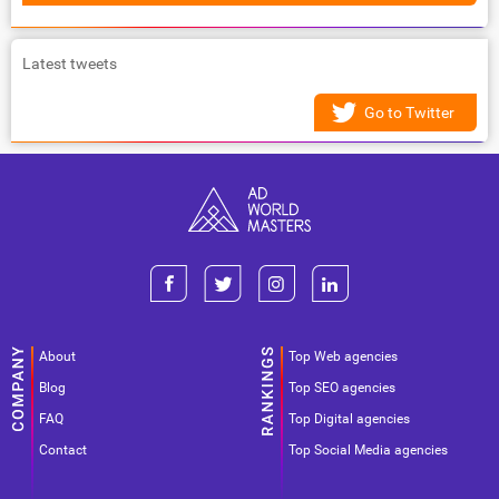
Latest tweets
Go to Twitter
About
Top Web agencies
Blog
Top SEO agencies
FAQ
Top Digital agencies
Contact
Top Social Media agencies