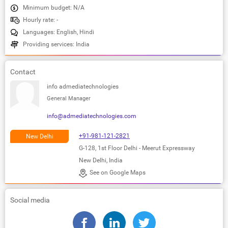
Minimum budget: N/A
Hourly rate: -
Languages: English, Hindi
Providing services: India
Contact
info admediatechnologies
General Manager
info@admediatechnologies.com
+91-981-121-2821
New Delhi
G-128, 1st Floor Delhi - Meerut Expressway
New Delhi, India
See on Google Maps
Social media