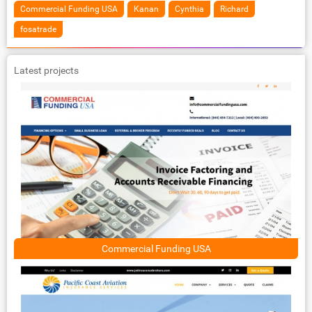
Commercial Funding USA
Kanan
Cynthia
Richard
fosatrade
Latest projects
Commercial Funding USA