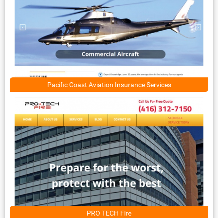
Pacific Coast Aviation Insurance Services
PRO TECH Fire