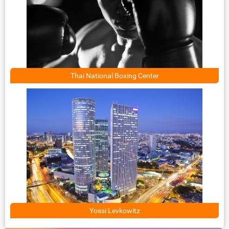
Thai National Boxing Center
Yossi Levkowitz