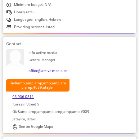
Minimum budget: N/A
Hourly rate: -
Languages: English, Hebrew
Providing services: Israel
Contact
info active-media
General Manager
office@active-media.co.il
Giv&amp;amp;amp;amp;amp;am
p;amp;#039;atayim
03-936-0811
Korazin Street 5
Giv&amp;amp;amp;amp;amp;amp;amp;#039
;atayim, Israel
See on Google Maps