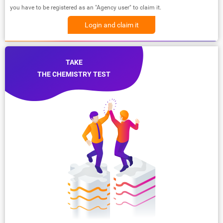
you have to be registered as an "Agency user" to claim it.
Login and claim it
TAKE
THE CHEMISTRY TEST