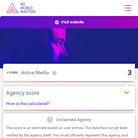
Visit website
3
Active Media
Agency score
How is this calculated?
Unclaimed Agency
The score is an estimate based on user entries. The data has not yet been
verified by the agency itself. You must officially represent this agency and