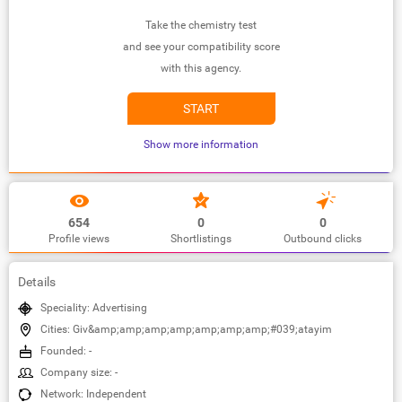
Take the chemistry test
and see your compatibility score
with this agency.
START
Show more information
654
0
0
Profile views
Shortlistings
Outbound clicks
Details
Speciality: Advertising
Cities: Giv&amp;amp;amp;amp;amp;amp;amp;#039;atayim
Founded: -
Company size: -
Network: Independent