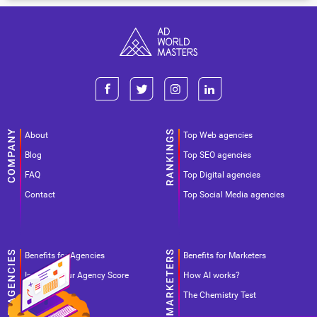
About
Top Web agencies
Blog
Top SEO agencies
FAQ
Top Digital agencies
Contact
Top Social Media agencies
Benefits for Agencies
Benefits for Marketers
Improve your Agency Score
How AI works?
Pricing
The Chemistry Test