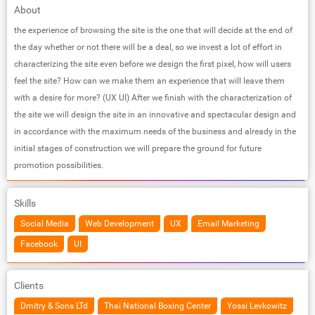
About
the experience of browsing the site is the one that will decide at the end of
the day whether or not there will be a deal, so we invest a lot of effort in
characterizing the site even before we design the first pixel, how will users
feel the site? How can we make them an experience that will leave them
with a desire for more? (UX UI) After we finish with the characterization of
the site we will design the site in an innovative and spectacular design and
in accordance with the maximum needs of the business and already in the
initial stages of construction we will prepare the ground for future
promotion possibilities.
Skills
Social Media
Web Development
UX
Email Marketing
Facebook
UI
Clients
Dmitry & Sons LTd
Thai National Boxing Center
Yossi Levkowitz