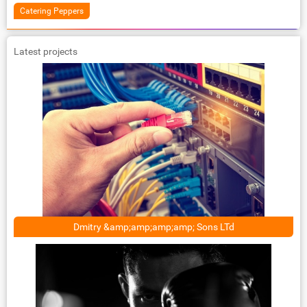
Catering Peppers
Latest projects
Dmitry &amp;amp;amp;amp; Sons LTd