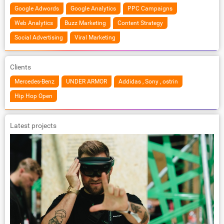
Google Adwords
Google Analytics
PPC Campaigns
Web Analytics
Buzz Marketing
Content Strategy
Social Advertising
Viral Marketing
Clients
Mercedes-Benz
UNDER ARMOR
Addidas , Sony , ostrin
Hip Hop Open
Latest projects