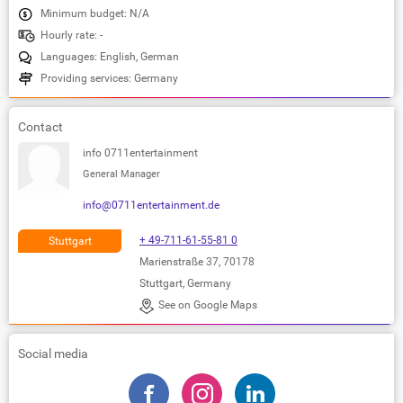
Minimum budget: N/A
Hourly rate: -
Languages: English, German
Providing services: Germany
Contact
info 0711entertainment
General Manager
info@0711entertainment.de
+ 49-711-61-55-81 0
Stuttgart
Marienstraße 37, 70178
Stuttgart, Germany
See on Google Maps
Social media