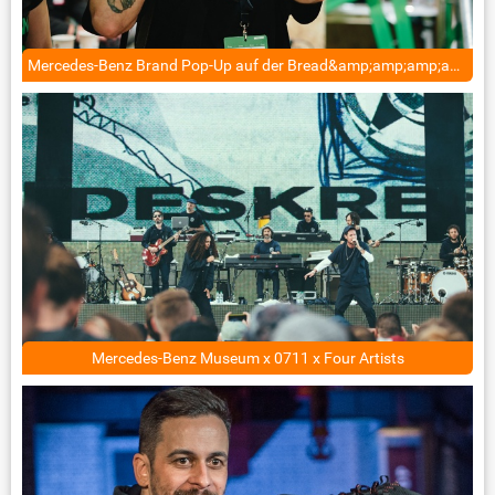
Mercedes-Benz Brand Pop-Up auf der Bread&amp;amp;amp;amp;&amp;amp;amp;amp;Butter 2018
Mercedes-Benz Museum x 0711 x Four Artists