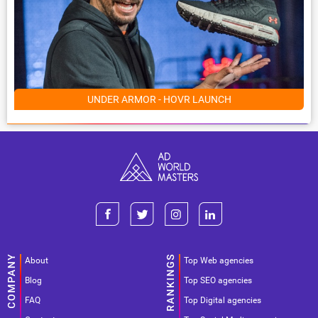
UNDER ARMOR - HOVR LAUNCH
About
Top Web agencies
Blog
Top SEO agencies
FAQ
Top Digital agencies