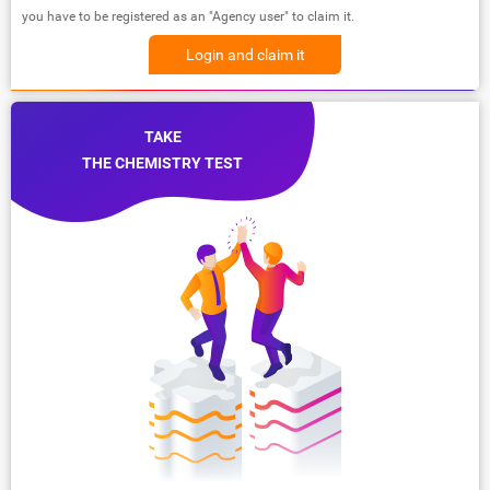
you have to be registered as an "Agency user" to claim it.
Login and claim it
TAKE
THE CHEMISTRY TEST