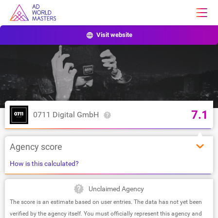
Visit website
7.1
0711 Digital GmbH
Agency score
How is this calculated?
Unclaimed Agency
The score is an estimate based on user entries. The data has not yet been
verified by the agency itself. You must officially represent this agency and