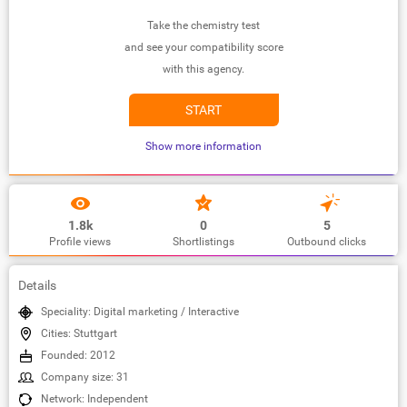
Take the chemistry test
and see your compatibility score
with this agency.
START
Show more information
1.8k
0
5
Profile views
Shortlistings
Outbound clicks
Details
Speciality: Digital marketing / Interactive
Cities: Stuttgart
Founded: 2012
Company size: 31
Network: Independent