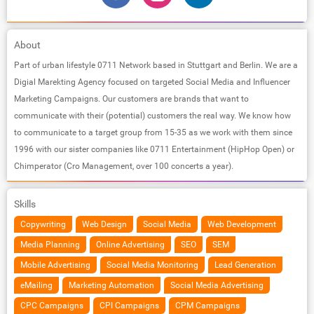
About
Part of urban lifestyle 0711 Network based in Stuttgart and Berlin. We are a
Digial Marekting Agency focused on targeted Social Media and Influencer
Marketing Campaigns. Our customers are brands that want to
communicate with their (potential) customers the real way. We know how
to communicate to a target group from 15-35 as we work with them since
1996 with our sister companies like 0711 Entertainment (HipHop Open) or
Chimperator (Cro Management, over 100 concerts a year).
Skills
Copywriting
Web Design
Social Media
Web Development
Media Planning
Online Advertising
SEO
SEM
Mobile Advertising
Social Media Monitoring
Lead Generation
eMailing
Marketing Automation
Social Media Advertising
CPC Campaigns
CPI Campaigns
CPM Campaigns