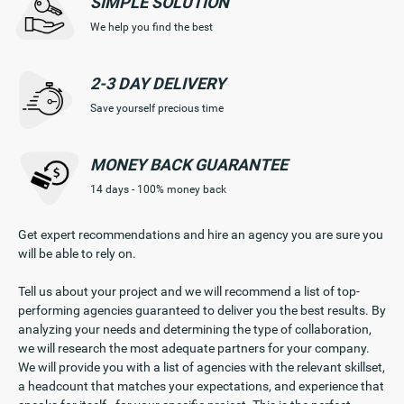
SIMPLE
SOLUTION
We help you find the best
2-3 DAY
DELIVERY
Save yourself precious time
MONEY BACK
GUARANTEE
14 days - 100% money back
Get expert recommendations and hire an agency you are sure you
will be able to rely on.
Tell us about your project and we will recommend a list of top-
performing agencies guaranteed to deliver you the best results. By
analyzing your needs and determining the type of collaboration,
we will research the most adequate partners for your company.
We will provide you with a list of agencies with the relevant skillset,
a headcount that matches your expectations, and experience that