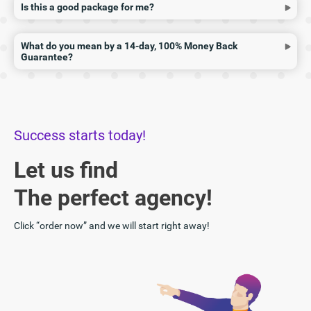
Is this a good package for me?
What do you mean by a 14-day, 100% Money Back
Guarantee?
Success starts today!
Let us find
The perfect agency!
Click “order now” and we will start right away!