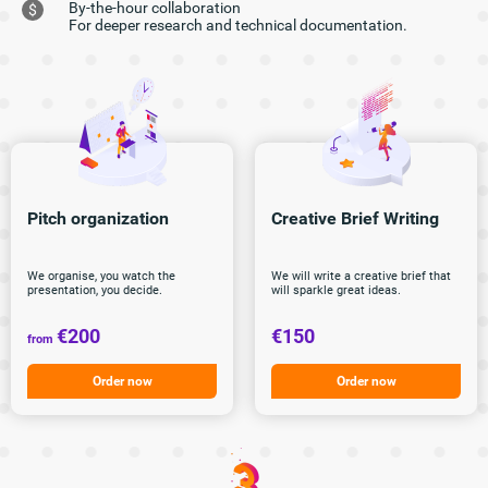
By-the-hour collaboration
$
For deeper research and technical documentation.
Pitch
organization
Creative Brief
Writing
We organise, you watch the
We will write a creative brief that
presentation, you decide.
will sparkle great ideas.
€200
€150
from
Order now
Order now