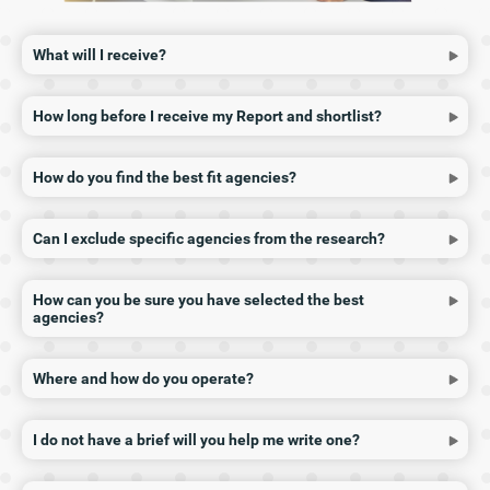
What will I receive?
How long before I receive my Report and shortlist?
How do you find the best fit agencies?
Can I exclude specific agencies from the research?
How can you be sure you have selected the best
agencies?
Where and how do you operate?
I do not have a brief will you help me write one?