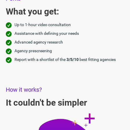
What you get:
Up to 1-hour video consultation
Assistance with defining your needs
Advanced agency research
Agency prescreening
Report with a shortlist of the
3/5/10
best fitting agencies
How it works?
It couldn't be simpler