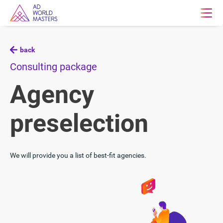
back
Consulting package
Agency
preselection
We will provide you a list of best-fit agencies.