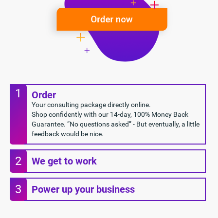
1
Order
Your consulting package directly online.
Shop confidently with our 14-day, 100% Money Back
Guarantee. “No questions asked” - But eventually, a little
feedback would be nice.
2
We get to work
3
Power up your business