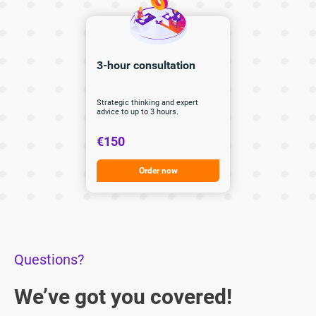
3-hour
consultation
Strategic thinking and expert
advice to up to 3 hours.
€150
Order now
Questions?
We’ve got you covered!