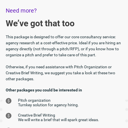
Need more?
We’ve got that too
This package is designed to offer our core consultancy service:
agency research at a cost-effective price. Ideal if you are hiring an
agency directly (not through a pitch/RFP), or if you know how to
organize a pitch and prefer to take care of this part.
Otherwise, if you need assistance with Pitch Organization or
Creative Brief Writing, we suggest you take a look at these two
other packages.
Other packages you could be interested in
Pitch organization
$
Turnkey solution for agency hiring.
Creative Brief Writing
$
We will write a brief that will spark great ideas.