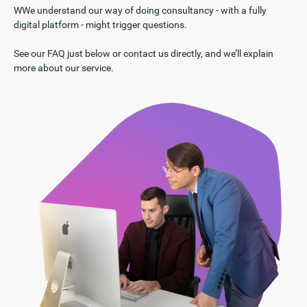
WWe understand our way of doing consultancy - with a fully
digital platform - might trigger questions.
See our FAQ just below or contact us directly, and we’ll explain
more about our service.