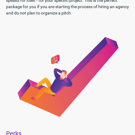
speaks for itself - for your specific project. This is the perfect
package for you if you are starting the process of hiring an agency
and do not plan to organize a pitch.
Perks