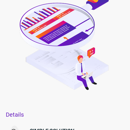
Details