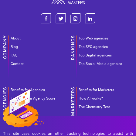
About
Top Web agencies
Blog
Top SEO agencies
FAQ
Top Digital agencies
Contact
Top Social Media agencies
Benefits for Agencies
Benefits for Marketers
Improve your Agency Score
How AI works?
Pricing
The Chemistry Test
Agency
preselection
This site uses cookies an other tracking technologies to assist with