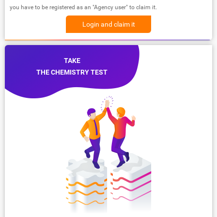
you have to be registered as an "Agency user" to claim it.
Login and claim it
TAKE
THE CHEMISTRY TEST