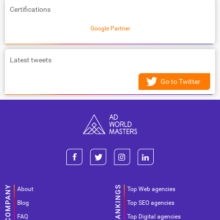
Certifications
Google Partner
Latest tweets
Go to Twitter
About
Top Web agencies
Blog
Top SEO agencies
FAQ
Top Digital agencies