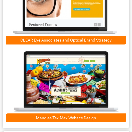
CLEAR Eye Associates and Optical Brand Strategy
Maudies Tex-Mex Website Design