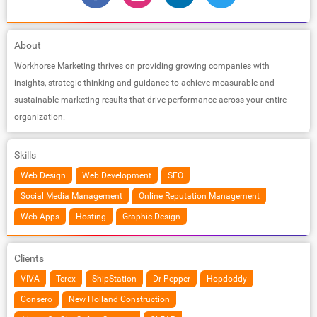
About
Workhorse Marketing thrives on providing growing companies with
insights, strategic thinking and guidance to achieve measurable and
sustainable marketing results that drive performance across your entire
organization.
Skills
Web Design
Web Development
SEO
Social Media Management
Online Reputation Management
Web Apps
Hosting
Graphic Design
Clients
VIVA
Terex
ShipStation
Dr Pepper
Hopdoddy
Consero
New Holland Construction