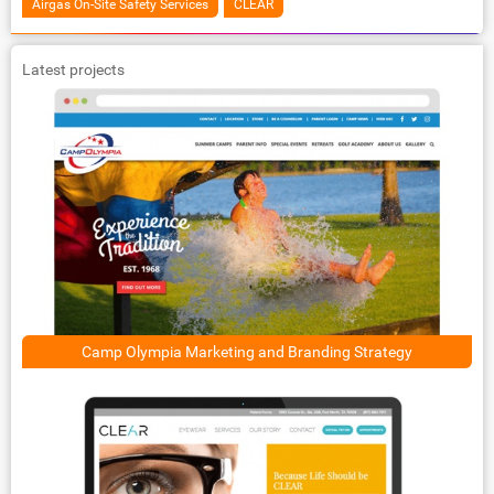
Airgas On-Site Safety Services
CLEAR
Latest projects
Camp Olympia Marketing and Branding Strategy