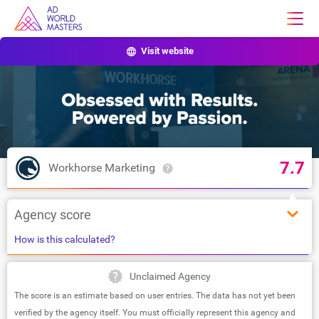
Visit website
7.7
Workhorse Marketing
Agency score
How is this calculated?
Unclaimed Agency
The score is an estimate based on user entries. The data has not yet been
verified by the agency itself. You must officially represent this agency and