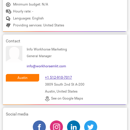
Minimum budget: N/A
Hourly rate: -
Languages: English
Providing services: United States
Contact
Info Workhorse Marketing
General Manager
info@workhorsemkt.com
+1 512-910-7017
Austin
3809 South 2nd St A-200
Austin, United States
See on Google Maps
Social media