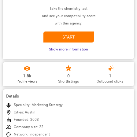
Take the chemistry test
and see your compatibility score
with this agency.
START
Show more information
1.8k
0
1
Profile views
Shortlistings
Outbound clicks
Details
Speciality: Marketing Strategy
Cities: Austin
Founded: 2003
Company size: 22
Network: Independent