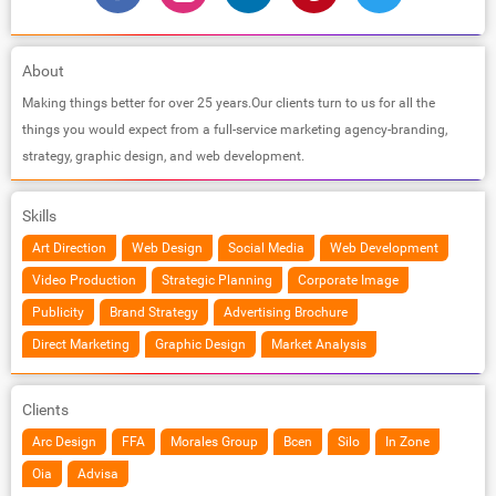
About
Making things better for over 25 years.Our clients turn to us for all the
things you would expect from a full-service marketing agency-branding,
strategy, graphic design, and web development.
Skills
Art Direction
Web Design
Social Media
Web Development
Video Production
Strategic Planning
Corporate Image
Publicity
Brand Strategy
Advertising Brochure
Direct Marketing
Graphic Design
Market Analysis
Clients
Arc Design
FFA
Morales Group
Bcen
Silo
In Zone
Oia
Advisa