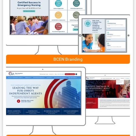
BCEN Branding