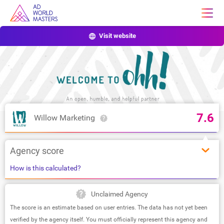
Visit website
7.6
Willow Marketing
Agency score
How is this calculated?
Unclaimed Agency
The score is an estimate based on user entries. The data has not yet been
verified by the agency itself. You must officially represent this agency and