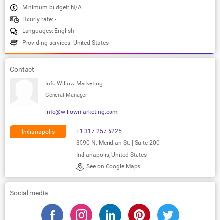
Minimum budget: N/A
Hourly rate: -
Languages: English
Providing services: United States
Contact
Info Willow Marketing
General Manager
info@willowmarketing.com
+1 317 257 5225
Indianapolis
3590 N. Meridian St. | Suite 200
Indianapolis, United States
See on Google Maps
Social media