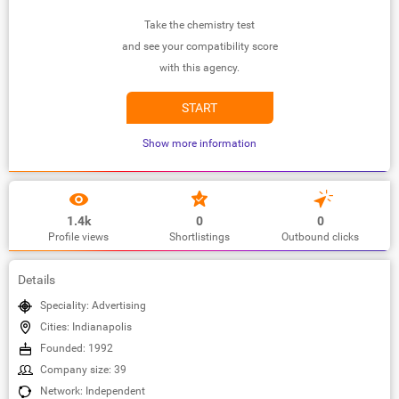
Take the chemistry test
and see your compatibility score
with this agency.
START
Show more information
1.4k
0
0
Profile views
Shortlistings
Outbound clicks
Details
Speciality: Advertising
Cities: Indianapolis
Founded: 1992
Company size: 39
Network: Independent