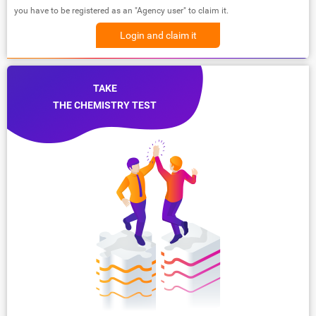
you have to be registered as an "Agency user" to claim it.
Login and claim it
TAKE
THE CHEMISTRY TEST