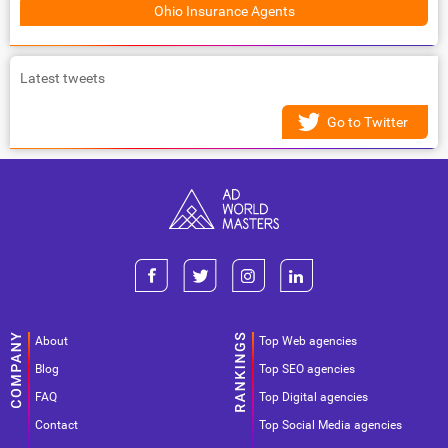
Ohio Insurance Agents
Latest tweets
Go to Twitter
About
Top Web agencies
Blog
Top SEO agencies
FAQ
Top Digital agencies
Contact
Top Social Media agencies