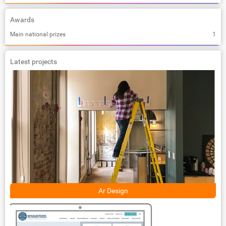
Awards
Main national prizes
1
Latest projects
Ar Design