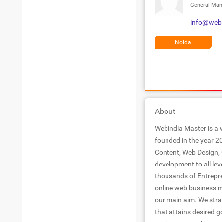
General Man
info@web
Noida
About
Webindia Master is a 
founded in the year 20
Content, Web Design, 
development to all lev
thousands of Entrepre
online web business m
our main aim. We strat
that attains desired g