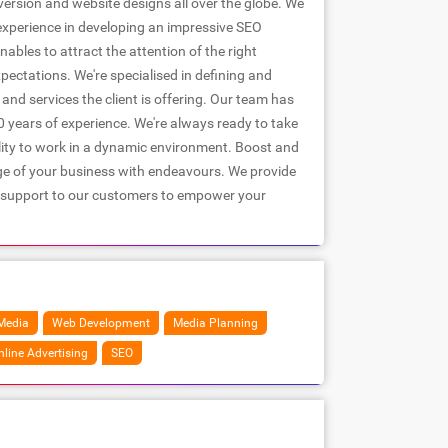
ersion and website designs all over the globe. We
experience in developing an impressive SEO
nables to attract the attention of the right
pectations. We're specialised in defining and
nd services the client is offering. Our team has
 years of experience. We're always ready to take
lity to work in a dynamic environment. Boost and
ge of your business with endeavours. We provide
 support to our customers to empower your
Media
Web Development
Media Planning
nline Advertising
SEO