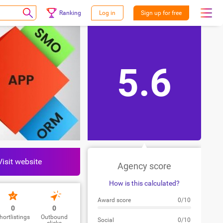
Ranking
Log in
Sign up for free
5.6
Visit website
Agency score
How is this calculated?
Award score
0/10
0
0
hortlistings
Outbound
Social
0/10