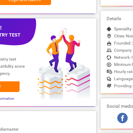
Details
E
Speciality
TRY TEST
Cities: No
Founded: 
Company s
Network: 
stry test
Minimum b
tibility score
Hourly rate
gency.
Languages:
Providing 
T
ormation
Social medi
ndiamaster