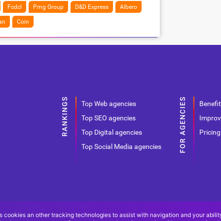
Fcdcl
Pmg Group
D&D Express
Albero
an
Coin
Top Web agencies
Benefit
Top SEO agencies
Improv
Top Digital agencies
Pricing
Top Social Media agencies
s cookies an other tracking technologies to assist with navigation and your abilit