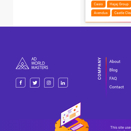
Casio
Hajaj Group
Avendus
Castle Cle
About
Blog
FAQ
Contact
This site use