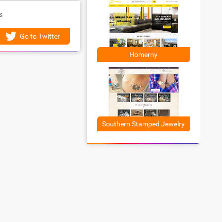
s
Go to Twitter
Homerny
Southern Stamped Jewelry