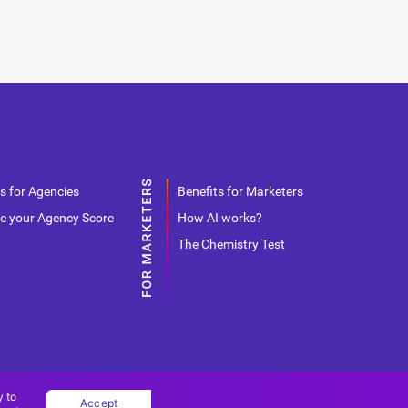
s for Agencies
Benefits for Marketers
e your Agency Score
How AI works?
The Chemistry Test
y to
Accept