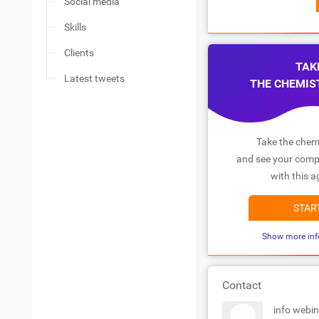
Social media
Skills
Clients
TAK
Latest tweets
THE CHEMIS
Take the chemi
and see your compa
with this a
STAR
Show more inf
Contact
info webi