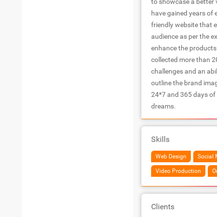
to showcase a better v
have gained years of 
friendly website that e
audience as per the ex
enhance the products a
collected more than 20
challenges and an abi
outline the brand ima
24*7 and 365 days of
dreams.
Skills
Web Design
Social 
Video Production
O
Clients