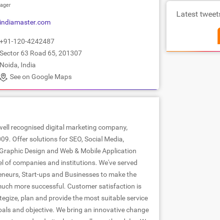
ager
Latest tweet
indiamaster.com
+91-120-4242487
Sector 63 Road 65, 201307
Noida, India
See on Google Maps
well recognised digital marketing company,
09. Offer solutions for SEO, Social Media,
Graphic Design and Web & Mobile Application
el of companies and institutions. We've served
neurs, Start-ups and Businesses to make the
uch more successful. Customer satisfaction is
egize, plan and provide the most suitable service
oals and objective. We bring an innovative change