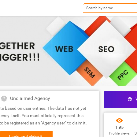
Unclaimed Agency
te based on user entries. The data has not yet
ency itself. You must officially represent this
 be registered as an "Agency user" to claim it.
1.6k
Profile views
S
Login and claim it