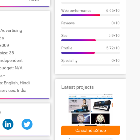
clicks
Web performance
6.65/10
Reviews
0/10
: Advertising
Seo
5.9/10
ida
2009
Profile
5.72/10
ize: 38
Independent
Speciality
0/10
udget: N/A
: -
 English, Hindi
Latest projects
services: India
a
CasioIndiaShop