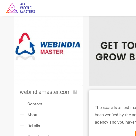
webindiamaster.com
Contact
The score is an estima
About
been verified by the ag
agency and you have to
Details