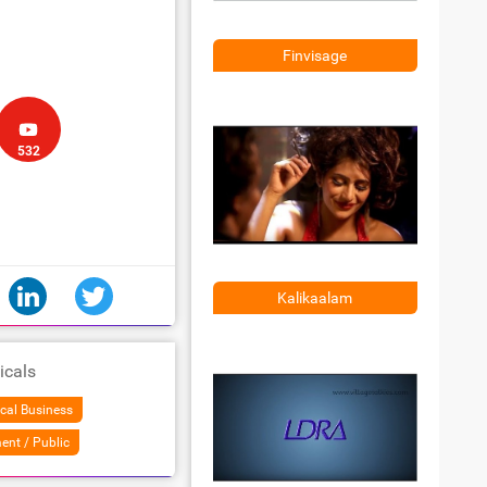
Finvisage
532
Kalikaalam
icals
cal Business
ent / Public