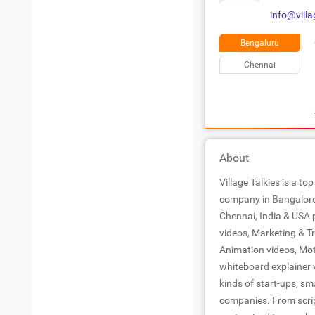
info@villa
Bengaluru
Chennai
About
Village Talkies is a t
company in Bangalore 
Chennai, India & USA 
videos, Marketing & T
Animation videos, Mot
whiteboard explainer v
kinds of start-ups, sm
companies. From scrip