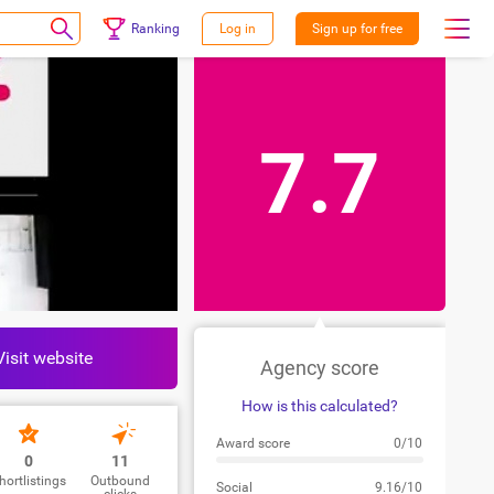
Ranking
Log in
Sign up for free
7.7
Visit website
Agency score
How is this calculated?
Award score
0/10
0
11
hortlistings
Outbound
Social
9.16/10