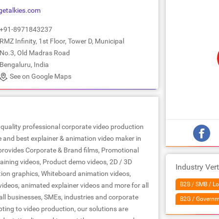
getalkies.com
+91-8971843237
RMZ Infinity, 1st Floor, Tower D, Municipal
No.3, Old Madras Road
Bengaluru, India
See on Google Maps
op quality professional corporate video production
and best explainer & animation video maker in
provides Corporate & Brand films, Promotional
raining videos, Product demo videos, 2D / 3D
Industry Vert
ion graphics, Whiteboard animation videos,
B2B / SMB / Lo
ideos, animated explainer videos and more for all
all businesses, SMEs, industries and corporate
B2G / Governm
ting to video production, our solutions are