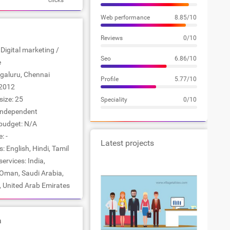
clicks
Web performance
8.85/10
Reviews
0/10
 Digital marketing /
Seo
6.86/10
e
ngaluru, Chennai
Profile
5.77/10
2012
ize: 25
Speciality
0/10
Independent
udget: N/A
: -
Latest projects
 English, Hindi, Tamil
ervices: India,
 Oman, Saudi Arabia,
, United Arab Emirates
a