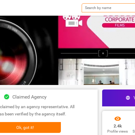
Claimed Agency
claimed by an agency representative. All
s been verified by the agency itself.
2.4k
Ok, got it!
Profile views
S