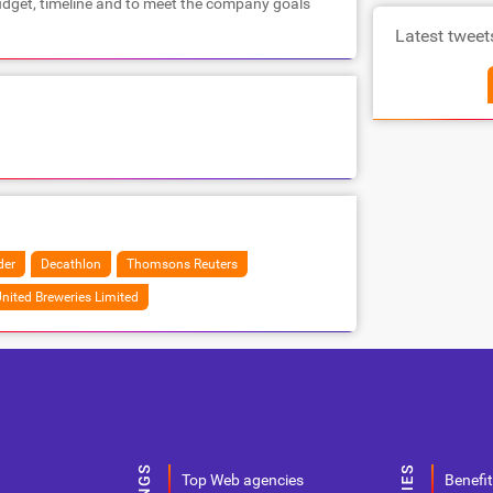
dget, timeline and to meet the company goals
Latest tweet
der
Decathlon
Thomsons Reuters
nited Breweries Limited
Top Web agencies
Benefit