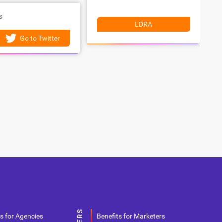
s
LDRA
Go to Twitter
s for Agencies
Benefits for Marketers