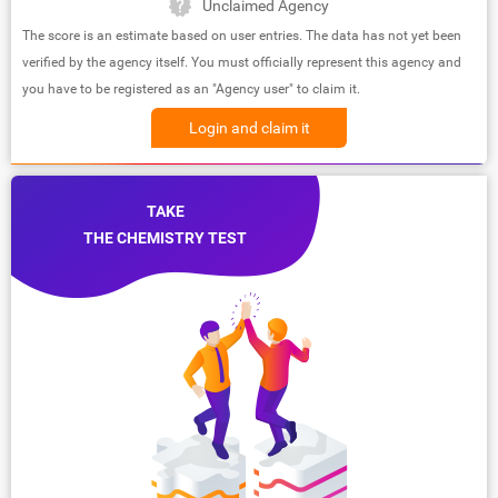
Unclaimed Agency
The score is an estimate based on user entries. The data has not yet been
verified by the agency itself. You must officially represent this agency and
you have to be registered as an "Agency user" to claim it.
Login and claim it
TAKE
THE CHEMISTRY TEST