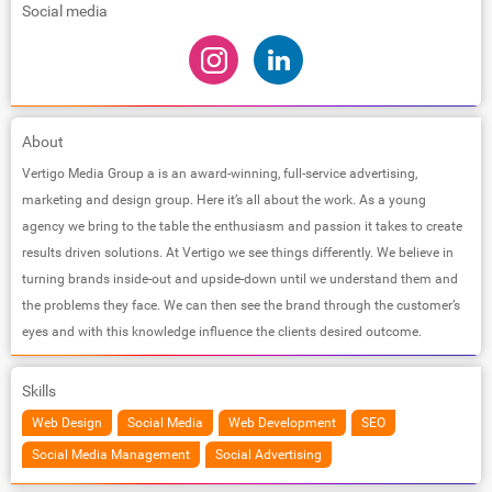
Social media
About
Vertigo Media Group a is an award-winning, full-service advertising,
marketing and design group. Here it’s all about the work. As a young
agency we bring to the table the enthusiasm and passion it takes to create
results driven solutions. At Vertigo we see things differently. We believe in
turning brands inside-out and upside-down until we understand them and
the problems they face. We can then see the brand through the customer’s
eyes and with this knowledge influence the clients desired outcome.
Skills
Web Design
Social Media
Web Development
SEO
Social Media Management
Social Advertising