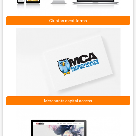
Giuntas meat farms
Merchants capital access