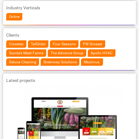
Industry Verticals
Online
Clients
Crosstex
TallOrder
Four Seasons
PW Grosser
Giunta’s Meat Farms
The Advance Group
Apollo HVAC
Deluca Cleaning
Greenway Solutions
Maximus.
Latest projects