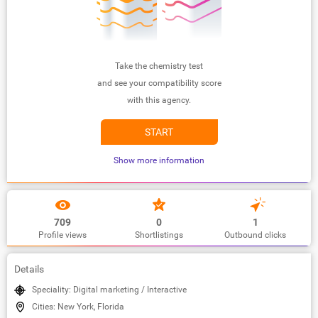
Take the chemistry test
and see your compatibility score
with this agency.
START
Show more information
709
0
1
Profile views
Shortlistings
Outbound clicks
Details
Speciality: Digital marketing / Interactive
Cities: New York, Florida