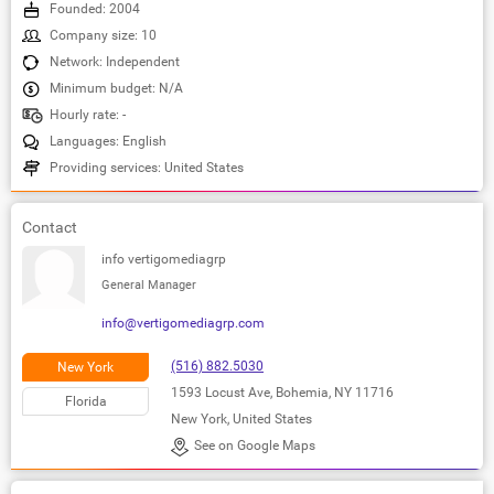
Founded: 2004
Company size: 10
Network: Independent
Minimum budget: N/A
Hourly rate: -
Languages: English
Providing services: United States
Contact
info vertigomediagrp
General Manager
info@vertigomediagrp.com
(516) 882.5030
New York
1593 Locust Ave, Bohemia, NY 11716
Florida
New York, United States
See on Google Maps