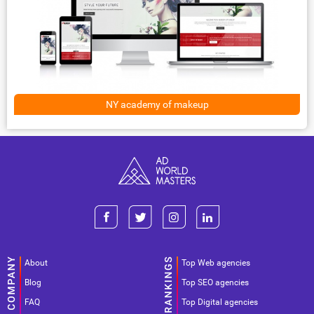
NY academy of makeup
About
Top Web agencies
Blog
Top SEO agencies
FAQ
Top Digital agencies