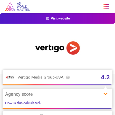
Visit website
4.2
Vertigo Media Group-USA
Agency score
How is this calculated?