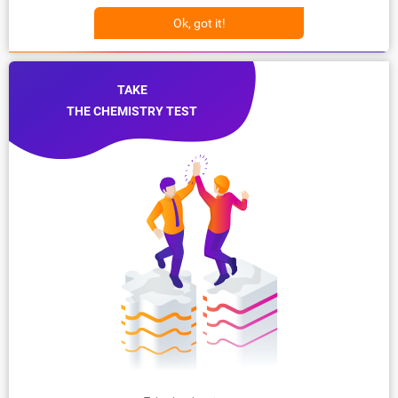
Ok, got it!
TAKE
THE CHEMISTRY TEST