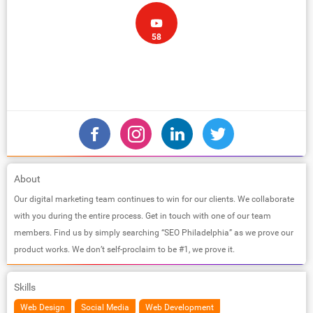
58
About
Our digital marketing team continues to win for our clients. We collaborate
with you during the entire process. Get in touch with one of our team
members. Find us by simply searching “SEO Philadelphia” as we prove our
product works. We don’t self-proclaim to be #1, we prove it.
Skills
Web Design
Social Media
Web Development