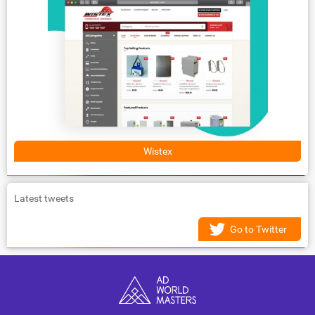
Wistex
Latest tweets
Go to Twitter