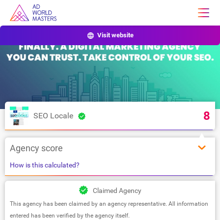
Visit website
8
SEO Locale
Agency score
How is this calculated?
Claimed Agency
This agency has been claimed by an agency representative. All information
entered has been verified by the agency itself.