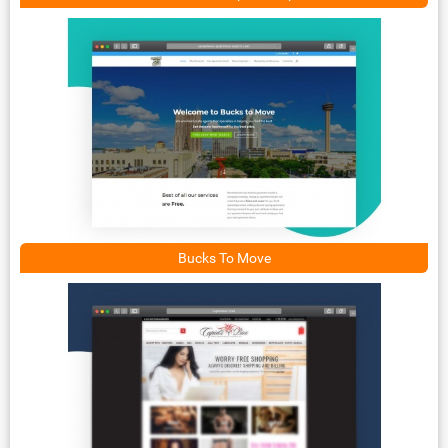
Bucks To Move