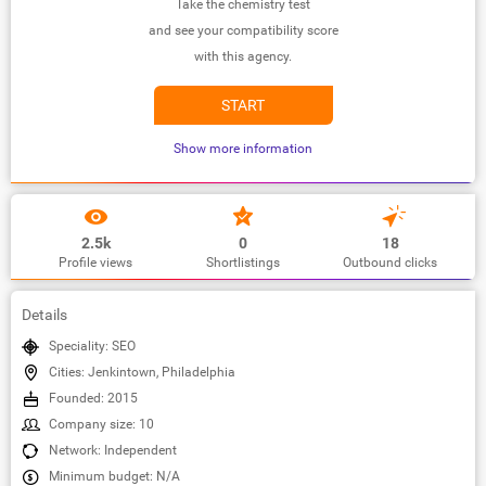
Take the chemistry test
and see your compatibility score
with this agency.
START
Show more information
2.5k
0
18
Profile views
Shortlistings
Outbound clicks
Details
Speciality: SEO
Cities: Jenkintown, Philadelphia
Founded: 2015
Company size: 10
Network: Independent
Minimum budget: N/A