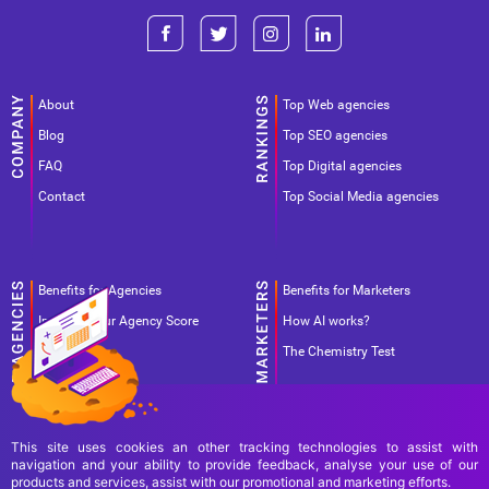
About
Top Web agencies
Blog
Top SEO agencies
FAQ
Top Digital agencies
Contact
Top Social Media agencies
Benefits for Agencies
Benefits for Marketers
Improve your Agency Score
How AI works?
Pricing
The Chemistry Test
This site uses cookies an other tracking technologies to assist with
navigation and your ability to provide feedback, analyse your use of our
products and services, assist with our promotional and marketing efforts.