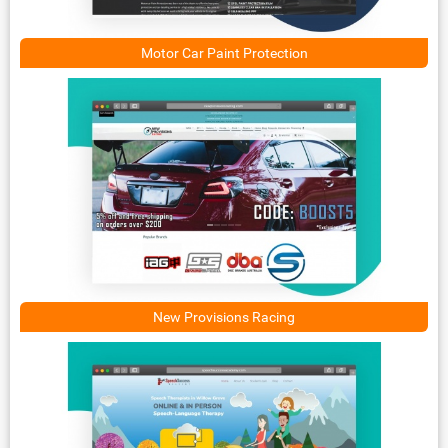
Motor Car Paint Protection
New Provisions Racing