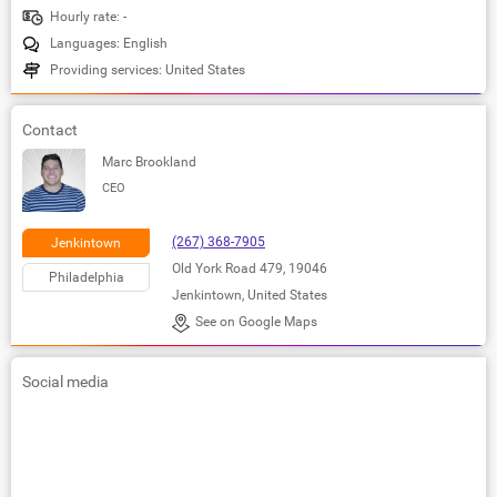
Hourly rate: -
Languages: English
Providing services: United States
Contact
Marc Brookland
CEO
(267) 368-7905
Jenkintown
Old York Road 479, 19046
Philadelphia
Jenkintown, United States
See on Google Maps
Social media