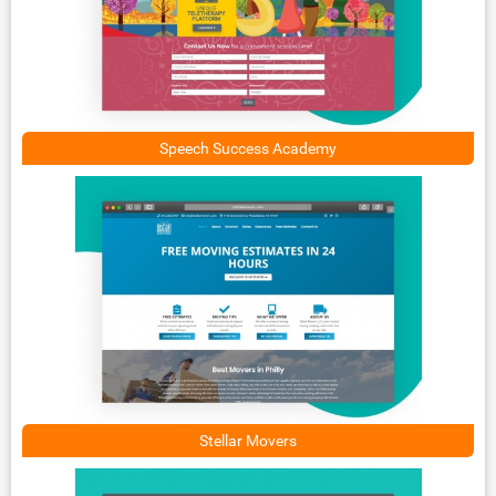
Speech Success Academy
Stellar Movers