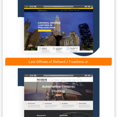
Law Offices of Richard J Fuschino Jr.