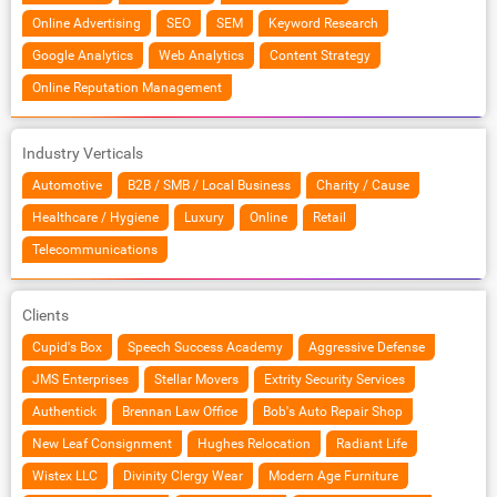
Online Advertising
SEO
SEM
Keyword Research
Google Analytics
Web Analytics
Content Strategy
Online Reputation Management
Industry Verticals
Automotive
B2B / SMB / Local Business
Charity / Cause
Healthcare / Hygiene
Luxury
Online
Retail
Telecommunications
Clients
Cupid's Box
Speech Success Academy
Aggressive Defense
JMS Enterprises
Stellar Movers
Extrity Security Services
Authentick
Brennan Law Office
Bob's Auto Repair Shop
New Leaf Consignment
Hughes Relocation
Radiant Life
Wistex LLC
Divinity Clergy Wear
Modern Age Furniture