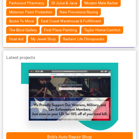
Parkwood Pharmacy
GI Juice & Java
Modern Male Barber
Motorcar Paint Protection
New Provisions Racing
Bucks To Move
East Coast Warehouse & Fulfillment
The Blind Gallery
First Place Painting
Taylor Home Comfort
Host Aid
My Jewel Shop
Radiant Life Chiropractic
Latest projects
Bob's Auto Repair Shop