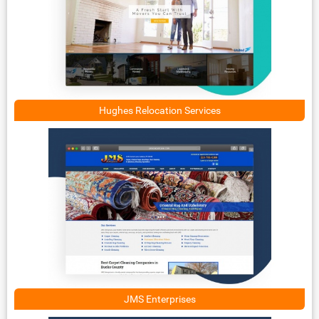
Hughes Relocation Services
JMS Enterprises