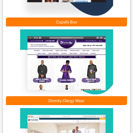
Cupid's Box
Divinity Clergy Wear