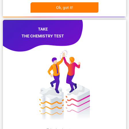
Ok, got it!
TAKE
THE CHEMISTRY TEST