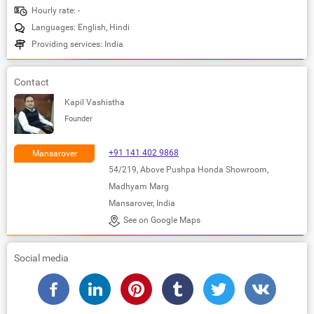
Hourly rate: -
Languages: English, Hindi
Providing services: India
Contact
Kapil Vashistha
Founder
+91 141 402 9868
Mansarover
54/219, Above Pushpa Honda Showroom,
Madhyam Marg
Mansarover, India
See on Google Maps
Social media