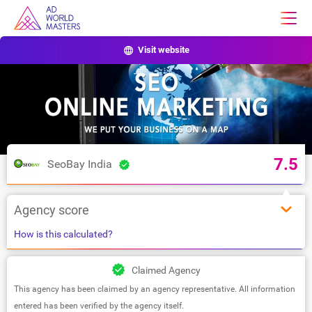
Visit website
7.5
SeoBay India
Agency score
How is this calculated?
Claimed Agency
This agency has been claimed by an agency representative. All information
entered has been verified by the agency itself.