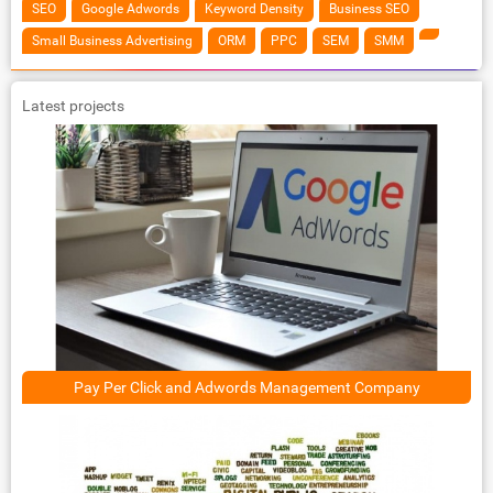
SEO
Google Adwords
Keyword Density
Business SEO
Small Business Advertising
ORM
PPC
SEM
SMM
Latest projects
Pay Per Click and Adwords Management Company