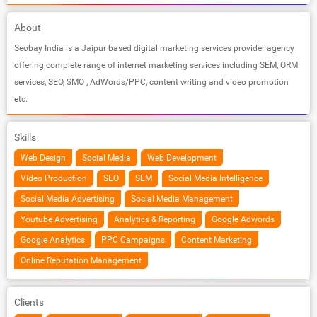
About
Seobay India is a Jaipur based digital marketing services provider agency
offering complete range of internet marketing services including SEM, ORM
services, SEO, SMO , AdWords/PPC, content writing and video promotion
etc.
Skills
Web Design
Social Media
Web Development
Video Production
SEO
SEM
Social Media Intelligence
Social Media Advertising
Social Media Management
Youtube Advertising
Analytics & Reporting
Google Adwords
Google Analytics
PPC Campaigns
Content Marketing
Online Reputation Management
Clients