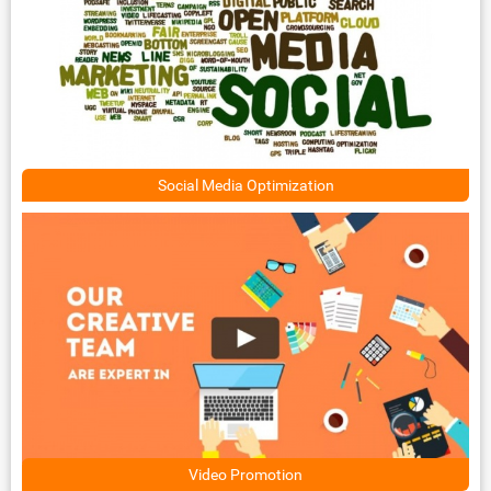
Social Media Optimization
Video Promotion