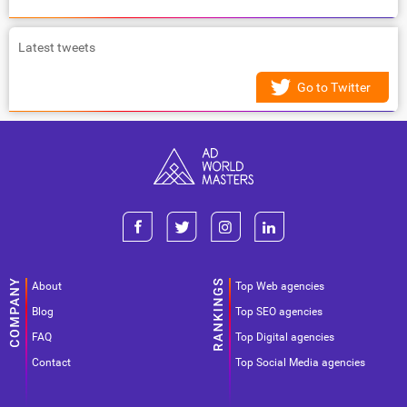
Latest tweets
Go to Twitter
About
Top Web agencies
Blog
Top SEO agencies
FAQ
Top Digital agencies
Contact
Top Social Media agencies