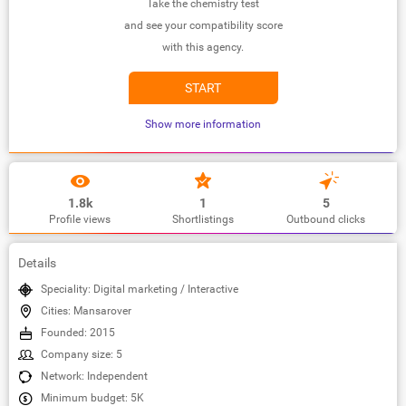
Take the chemistry test
and see your compatibility score
with this agency.
START
Show more information
1.8k
1
5
Profile views
Shortlistings
Outbound clicks
Details
Speciality: Digital marketing / Interactive
Cities: Mansarover
Founded: 2015
Company size: 5
Network: Independent
Minimum budget: 5K