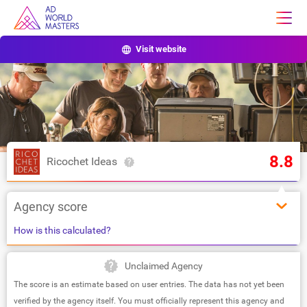
Visit website
8.8
Ricochet Ideas
Agency score
How is this calculated?
Unclaimed Agency
The score is an estimate based on user entries. The data has not yet been
verified by the agency itself. You must officially represent this agency and