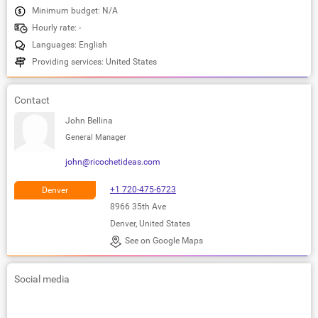
Minimum budget: N/A
Hourly rate: -
Languages: English
Providing services: United States
Contact
John Bellina
General Manager
john@ricochetideas.com
+1 720-475-6723
Denver
8966 35th Ave
Denver, United States
See on Google Maps
Social media