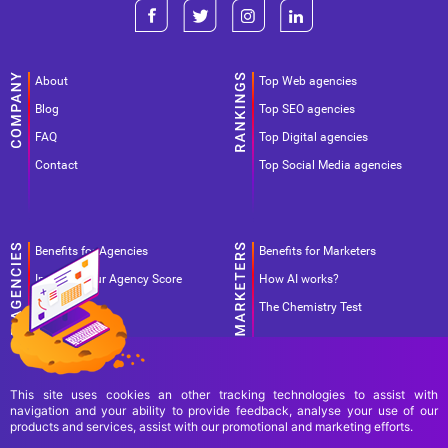
About
Top Web agencies
Blog
Top SEO agencies
FAQ
Top Digital agencies
Contact
Top Social Media agencies
Benefits for Agencies
Benefits for Marketers
Improve your Agency Score
How AI works?
Pricing
The Chemistry Test
This site uses cookies an other tracking technologies to assist with
navigation and your ability to provide feedback, analyse your use of our
products and services, assist with our promotional and marketing efforts.