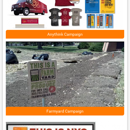
Anythink Campaign
Farmyard Campaign