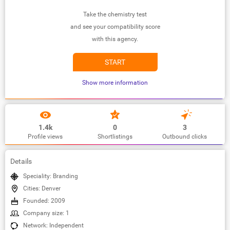
Take the chemistry test
and see your compatibility score
with this agency.
START
Show more information
1.4k
0
3
Profile views
Shortlistings
Outbound clicks
Details
Speciality: Branding
Cities: Denver
Founded: 2009
Company size: 1
Network: Independent