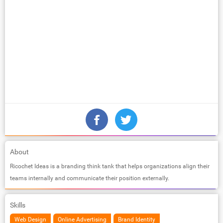
About
Ricochet Ideas is a branding think tank that helps organizations align their
teams internally and communicate their position externally.
Skills
Web Design
Online Advertising
Brand Identity