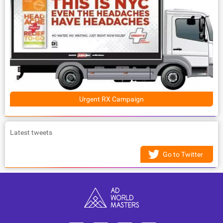
Urgent RX Campaign
Latest tweets
Go to Twitter