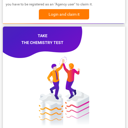
you have to be registered as an "Agency user" to claim it.
Login and claim it
TAKE
THE CHEMISTRY TEST