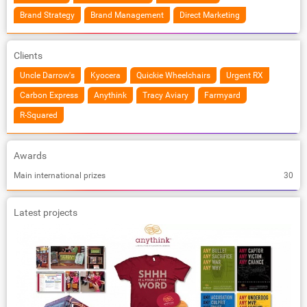
Brand Strategy
Brand Management
Direct Marketing
Clients
Uncle Darrow's
Kyocera
Quickie Wheelchairs
Urgent RX
Carbon Express
Anythink
Tracy Aviary
Farmyard
R-Squared
Awards
Main international prizes
30
Latest projects