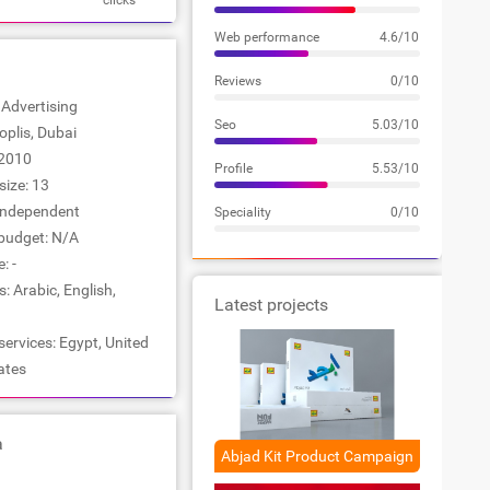
clicks
Web performance
4.6/10
Reviews
0/10
: Advertising
Seo
5.03/10
ioplis, Dubai
2010
Profile
5.53/10
ize: 13
Independent
Speciality
0/10
udget: N/A
: -
 Arabic, English,
Latest projects
services: Egypt, United
ates
a
Abjad Kit Product Campaign