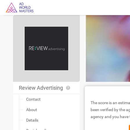
Review Advertising
Contact
The score is an estima
About
been verified by the ag
agency and you have to
Details