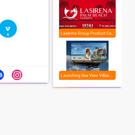
Laserina Group Product Campaign
6
Launching Sea View Villas Zone in El Sokhna