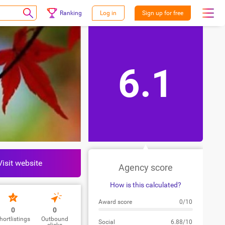
Ranking
Log in
Sign up for free
6.1
Visit website
Agency score
How is this calculated?
Award score
0/10
0
0
hortlistings
Outbound
Social
6.88/10