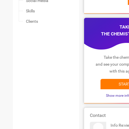
Social media
Skills
Clients
TAK
THE CHEMIS
Take the chemi
and see your compa
with this a
STAR
Show more inf
Contact
Info Re:vi