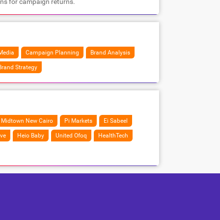
ons for campaign returns.
Media
Campaign Planning
Brand Analysis
Brand Strategy
Midtown New Cairo
Pi Markets
Ei Sabeel
ve
Heio Baby
United Ofoq
HealthTech