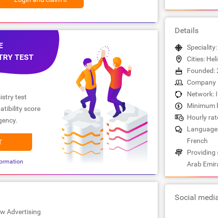
Details
E
Speciality
TRY TEST
Cities: Hel
Founded: 
Company s
Network: 
stry test
Minimum b
tibility score
Hourly rate
gency.
Languages:
French
T
Providing 
ormation
Arab Emir
Social medi
ew Advertising