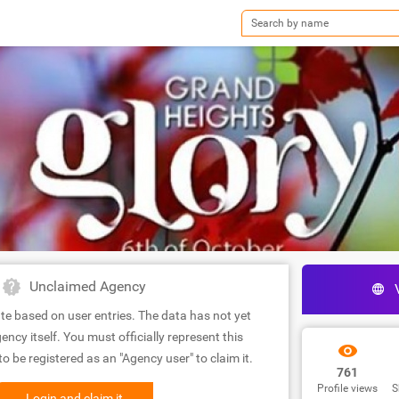
Unclaimed Agency
te based on user entries. The data has not yet
ency itself. You must officially represent this
 be registered as an "Agency user" to claim it.
761
Profile views
S
Login and claim it