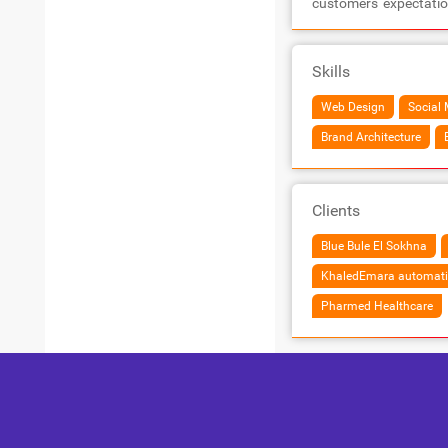
customers'​ expectati
Skills
Web Design
Social 
Brand Architecture
Clients
Blue Bule El Sokhna
KhaledEmara automati
Pharmed Healthcare