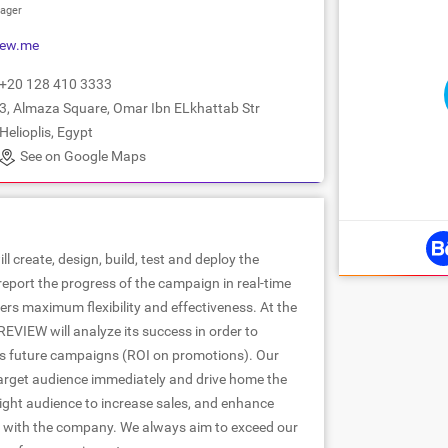
ager
iew.me
+20 128 410 3333
3, Almaza Square, Omar Ibn ELkhattab Str
Helioplis, Egypt
See on Google Maps
l create, design, build, test and deploy the
 report the progress of the campaign in real-time
rs maximum flexibility and effectiveness. At the
EVIEW will analyze its success in order to
s future campaigns (ROI on promotions). Our
arget audience immediately and drive home the
right audience to increase sales, and enhance
 with the company. We always aim to exceed our