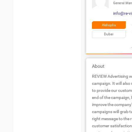
General Man
info@re-v
Helioplis
Dubai
About
REVIEW Advertising wil
campaign. It will also
to provide our custome
end of the campaign, R
improve the company'
campaigns will grab t
right message to the 
customer satisfaction