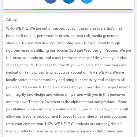
About
WHO WE ARE We are out of the box Tucson based creative artist's that
hand craft unique, performance driven, content rich, media generated,
sharable Tucson web designs. Promoting your Tucson Brand through
rigorous research utilizing our Tucson SEO and Web Design Process. We are
fun, creative, hands on, and ready for the challenge of delivering your idea
of passion to life. The desire to provide you with consistent hard work and
dedication, fairly priced, is what you can count on. WHY WE ARE We are
locally active in the community and bring our creativity and values to all
projects. The desire to bring awareness into your next design project means
our integrity, knowledge and values will partner with you in this endeavor
and the next. There are 26 letters in the alphabet that can produce infinite
possibilities. Your company standards are unique, and so are you, this will
allow our Website Development Process to determine what sets you apart
from your competition. HOW WE HELP Our talents are strategy, design,
media production, user experience, customer service, collaboration, and