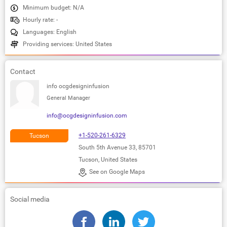
Minimum budget: N/A
Hourly rate: -
Languages: English
Providing services: United States
Contact
info ocgdesigninfusion
General Manager
info@ocgdesigninfusion.com
+1-520-261-6329
Tucson
South 5th Avenue 33, 85701
Tucson, United States
See on Google Maps
Social media