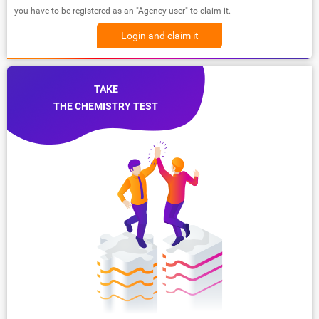
you have to be registered as an "Agency user" to claim it.
Login and claim it
TAKE
THE CHEMISTRY TEST