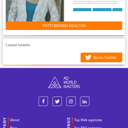
PATTI BROWN REALTOR
Latest tweets
Go to Twitter
About
Top Web agencies
Blog
Top SEO agencies