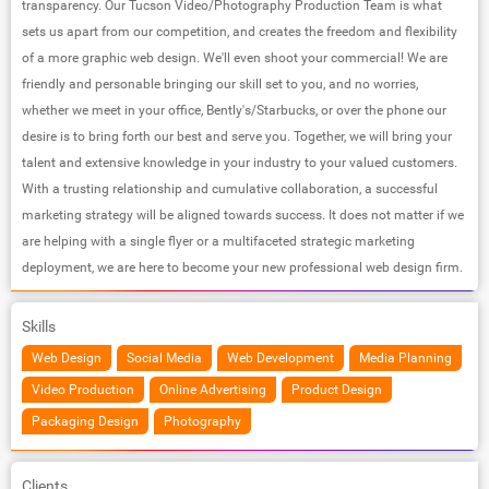
transparency. Our Tucson Video/Photography Production Team is what
sets us apart from our competition, and creates the freedom and flexibility
of a more graphic web design. We'll even shoot your commercial! We are
friendly and personable bringing our skill set to you, and no worries,
whether we meet in your office, Bently's/Starbucks, or over the phone our
desire is to bring forth our best and serve you. Together, we will bring your
talent and extensive knowledge in your industry to your valued customers.
With a trusting relationship and cumulative collaboration, a successful
marketing strategy will be aligned towards success. It does not matter if we
are helping with a single flyer or a multifaceted strategic marketing
deployment, we are here to become your new professional web design firm.
Skills
Web Design
Social Media
Web Development
Media Planning
Video Production
Online Advertising
Product Design
Packaging Design
Photography
Clients