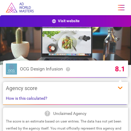
Visit website
8.1
OCG Design Infusion
Agency score
How is this calculated?
Unclaimed Agency
The score is an estimate based on user entries. The data has not yet been
verified by the agency itself. You must officially represent this agency and