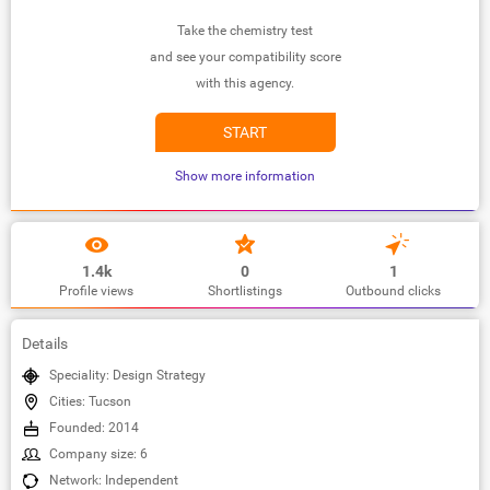
Take the chemistry test
and see your compatibility score
with this agency.
START
Show more information
1.4k
0
1
Profile views
Shortlistings
Outbound clicks
Details
Speciality: Design Strategy
Cities: Tucson
Founded: 2014
Company size: 6
Network: Independent