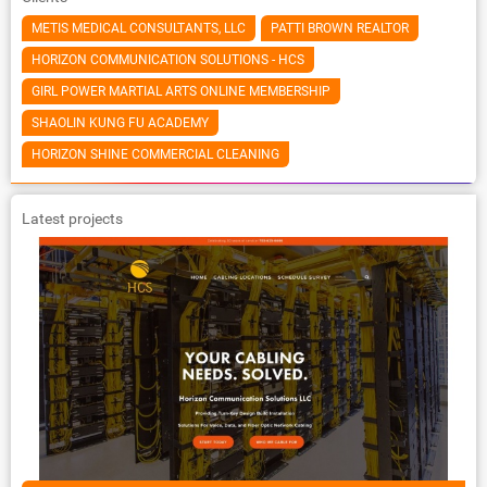
METIS MEDICAL CONSULTANTS, LLC
PATTI BROWN REALTOR
HORIZON COMMUNICATION SOLUTIONS - HCS
GIRL POWER MARTIAL ARTS ONLINE MEMBERSHIP
SHAOLIN KUNG FU ACADEMY
HORIZON SHINE COMMERCIAL CLEANING
Latest projects