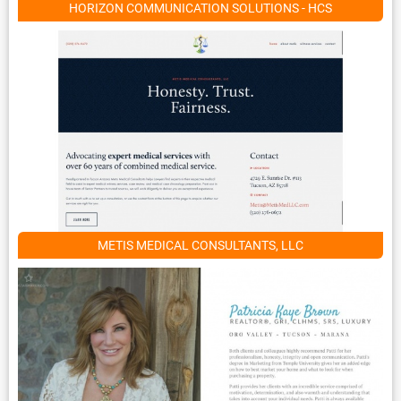
HORIZON COMMUNICATION SOLUTIONS - HCS
METIS MEDICAL CONSULTANTS, LLC