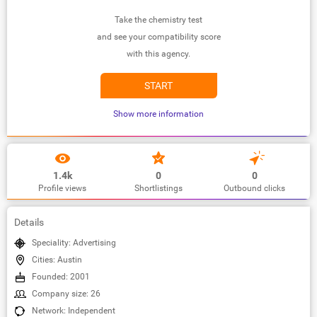
Take the chemistry test
and see your compatibility score
with this agency.
START
Show more information
1.4k
0
0
Profile views
Shortlistings
Outbound clicks
Details
Speciality: Advertising
Cities: Austin
Founded: 2001
Company size: 26
Network: Independent