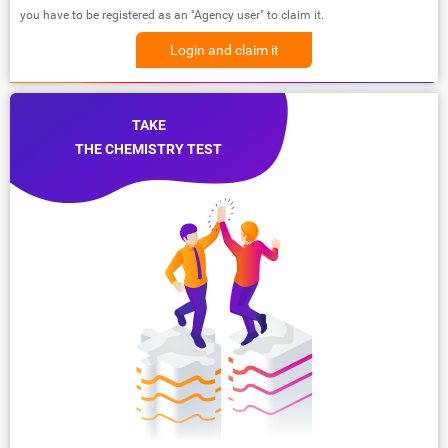
you have to be registered as an "Agency user" to claim it.
Login and claim it
TAKE
THE CHEMISTRY TEST