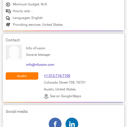
Minimum budget: N/A
Hourly rate: -
Languages: English
Providing services: United States
Contact
Info nFusion
General Manager
info@nfusion.com
+1-512-716-7100
Austin
Colorado Street 708, 78701
Austin, United States
See on Google Maps
Social media