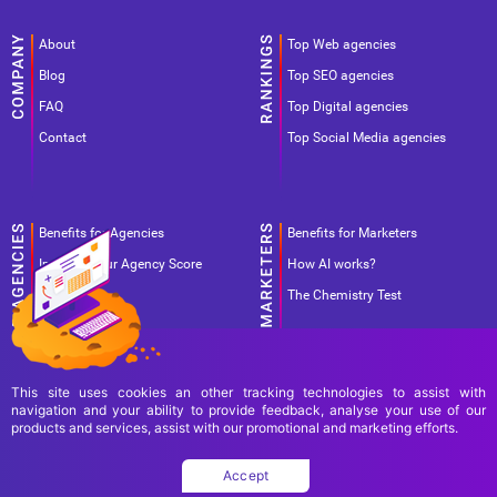
About
Top Web agencies
Blog
Top SEO agencies
FAQ
Top Digital agencies
Contact
Top Social Media agencies
Benefits for Agencies
Benefits for Marketers
Improve your Agency Score
How AI works?
Pricing
The Chemistry Test
This site uses cookies an other tracking technologies to assist with
navigation and your ability to provide feedback, analyse your use of our
products and services, assist with our promotional and marketing efforts.
Terms Of Use
Terms Of Service
Privacy Policy
Accept
Copyright Ad World Masters 2026 © All rights reserved