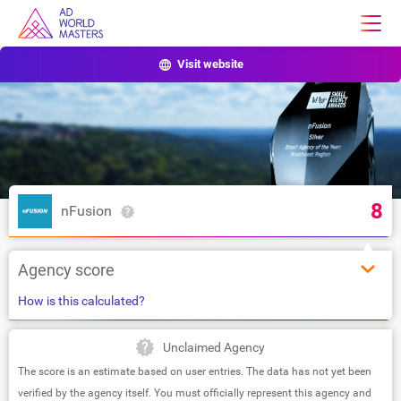
Visit website
8
nFusion
Agency score
How is this calculated?
Unclaimed Agency
The score is an estimate based on user entries. The data has not yet been
verified by the agency itself. You must officially represent this agency and