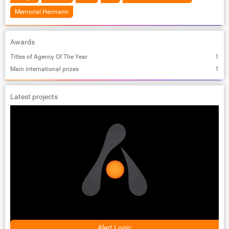
Memorial Hermann
Awards
Titles of Agency Of The Year
1
Main international prizes
1
Latest projects
Alert Logic