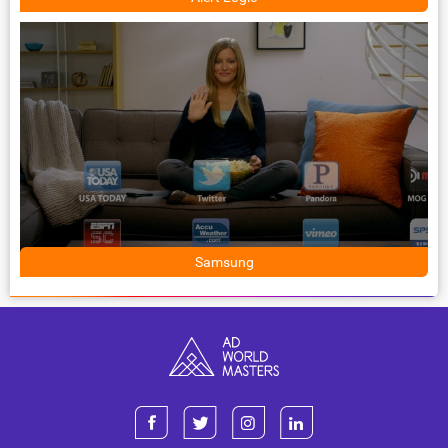
Samsung