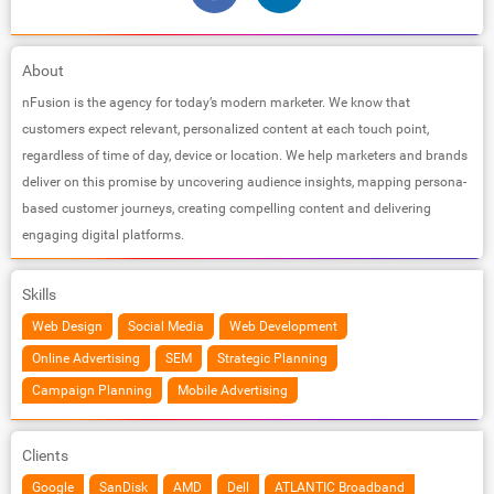
About
nFusion is the agency for today’s modern marketer. We know that
customers expect relevant, personalized content at each touch point,
regardless of time of day, device or location. We help marketers and brands
deliver on this promise by uncovering audience insights, mapping persona-
based customer journeys, creating compelling content and delivering
engaging digital platforms.
Skills
Web Design
Social Media
Web Development
Online Advertising
SEM
Strategic Planning
Campaign Planning
Mobile Advertising
Clients
Google
SanDisk
AMD
Dell
ATLANTIC Broadband