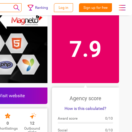
Ranking
Log in
Sign up for free
7.9
Visit website
Agency score
How is this calculated?
Award score
0/10
0
12
hortlistings
Outbound
Social
0/10