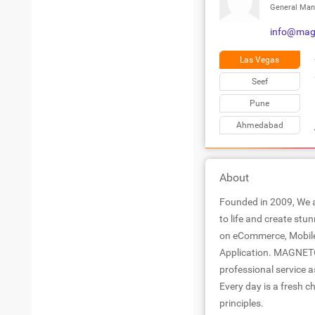
General Man
info@magn
Las Vegas
Seef
Pune
Ahmedabad
About
Founded in 2009, We a
to life and create stu
on eCommerce, Mobile
Application. MAGNE
professional service a
Every day is a fresh c
principles.