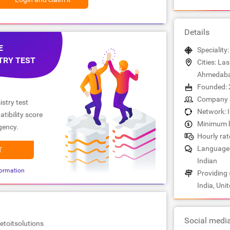
Details
E
Speciality
TRY TEST
Cities: La
Ahmedab
Founded: 
Company s
stry test
Network: 
tibility score
Minimum b
gency.
Hourly rate
Languages:
T
Indian
ormation
Providing 
India, Uni
Social medi
etoitsolutions