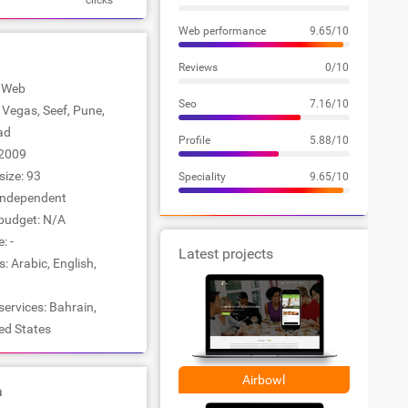
clicks
Web performance
9.65/10
Reviews
0/10
: Web
Seo
7.16/10
s Vegas, Seef, Pune,
ad
Profile
5.88/10
2009
ize: 93
Speciality
9.65/10
Independent
udget: N/A
: -
Latest projects
 Arabic, English,
services: Bahrain,
ted States
Airbowl
a