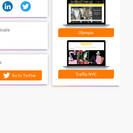
icals
Olympia
s
Traffic NYC
Go to Twitter