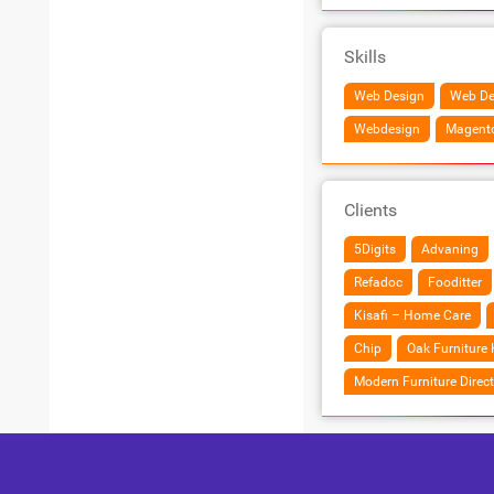
Skills
Web Design
Web De
Webdesign
Magent
Clients
5Digits
Advaning
Refadoc
Fooditter
Kisafi – Home Care
Chip
Oak Furniture 
Modern Furniture Direct