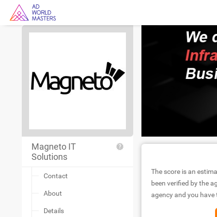
Magneto IT
Solutions
The score is an estima
Contact
been verified by the ag
About
agency and you have to
Details