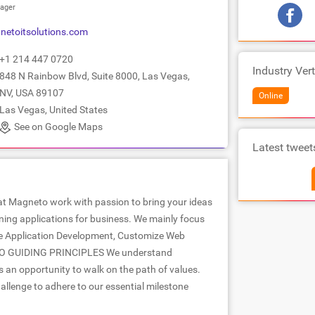
ager
etoitsolutions.com
+1 214 447 0720
Industry Vert
848 N Rainbow Blvd, Suite 8000, Las Vegas,
NV, USA 89107
Online
Las Vegas, United States
See on Google Maps
Latest tweet
t Magneto work with passion to bring your ideas
nning applications for business. We mainly focus
 Application Development, Customize Web
TO GUIDING PRINCIPLES We understand
s an opportunity to walk on the path of values.
hallenge to adhere to our essential milestone