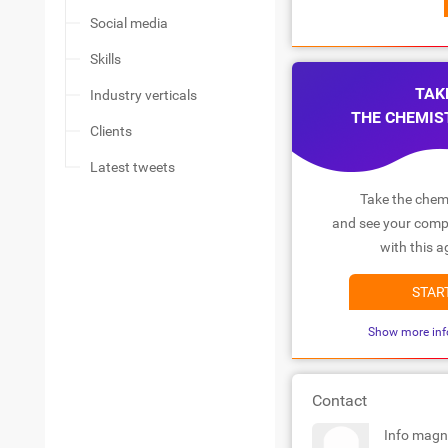
Social media
Skills
TAK
Industry verticals
THE CHEMIS
Clients
Latest tweets
Take the chemi
and see your compa
with this a
STAR
Show more inf
Contact
Info magn