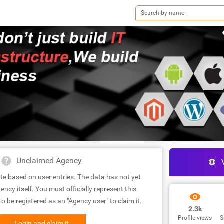
Unclaimed Agency
te based on user entries. The data has not yet
ency itself. You must officially represent this
 be registered as an "Agency user" to claim it.
2.3k
Profile views
S
Login and claim it