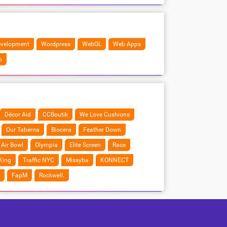
velopment
Wordpress
WebGL
Web Apps
o
Décor Aid
CCBoutik
We Love Cushions
Our Taberna
Biocera
Feather Down
Air Bowl
Olympia
Elite Screen
Race
King
Traffic NYC
Missyba
KONNECT
FapM
Rockwell.