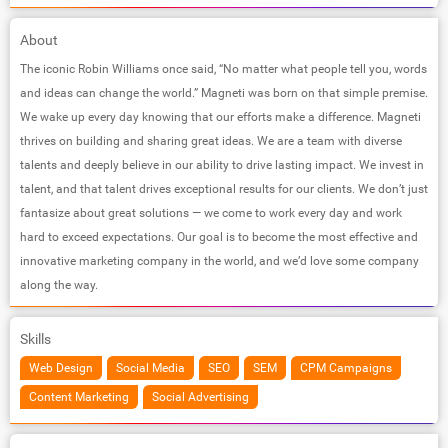
About
The iconic Robin Williams once said, “No matter what people tell you, words
and ideas can change the world.” Magneti was born on that simple premise.
We wake up every day knowing that our efforts make a difference. Magneti
thrives on building and sharing great ideas. We are a team with diverse
talents and deeply believe in our ability to drive lasting impact. We invest in
talent, and that talent drives exceptional results for our clients. We don’t just
fantasize about great solutions — we come to work every day and work
hard to exceed expectations. Our goal is to become the most effective and
innovative marketing company in the world, and we’d love some company
along the way.
Skills
Web Design
Social Media
SEO
SEM
CPM Campaigns
Content Marketing
Social Advertising