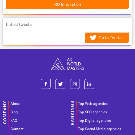
RO Innovation
Latest tweets
Go to Twitter
About
Top Web agencies
Blog
Top SEO agencies
FAQ
Top Digital agencies
Contact
Top Social Media agencies