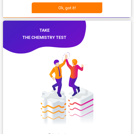
Ok, got it!
TAKE
THE CHEMISTRY TEST