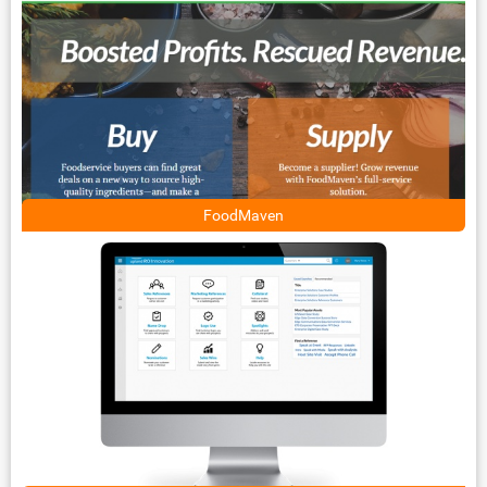
FoodMaven