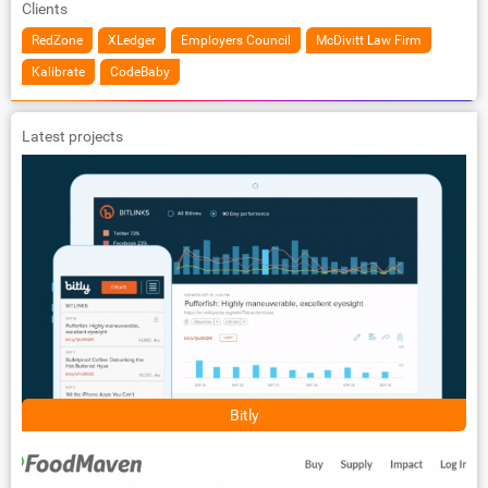
Clients
RedZone
XLedger
Employers Council
McDivitt Law Firm
Kalibrate
CodeBaby
Latest projects
Bitly