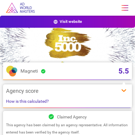
Visit website
5.5
Magneti
Agency score
How is this calculated?
Claimed Agency
This agency has been claimed by an agency representative. All information
entered has been verified by the agency itself.