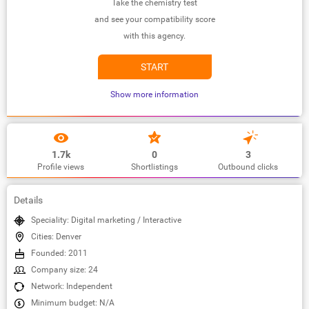
Take the chemistry test
and see your compatibility score
with this agency.
START
Show more information
1.7k
0
3
Profile views
Shortlistings
Outbound clicks
Details
Speciality: Digital marketing / Interactive
Cities: Denver
Founded: 2011
Company size: 24
Network: Independent
Minimum budget: N/A