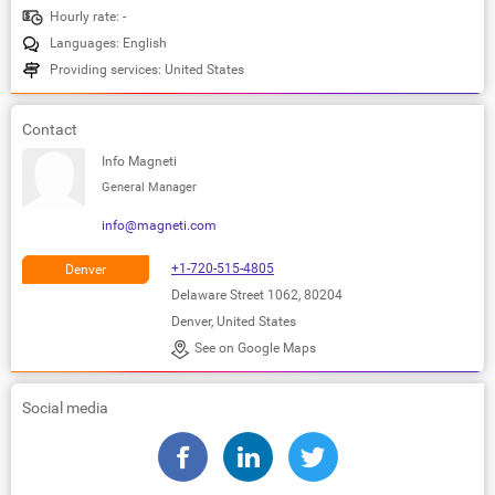
Hourly rate: -
Languages: English
Providing services: United States
Contact
Info Magneti
General Manager
info@magneti.com
+1-720-515-4805
Denver
Delaware Street 1062, 80204
Denver, United States
See on Google Maps
Social media