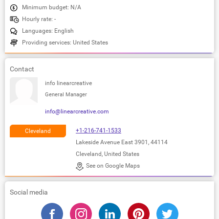
Minimum budget: N/A
Hourly rate: -
Languages: English
Providing services: United States
Contact
info linearcreative
General Manager
info@linearcreative.com
+1-216-741-1533
Cleveland
Lakeside Avenue East 3901, 44114
Cleveland, United States
See on Google Maps
Social media