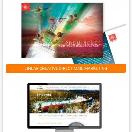
LINEAR CREATIVE DIRECT MAIL MARKETING