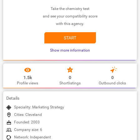
Take the chemistry test
and see your compatibility score
with this agency.
START
Show more information
1.5k
0
0
Profile views
Shortlistings
Outbound clicks
Details
Speciality: Marketing Strategy
Cities: Cleveland
Founded: 2003
Company size: 6
Network: Independent