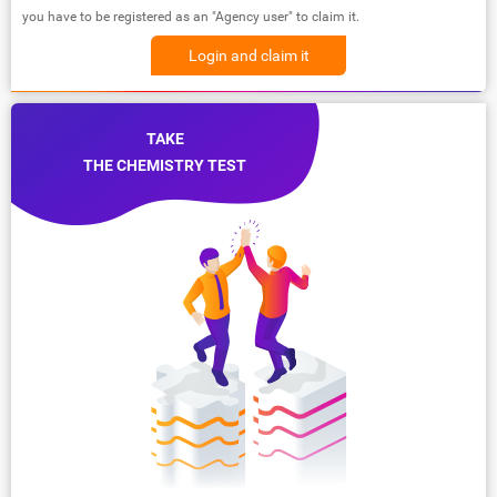
you have to be registered as an "Agency user" to claim it.
Login and claim it
TAKE
THE CHEMISTRY TEST