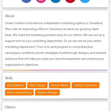
About
Linear Creative is full-service, independent marketing agency in Cleveland,
Ohio with an expanding office in Columbus to serve our growing client
base. We make the marketing process easy for our clients. We can act as a
support arm to your marketing department. Or, we can act as your entire
marketing department. From à la carte projects to comprehensive
campaigns, we deliver proven strategies, breakthrough designs, and tailored
solutions that will help you raise your brand’s awareness and achieve your
organization’s objectives.
Skills
Art Direction
Web Design
Social Media
Video Production
Online Advertising
Graphic Design
Clients