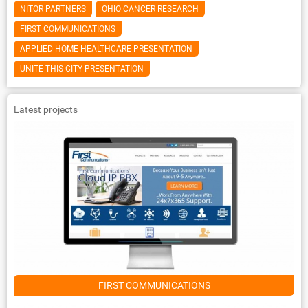
NITOR PARTNERS
OHIO CANCER RESEARCH
FIRST COMMUNICATIONS
APPLIED HOME HEALTHCARE PRESENTATION
UNITE THIS CITY PRESENTATION
Latest projects
FIRST COMMUNICATIONS