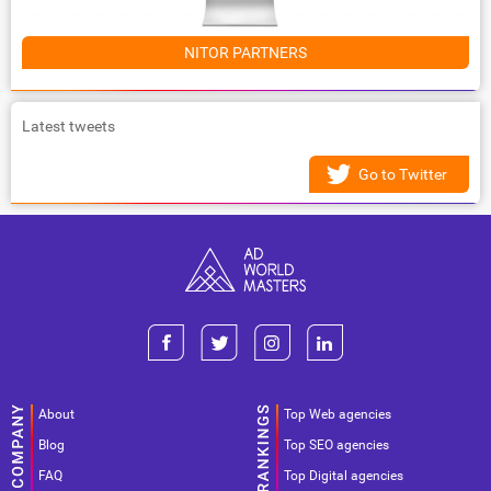
NITOR PARTNERS
Latest tweets
Go to Twitter
About
Top Web agencies
Blog
Top SEO agencies
FAQ
Top Digital agencies