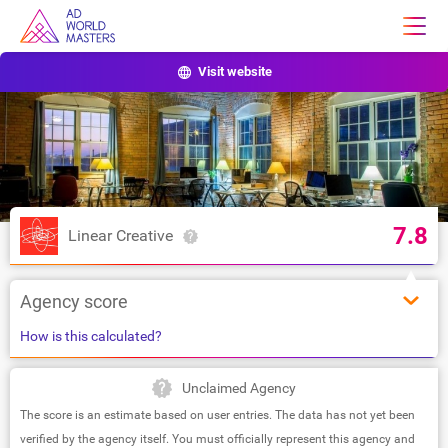
Visit website
7.8
Linear Creative
Agency score
How is this calculated?
Unclaimed Agency
The score is an estimate based on user entries. The data has not yet been
verified by the agency itself. You must officially represent this agency and