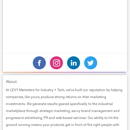
About
At LEVY Marketers for Industry + Tech, we’ve built our reputation by helping
companies, like yours, produce strong returns on their marketing
investments. We generate results geared specifically to the industrial
marketplace through strategic marketing, savvy brand management and
progressive advertising, PR and web-based services. Our ability to hit the
ground running means your products get in front of the right people with