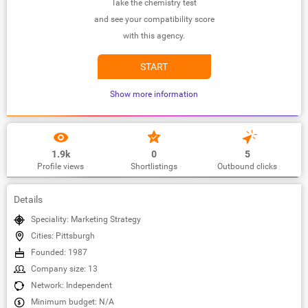
Take the chemistry test
and see your compatibility score
with this agency.
START
Show more information
1.9k
0
5
Profile views
Shortlistings
Outbound clicks
Details
Speciality: Marketing Strategy
Cities: Pittsburgh
Founded: 1987
Company size: 13
Network: Independent
Minimum budget: N/A