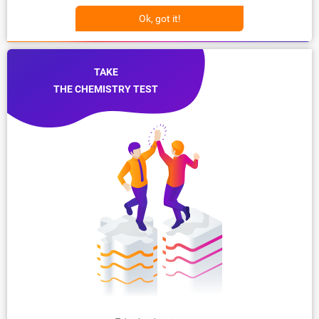
Ok, got it!
TAKE
THE CHEMISTRY TEST