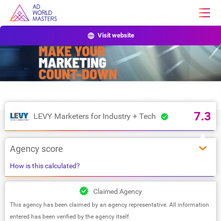
Visit website
7.3
LEVY Marketers for Industry + Tech
Agency score
How is this calculated?
Claimed Agency
This agency has been claimed by an agency representative. All information
entered has been verified by the agency itself.