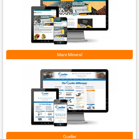
Mars Mineral
Queller