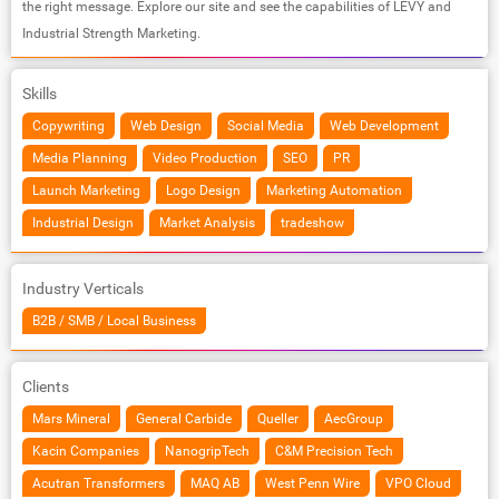
the right message. Explore our site and see the capabilities of LEVY and
Industrial Strength Marketing.
Skills
Copywriting
Web Design
Social Media
Web Development
Media Planning
Video Production
SEO
PR
Launch Marketing
Logo Design
Marketing Automation
Industrial Design
Market Analysis
tradeshow
Industry Verticals
B2B / SMB / Local Business
Clients
Mars Mineral
General Carbide
Queller
AecGroup
Kacin Companies
NanogripTech
C&M Precision Tech
Acutran Transformers
MAQ AB
West Penn Wire
VPO Cloud