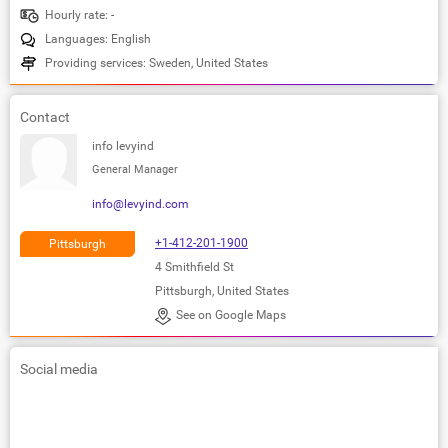
Hourly rate: -
Languages: English
Providing services: Sweden, United States
Contact
info levyind
General Manager
info@levyind.com
+1-412-201-1900
Pittsburgh
4 Smithfield St
Pittsburgh, United States
See on Google Maps
Social media