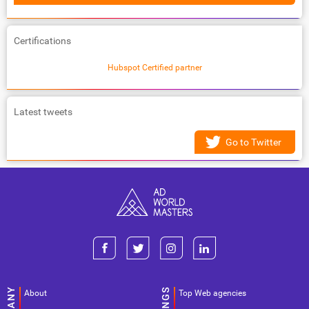
Certifications
Hubspot Certified partner
Latest tweets
Go to Twitter
About
Top Web agencies