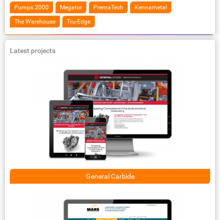
Pumps 2000
Megator
PremaTech
Kennametal
The Warehouse
Tru-Edge
Latest projects
General Carbide