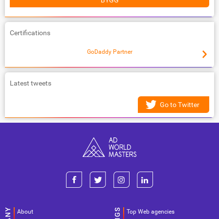
BYGG
Certifications
GoDaddy Partner
Latest tweets
Go to Twitter
About
Top Web agencies