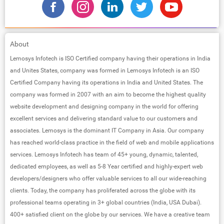
About
Lemosys Infotech is ISO Certified company having their operations in India
and Unites States, company was formed in Lemosys Infotech is an ISO
Certified Company having its operations in India and United States. The
company was formed in 2007 with an aim to become the highest quality
website development and designing company in the world for offering
excellent services and delivering standard value to our customers and
associates. Lemosys is the dominant IT Company in Asia. Our company
has reached world-class practice in the field of web and mobile applications
services. Lemosys Infotech has team of 45+ young, dynamic, talented,
dedicated employees, as well as 5-8 Year certified and highly-expert web
developers/designers who offer valuable services to all our wide-reaching
clients. Today, the company has proliferated across the globe with its
professional teams operating in 3+ global countries (India, USA Dubai).
400+ satisfied client on the globe by our services. We have a creative team