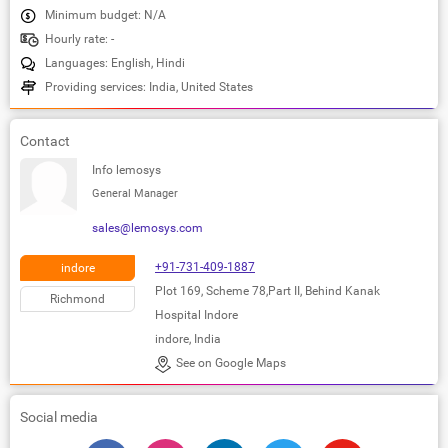
Minimum budget: N/A
Hourly rate: -
Languages: English, Hindi
Providing services: India, United States
Contact
Info lemosys
General Manager
sales@lemosys.com
+91-731-409-1887
indore
Plot 169, Scheme 78,Part II, Behind Kanak
Richmond
Hospital Indore
indore, India
See on Google Maps
Social media