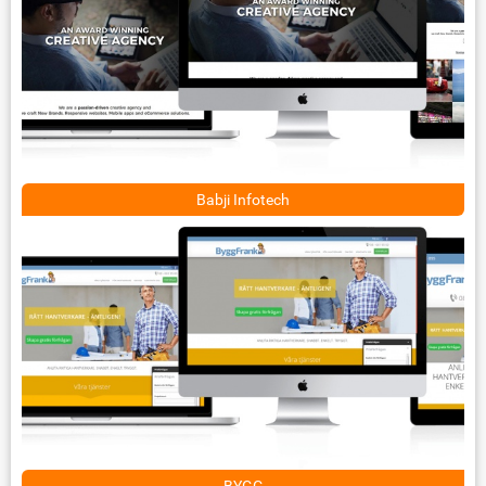
Babji Infotech