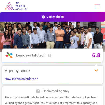
Visit website
6.8
Lemosys Infotech
Agency score
How is this calculated?
Unclaimed Agency
The score is an estimate based on user entries. The data has not yet been
verified by the agency itself. You must officially represent this agency and