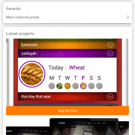
Awards
Main national prizes
2
Latest projects
Aaj No Din