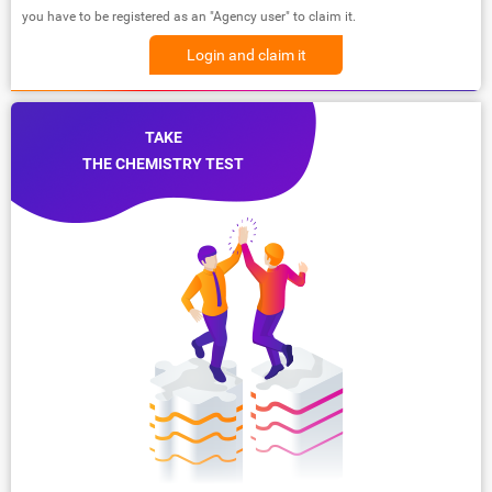
you have to be registered as an "Agency user" to claim it.
Login and claim it
TAKE
THE CHEMISTRY TEST