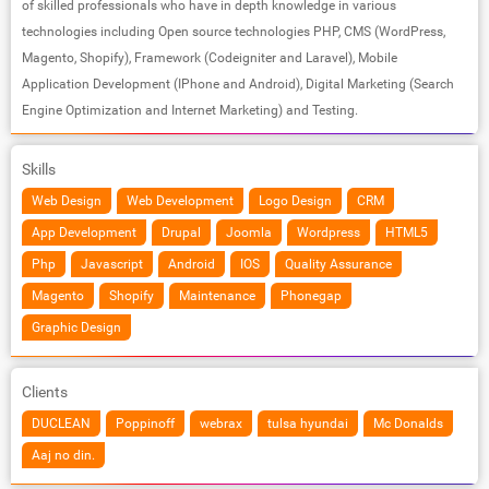
of skilled professionals who have in depth knowledge in various
technologies including Open source technologies PHP, CMS (WordPress,
Magento, Shopify), Framework (Codeigniter and Laravel), Mobile
Application Development (IPhone and Android), Digital Marketing (Search
Engine Optimization and Internet Marketing) and Testing.
Skills
Web Design
Web Development
Logo Design
CRM
App Development
Drupal
Joomla
Wordpress
HTML5
Php
Javascript
Android
IOS
Quality Assurance
Magento
Shopify
Maintenance
Phonegap
Graphic Design
Clients
DUCLEAN
Poppinoff
webrax
tulsa hyundai
Mc Donalds
Aaj no din.