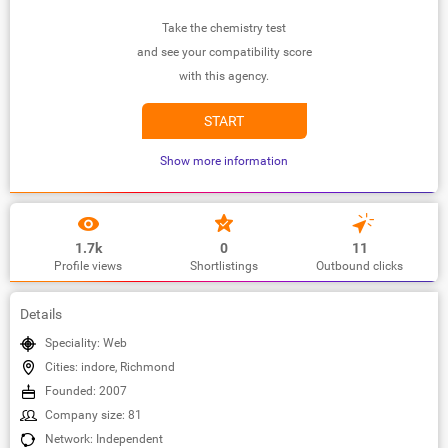
Take the chemistry test
and see your compatibility score
with this agency.
START
Show more information
1.7k
0
11
Profile views
Shortlistings
Outbound clicks
Details
Speciality: Web
Cities: indore, Richmond
Founded: 2007
Company size: 81
Network: Independent