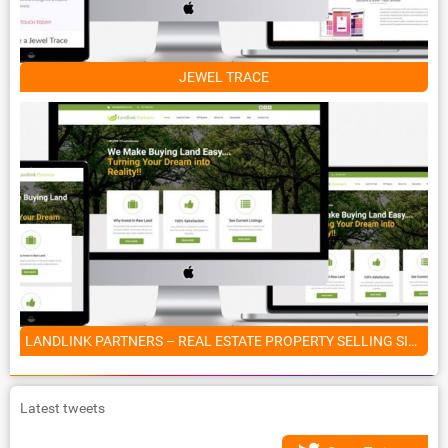
JEWEL TRACE
LANDLINK PARTNERS – REAL ESTATE PROPERTY SELLING SITE
Latest tweets