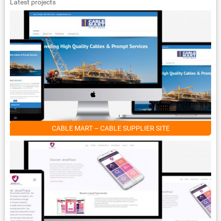
Latest projects
CABLE MART – CABLE SUPPLIER SITE