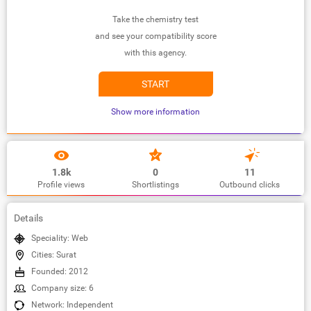
Take the chemistry test
and see your compatibility score
with this agency.
START
Show more information
1.8k
0
11
Profile views
Shortlistings
Outbound clicks
Details
Speciality: Web
Cities: Surat
Founded: 2012
Company size: 6
Network: Independent