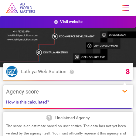
Visit website
8
Lathiya Web Solution
Agency score
How is this calculated?
Unclaimed Agency
The score is an estimate based on user entries. The data has not yet been
verified by the agency itself. You must officially represent this agency and