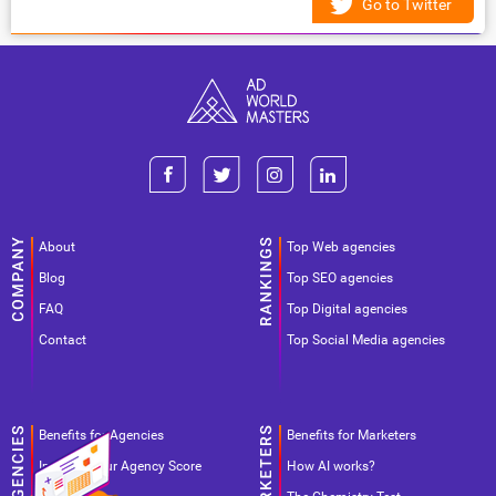
Go to Twitter
About
Top Web agencies
Blog
Top SEO agencies
FAQ
Top Digital agencies
Contact
Top Social Media agencies
Benefits for Agencies
Benefits for Marketers
Improve your Agency Score
How AI works?