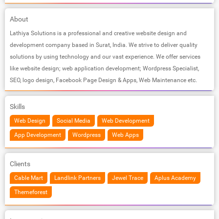
About
Lathiya Solutions is a professional and creative website design and
development company based in Surat, India. We strive to deliver quality
solutions by using technology and our vast experience. We offer services
like website design; web application development; Wordpress Specialist,
SEO, logo design, Facebook Page Design & Apps, Web Maintenance etc.
Skills
Web Design
Social Media
Web Development
App Development
Wordpress
Web Apps
Clients
Cable Mart
Landlink Partners
Jewel Trace
Aplus Academy
Themeforest