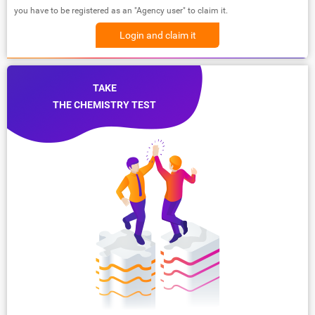
you have to be registered as an "Agency user" to claim it.
Login and claim it
TAKE
THE CHEMISTRY TEST