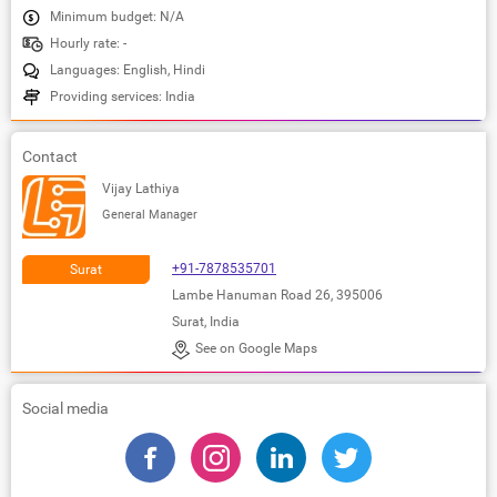
Minimum budget: N/A
Hourly rate: -
Languages: English, Hindi
Providing services: India
Contact
Vijay Lathiya
General Manager
+91-7878535701
Surat
Lambe Hanuman Road 26, 395006
Surat, India
See on Google Maps
Social media