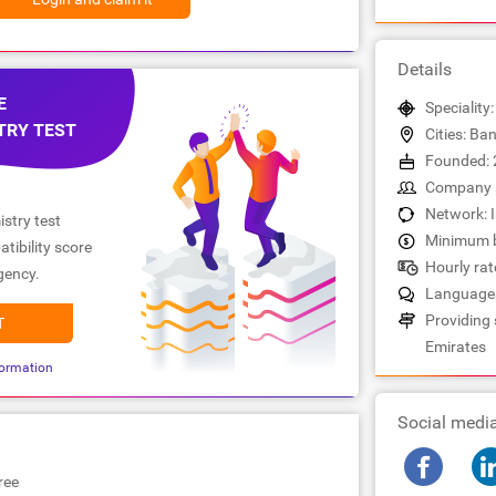
Details
E
Speciality
TRY TEST
Cities: Ba
Founded: 
Company s
Network: 
stry test
Minimum b
tibility score
Hourly rat
gency.
Languages
Providing 
T
Emirates
ormation
Social medi
ree