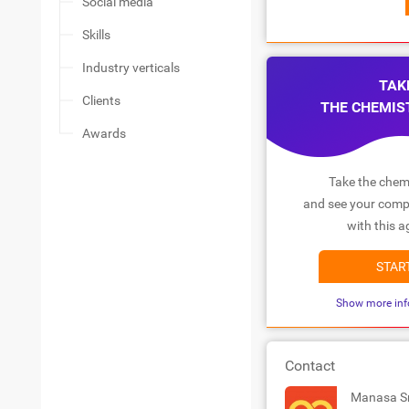
Social media
Skills
Industry verticals
TAK
Clients
THE CHEMIS
Awards
Take the chemi
and see your compa
with this a
STAR
Show more inf
Contact
Manasa S