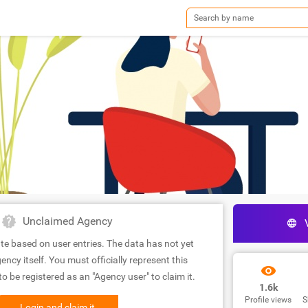
Unclaimed Agency
te based on user entries. The data has not yet
ency itself. You must officially represent this
 be registered as an "Agency user" to claim it.
1.6k
Profile views
S
Login and claim it