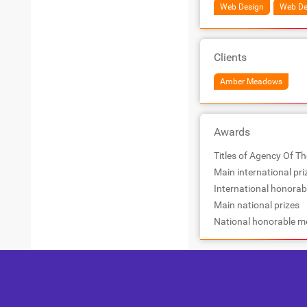
Web Design
Web De
Clients
Amber Meadows
Awards
Titles of Agency Of Th
Main international pri
International honorab
Main national prizes
National honorable m