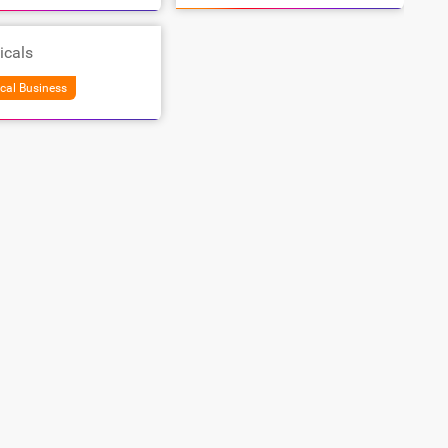
icals
cal Business