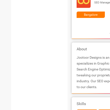
SEO Manage
Bangalore
About
Jootoor Designs is an
specializes in Graphi
Search Engine Optimiz
tweaking our propriet
industry. Our SEO expe
to our clients.
Skills