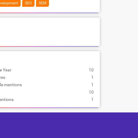
velopment
SEO
SEM
e Year
10
zes
1
le mentions
1
10
entions
1