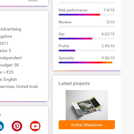
clicks
Web performance
7.4/10
Reviews
0/10
: Advertising
Seo
6.02/10
ngalore
2011
Profile
2.99/10
ize: 5
Independent
Speciality
9.56/10
udget: 5K
e: < €25
: English
Latest projects
services: United Arab
a
Amber Meadows