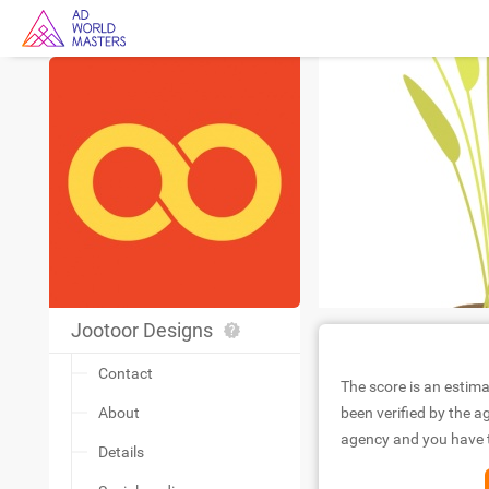
Jootoor Designs
Contact
The score is an estima
About
been verified by the ag
agency and you have to
Details