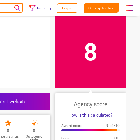
Ranking
Log in
Sign up for free
8
Visit website
Agency score
How is this calculated?
Award score
9.56/10
0
0
hortlistings
Outbound
Social
0/10