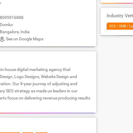
r
Industry Vert
8095916888
Domlur
B2B / SMB / Lo
Bangalore, India
See on Google Maps
 in-house digital marketing agency that
c Design, Logo Designs, Website Design and
ation. Our 9-year journey of adjusting and
ary SEO strategy as made us leaders in our
rts focus on delivering revenue producing results