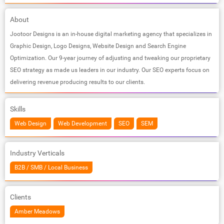
About
Jootoor Designs is an in-house digital marketing agency that specializes in
Graphic Design, Logo Designs, Website Design and Search Engine
Optimization. Our 9-year journey of adjusting and tweaking our proprietary
SEO strategy as made us leaders in our industry. Our SEO experts focus on
delivering revenue producing results to our clients.
Skills
Web Design
Web Development
SEO
SEM
Industry Verticals
B2B / SMB / Local Business
Clients
Amber Meadows