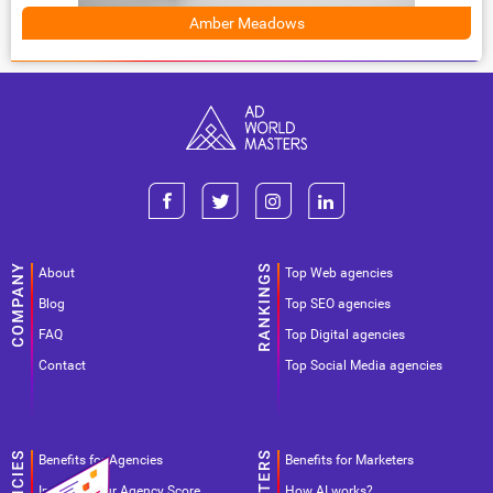
Amber Meadows
About
Top Web agencies
Blog
Top SEO agencies
FAQ
Top Digital agencies
Contact
Top Social Media agencies
Benefits for Agencies
Benefits for Marketers
Improve your Agency Score
How AI works?