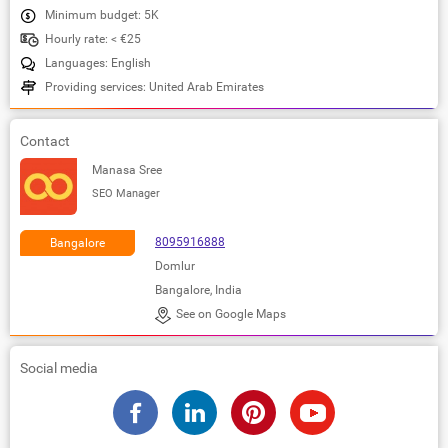
Minimum budget: 5K
Hourly rate: < €25
Languages: English
Providing services: United Arab Emirates
Contact
Manasa Sree
SEO Manager
8095916888
Bangalore
Domlur
Bangalore, India
See on Google Maps
Social media