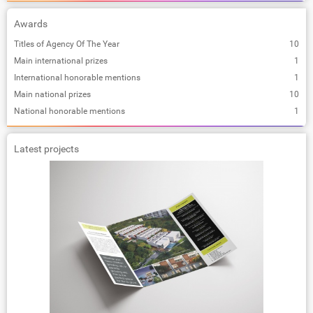
Awards
Titles of Agency Of The Year
10
Main international prizes
1
International honorable mentions
1
Main national prizes
10
National honorable mentions
1
Latest projects