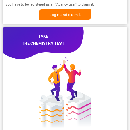
you have to be registered as an "Agency user" to claim it.
Login and claim it
TAKE
THE CHEMISTRY TEST