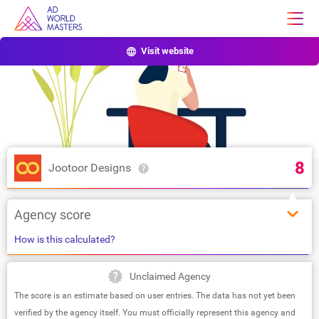
Visit website
8
Jootoor Designs
Agency score
How is this calculated?
Unclaimed Agency
The score is an estimate based on user entries. The data has not yet been
verified by the agency itself. You must officially represent this agency and