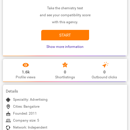
Take the chemistry test
and see your compatibility score
with this agency.
START
Show more information
1.6k
0
0
Profile views
Shortlistings
Outbound clicks
Details
Speciality: Advertising
Cities: Bangalore
Founded: 2011
Company size: 5
Network: Independent