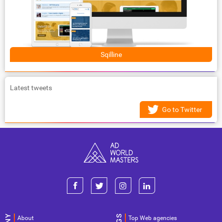
Sqilline
Latest tweets
Go to Twitter
About
Top Web agencies