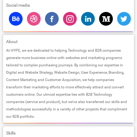
Social media
About
At HYPE, we are dedicated to helping Technology and B2B companies
generate more business online with websites and marketing programs
tailored to complex purchasing journeys. By combining our expertise in
Digital and Website Strategy, Website Design, User Experience, Branding,
Content Marketing and Customer Acquisition, we help companies
transform their marketing efforts to more effectively attract and convert
customers online. Our utmost expertise lies with B2B Technology
companies (service and product), but we've also transferred our skills and
methodologies successfully in a variety of other projects that compliment
our B2B portfolio.
Skills