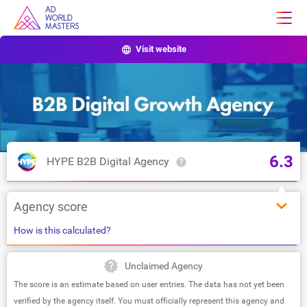
Visit website
6.3
HYPE B2B Digital Agency
Agency score
How is this calculated?
Unclaimed Agency
The score is an estimate based on user entries. The data has not yet been
verified by the agency itself. You must officially represent this agency and