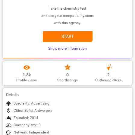
Take the chemistry test
and see your compatibility score
with this agency.
START
Show more information
1.8k
0
2
Profile views
Shortlistings
Outbound clicks
Details
Speciality: Advertising
Cities: Sofia, Antwerpen
Founded: 2014
Company size: 3
Network: Independent