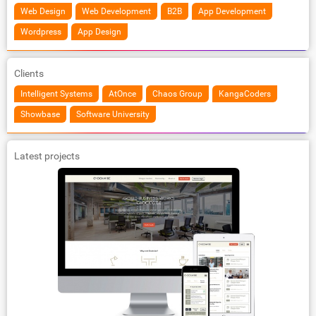
Web Design
Web Development
B2B
App Development
Wordpress
App Design
Clients
Intelligent Systems
AtOnce
Chaos Group
KangaCoders
Showbase
Software University
Latest projects