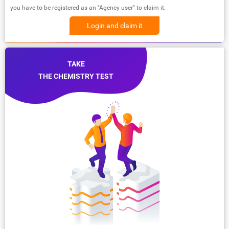
you have to be registered as an "Agency user" to claim it.
Login and claim it
TAKE
THE CHEMISTRY TEST