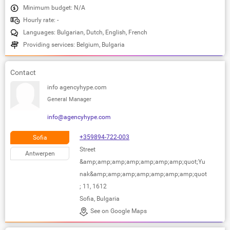
Minimum budget: N/A
Hourly rate: -
Languages: Bulgarian, Dutch, English, French
Providing services: Belgium, Bulgaria
Contact
info agencyhype.com
General Manager
info@agencyhype.com
+359894-722-003
Sofia
Street
Antwerpen
&amp;amp;amp;amp;amp;amp;amp;quot;Yu
nak&amp;amp;amp;amp;amp;amp;amp;quot
; 11, 1612
Sofia, Bulgaria
See on Google Maps