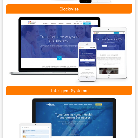
Clockwise
Intelligent Systems