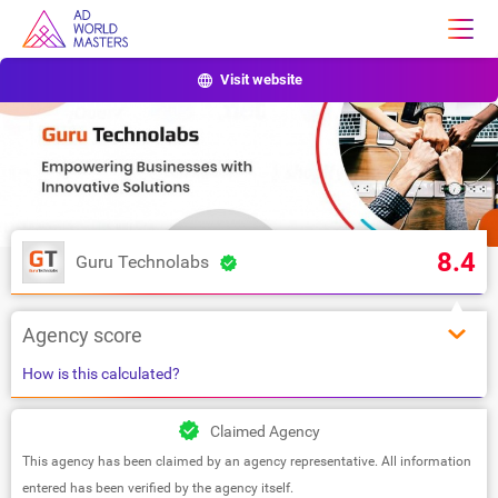
Visit website
8.4
Guru Technolabs
Agency score
How is this calculated?
Claimed Agency
This agency has been claimed by an agency representative. All information
entered has been verified by the agency itself.