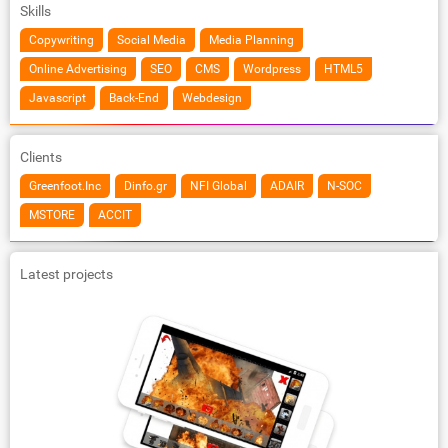
Skills
Copywriting
Social Media
Media Planning
Online Advertising
SEO
CMS
Wordpress
HTML5
Javascript
Back-End
Webdesign
Clients
Greenfoot.Inc
Dinfo.gr
NFI Global
ADAIR
N-SOC
MSTORE
ACCIT
Latest projects