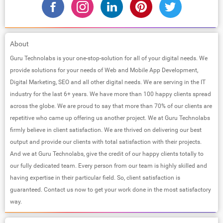
About
Guru Technolabs is your one-stop-solution for all of your digital needs. We
provide solutions for your needs of Web and Mobile App Development,
Digital Marketing, SEO and all other digital needs. We are serving in the IT
industry for the last 6+ years. We have more than 100 happy clients spread
across the globe. We are proud to say that more than 70% of our clients are
repetitive who came up offering us another project. We at Guru Technolabs
firmly believe in client satisfaction. We are thrived on delivering our best
output and provide our clients with total satisfaction with their projects.
And we at Guru Technolabs, give the credit of our happy clients totally to
our fully dedicated team. Every person from our team is highly skilled and
having expertise in their particular field. So, client satisfaction is
guaranteed. Contact us now to get your work done in the most satisfactory
way.