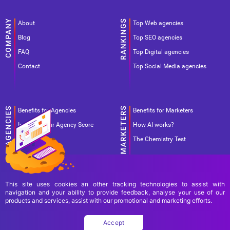
About
Top Web agencies
Blog
Top SEO agencies
FAQ
Top Digital agencies
Contact
Top Social Media agencies
Benefits for Agencies
Benefits for Marketers
Improve your Agency Score
How AI works?
Pricing
The Chemistry Test
This site uses cookies an other tracking technologies to assist with
navigation and your ability to provide feedback, analyse your use of our
products and services, assist with our promotional and marketing efforts.
Terms Of Use
Terms Of Service
Privacy Policy
Accept
Copyright Ad World Masters 2026 © All rights reserved