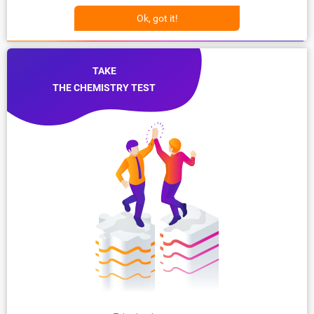
Ok, got it!
TAKE
THE CHEMISTRY TEST