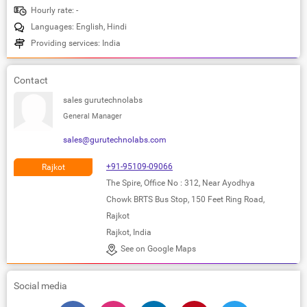
Hourly rate: -
Languages: English, Hindi
Providing services: India
Contact
sales gurutechnolabs
General Manager
sales@gurutechnolabs.com
+91-95109-09066
Rajkot
The Spire, Office No : 312, Near Ayodhya
Chowk BRTS Bus Stop, 150 Feet Ring Road,
Rajkot
Rajkot, India
See on Google Maps
Social media