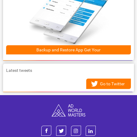
Backup and Restore App Get Your
Latest tweets
Go to Twitter