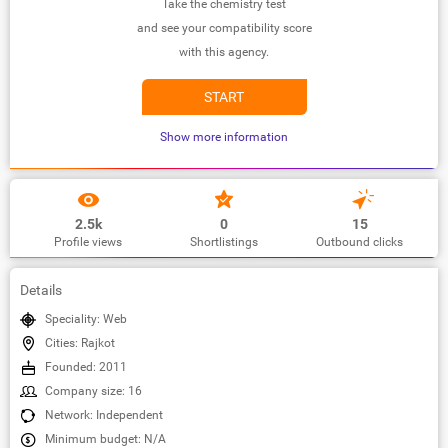
Take the chemistry test
and see your compatibility score
with this agency.
START
Show more information
2.5k
0
15
Profile views
Shortlistings
Outbound clicks
Details
Speciality: Web
Cities: Rajkot
Founded: 2011
Company size: 16
Network: Independent
Minimum budget: N/A