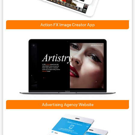
Action FX Image Creator App
Advertising Agency Website