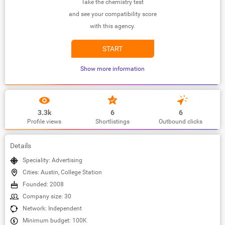
Take the chemistry test
and see your compatibility score
with this agency.
START
Show more information
3.3k
6
6
Profile views
Shortlistings
Outbound clicks
Details
Speciality: Advertising
Cities: Austin, College Station
Founded: 2008
Company size: 30
Network: Independent
Minimum budget: 100K