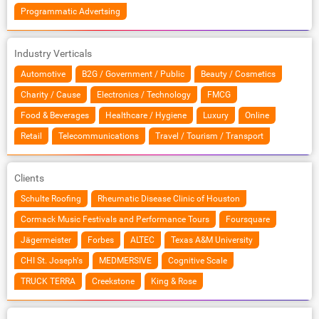
Programmatic Advertsing
Industry Verticals
Automotive
B2G / Government / Public
Beauty / Cosmetics
Charity / Cause
Electronics / Technology
FMCG
Food & Beverages
Healthcare / Hygiene
Luxury
Online
Retail
Telecommunications
Travel / Tourism / Transport
Clients
Schulte Roofing
Rheumatic Disease Clinic of Houston
Cormack Music Festivals and Performance Tours
Foursquare
Jägermeister
Forbes
ALTEC
Texas A&M University
CHI St. Joseph's
MEDMERSIVE
Cognitive Scale
TRUCK TERRA
Creekstone
King & Rose