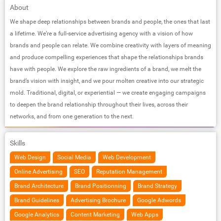
About
We shape deep relationships between brands and people, the ones that last
a lifetime. We’re a full-service advertising agency with a vision of how
brands and people can relate. We combine creativity with layers of meaning
and produce compelling experiences that shape the relationships brands
have with people. We explore the raw ingredients of a brand, we melt the
brand’s vision with insight, and we pour molten creative into our strategic
mold. Traditional, digital, or experiential — we create engaging campaigns
to deepen the brand relationship throughout their lives, across their
networks, and from one generation to the next.
Skills
Web Design
Social Media
Web Development
Online Advertising
SEO
Reputation Management
Brand Architecture
Brand Positionning
Brand Strategy
Brand Guidelines
Advertising Brochure
Google Adwords
Google Analytics
Content Marketing
Web Apps