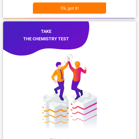
Ok, got it!
TAKE
THE CHEMISTRY TEST