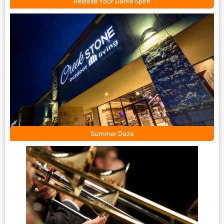
Release Your Darke Spirit
Summer Daze