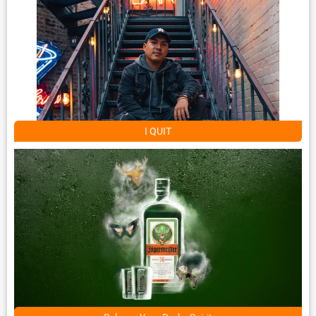
I QUIT