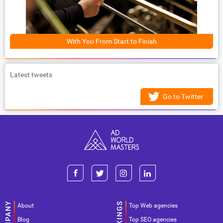
With You From Start to Finish
Latest tweets
Go to Twitter
About
Top Web agencies
Blog
Top SEO agencies