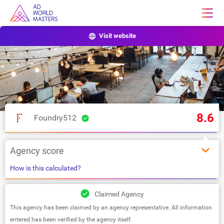
Visit website
8.6
Foundry512
Agency score
How is this calculated?
Claimed Agency
This agency has been claimed by an agency representative. All information
entered has been verified by the agency itself.