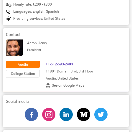
Hourly rate: €200 - €300
Languages: English, Spanish
Providing services: United States
Contact
Aaron Henry
President
+1-512-593-2403
Austin
11801 Domain Blvd, 3rd Floor
College Station
Austin, United States
See on Google Maps
Social media