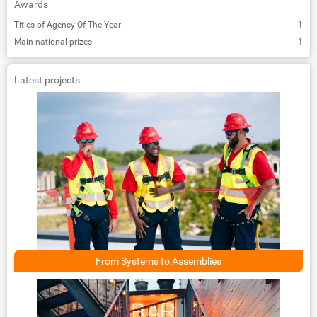
Awards
Titles of Agency Of The Year
1
Main national prizes
1
Latest projects
From Systems to Assemblies