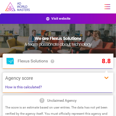
Visit website
8.8
Flexus Solutions
Agency score
How is this calculated?
Unclaimed Agency
The score is an estimate based on user entries. The data has not yet been
verified by the agency itself. You must officially represent this agency and