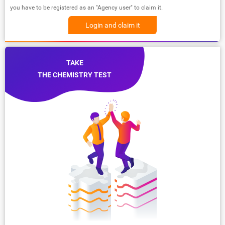
you have to be registered as an "Agency user" to claim it.
Login and claim it
TAKE
THE CHEMISTRY TEST