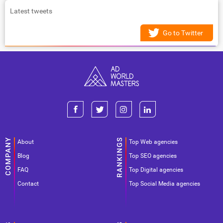
Latest tweets
Go to Twitter
About
Top Web agencies
Blog
Top SEO agencies
FAQ
Top Digital agencies
Contact
Top Social Media agencies