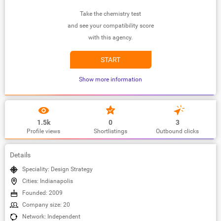
Take the chemistry test
and see your compatibility score
with this agency.
START
Show more information
1.5k
0
3
Profile views
Shortlistings
Outbound clicks
Details
Speciality: Design Strategy
Cities: Indianapolis
Founded: 2009
Company size: 20
Network: Independent