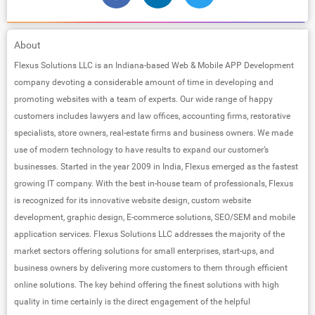
About
Flexus Solutions LLC is an Indiana-based Web & Mobile APP Development
company devoting a considerable amount of time in developing and
promoting websites with a team of experts. Our wide range of happy
customers includes lawyers and law offices, accounting firms, restorative
specialists, store owners, real-estate firms and business owners. We made
use of modern technology to have results to expand our customer’s
businesses. Started in the year 2009 in India, Flexus emerged as the fastest
growing IT company. With the best in-house team of professionals, Flexus
is recognized for its innovative website design, custom website
development, graphic design, E-commerce solutions, SEO/SEM and mobile
application services. Flexus Solutions LLC addresses the majority of the
market sectors offering solutions for small enterprises, start-ups, and
business owners by delivering more customers to them through efficient
online solutions. The key behind offering the finest solutions with high
quality in time certainly is the direct engagement of the helpful