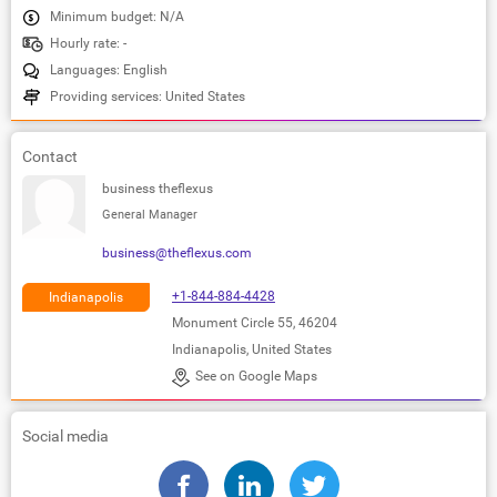
Minimum budget: N/A
Hourly rate: -
Languages: English
Providing services: United States
Contact
business theflexus
General Manager
business@theflexus.com
+1-844-884-4428
Indianapolis
Monument Circle 55, 46204
Indianapolis, United States
See on Google Maps
Social media