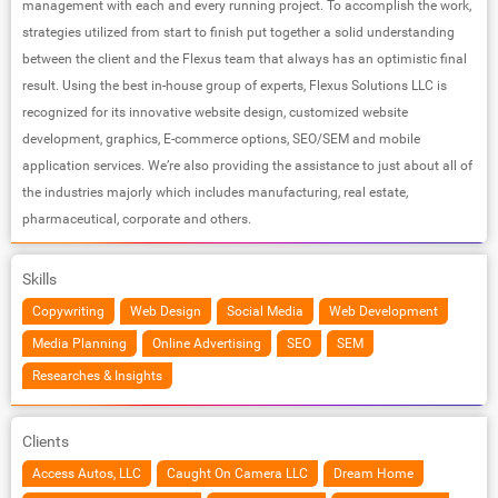
management with each and every running project. To accomplish the work,
strategies utilized from start to finish put together a solid understanding
between the client and the Flexus team that always has an optimistic final
result. Using the best in-house group of experts, Flexus Solutions LLC is
recognized for its innovative website design, customized website
development, graphics, E-commerce options, SEO/SEM and mobile
application services. We’re also providing the assistance to just about all of
the industries majorly which includes manufacturing, real estate,
pharmaceutical, corporate and others.
Skills
Copywriting
Web Design
Social Media
Web Development
Media Planning
Online Advertising
SEO
SEM
Researches & Insights
Clients
Access Autos, LLC
Caught On Camera LLC
Dream Home