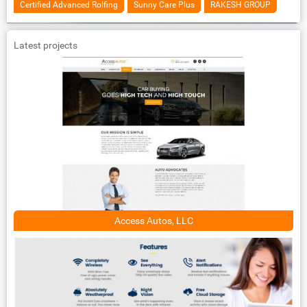
Certified Advanced Rolfing
Sunny Care Plus
RAKESH GROUP
Latest projects
Access Autos, LLC