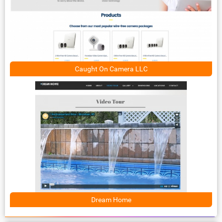
Caught On Camera LLC
Dream Home