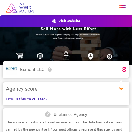
Visit website
8
Exinent LLC
Agency score
How is this calculated?
Unclaimed Agency
The score is an estimate based on user entries. The data has not yet been
verified by the agency itself. You must officially represent this agency and