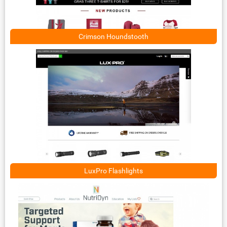
Crimson Houndstooth
LuxPro Flashlights