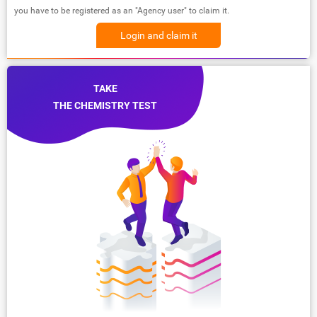
you have to be registered as an "Agency user" to claim it.
Login and claim it
TAKE
THE CHEMISTRY TEST