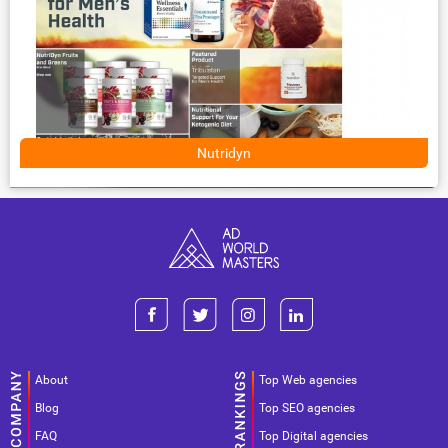
Nutridyn
About
Top Web agencies
Blog
Top SEO agencies
FAQ
Top Digital agencies