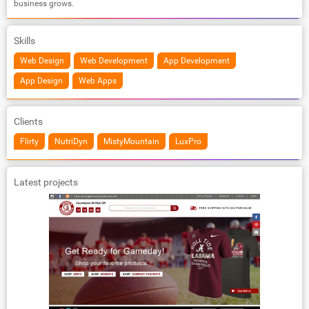
business grows.
Skills
Web Design
Web Development
App Development
App Design
Web Apps
Clients
Flirty
NutriDyn
MistyMountain
LuxPro
Latest projects