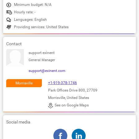
Minimum budget: N/A
Hourly rate: -
Languages: English
Providing services: United States
Contact
support exinent
General Manager
support@exinent.com
+1-919-378-1746
Morrisville
Park Offices Drive 800, 27709
Morrisville, United States
See on Google Maps
Social media