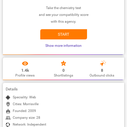
Take the chemistry test
and see your compatibility score
with this agency.
START
Show more information
1.4k
0
8
Profile views
Shortlistings
Outbound clicks
Details
Speciality: Web
Cities: Morrisville
Founded: 2009
Company size: 28
Network: Independent