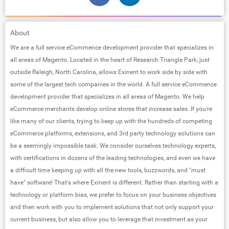
About
We are a full service eCommence development provider that specializes in
all areas of Magento. Located in the heart of Research Triangle Park, just
outside Raleigh, North Carolina, allows Exinent to work side by side with
some of the largest tech companies in the world. A full service eCommence
development provider that specializes in all areas of Magento. We help
eCommerce merchants develop online stores that increase sales. If you're
like many of our clients, trying to keep up with the hundreds of competing
eCommerce platforms, extensions, and 3rd party technology solutions can
be a seemingly impossible task. We consider ourselves technology experts,
with certifications in dozens of the leading technologies, and even we have
a difficult time keeping up with all the new tools, buzzwords, and "must
have"​ software! That's where Exinent is different. Rather than starting with a
technology or platform bias, we prefer to focus on your business objectives
and then work with you to implement solutions that not only support your
current business, but also allow you to leverage that investment as your