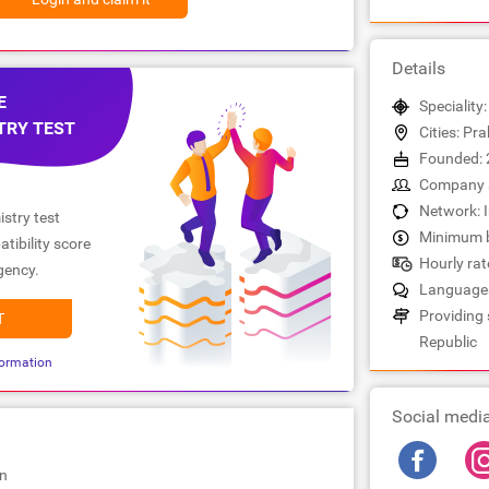
Details
E
Speciality:
TRY TEST
Cities: Pr
Founded: 
Company s
Network: 
stry test
Minimum b
tibility score
Hourly rate
gency.
Languages
Providing 
T
Republic
ormation
Social medi
on