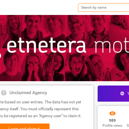
Unclaimed Agency
te based on user entries. The data has not yet
ency itself. You must officially represent this
 be registered as an "Agency user" to claim it.
989
Profile views
S
Login and claim it