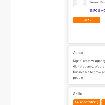
General Man
INFO@MO
Praha 7
About
Digital creative agenc
digital agency. We cra
businesses to grow an
people.
Skills
Online Advertising