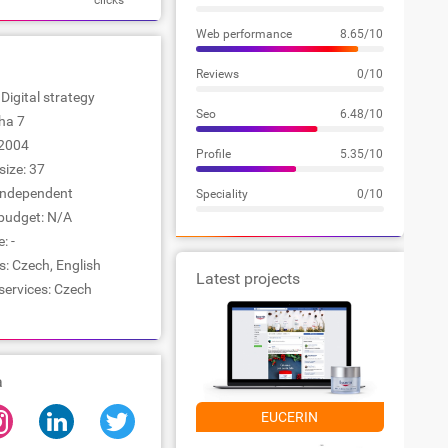
clicks
Web performance
8.65/10
Reviews
0/10
 Digital strategy
Seo
6.48/10
aha 7
2004
Profile
5.35/10
ize: 37
Independent
Speciality
0/10
udget: N/A
: -
: Czech, English
Latest projects
services: Czech
a
EUCERIN