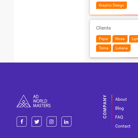
Graphic Design
Clients
Pepsi
Nivea
Lip
Toma
Lukana
About
Blog
FAQ
Contact