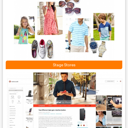
Stage Stores