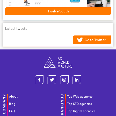
Twelve South
Latest tweets
Go to Twitter
About
Top Web agencies
Blog
Top SEO agencies
FAQ
Top Digital agencies