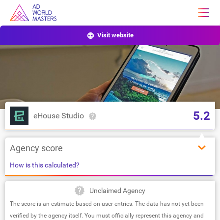
Visit website
5.2
eHouse Studio
Agency score
How is this calculated?
Unclaimed Agency
The score is an estimate based on user entries. The data has not yet been
verified by the agency itself. You must officially represent this agency and