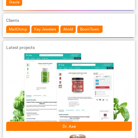
Oracle
Clients
MailChimp
Kay Jewelers
Ahold
BoomTown.
Latest projects
Dr. Axe