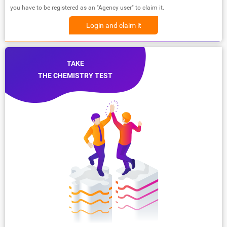
you have to be registered as an "Agency user" to claim it.
Login and claim it
TAKE
THE CHEMISTRY TEST