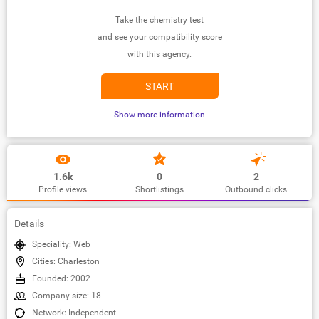
Take the chemistry test
and see your compatibility score
with this agency.
START
Show more information
1.6k
0
2
Profile views
Shortlistings
Outbound clicks
Details
Speciality: Web
Cities: Charleston
Founded: 2002
Company size: 18
Network: Independent