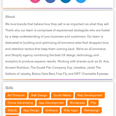
About
We love brands that believe how they sell is as important as what they sell.
That’s why our team is comprised of experienced strategists who are fueled
by a deep understanding of your business and customers. Our team is
dedicated to building and optimizing eCommerce sites that shoppers love,
and retention tactics that keep them coming back. We're an eCommerce
and Shopify agency combining the best UX design, technology, and
analytics to produce superior results. Working with brands such as Dr. Axe,
Ancient Nutrition, The Goulet Pen Company, Kay Jewelers, Jared The
Galleria of Jewelry, Bobos Oats Bars, Free Fly, and DIFF Charitable Eyewear.
Skills
Art Direction
Web Design
Social Media
Web Development
Online Advertising
App Development
Wordpress
Php
WebGL
App Design
Software
Web Apps
Webdesign