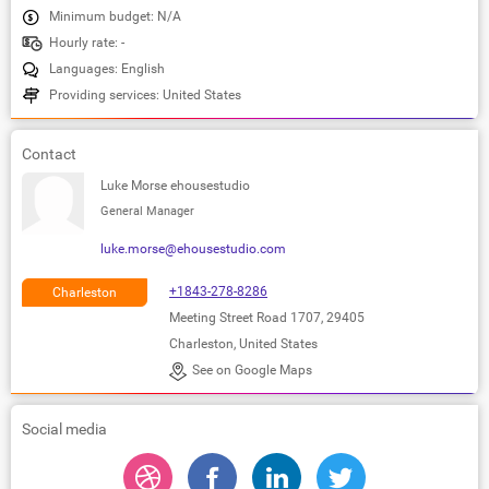
Minimum budget: N/A
Hourly rate: -
Languages: English
Providing services: United States
Contact
Luke Morse ehousestudio
General Manager
luke.morse@ehousestudio.com
+1843-278-8286
Charleston
Meeting Street Road 1707, 29405
Charleston, United States
See on Google Maps
Social media