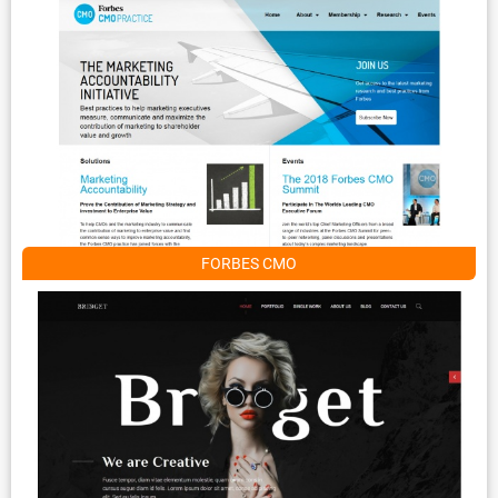
FORBES CMO