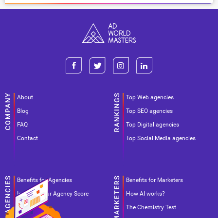
About
Top Web agencies
Blog
Top SEO agencies
FAQ
Top Digital agencies
Contact
Top Social Media agencies
Benefits for Agencies
Benefits for Marketers
Improve your Agency Score
How AI works?
Pricing
The Chemistry Test