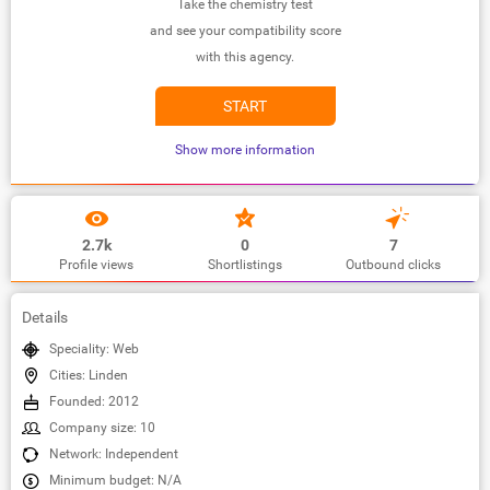
Take the chemistry test
and see your compatibility score
with this agency.
START
Show more information
2.7k
0
7
Profile views
Shortlistings
Outbound clicks
Details
Speciality: Web
Cities: Linden
Founded: 2012
Company size: 10
Network: Independent
Minimum budget: N/A