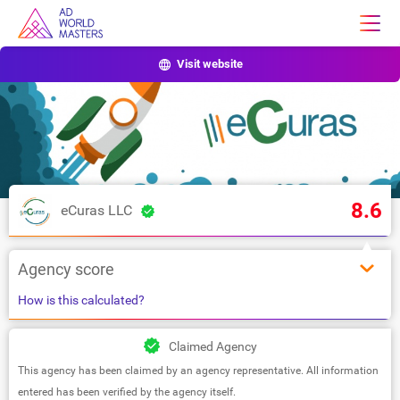
Visit website
8.6
eCuras LLC
Agency score
How is this calculated?
Claimed Agency
This agency has been claimed by an agency representative. All information
entered has been verified by the agency itself.