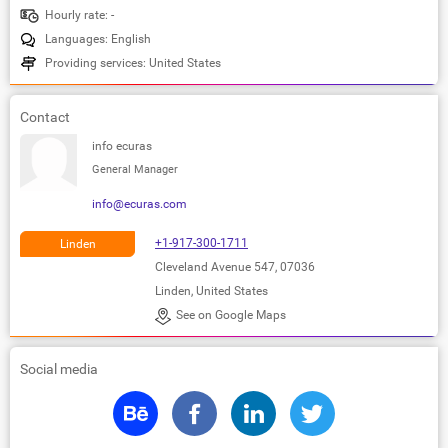
Hourly rate: -
Languages: English
Providing services: United States
Contact
info ecuras
General Manager
info@ecuras.com
+1-917-300-1711
Linden
Cleveland Avenue 547, 07036
Linden, United States
See on Google Maps
Social media