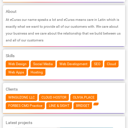
About
At eCuras our name speaks a lot and eCuras means care in Latin which is
exactly what we want to provide all of our customers with. We care about
your business and we care about the relationship that we build between us
and all of our customers
Skills
Web Design
Social Media
Web Development
SEO
Cloud
Web Apps
Hosting
Clients
WINGUZONE LLC
CLOUD HOSTOR
OLIVIA.PLACE
FORBES CMO Practice
LINE & SIGHT
BRIDGET
Latest projects