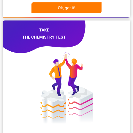
Ok, got it!
TAKE
THE CHEMISTRY TEST