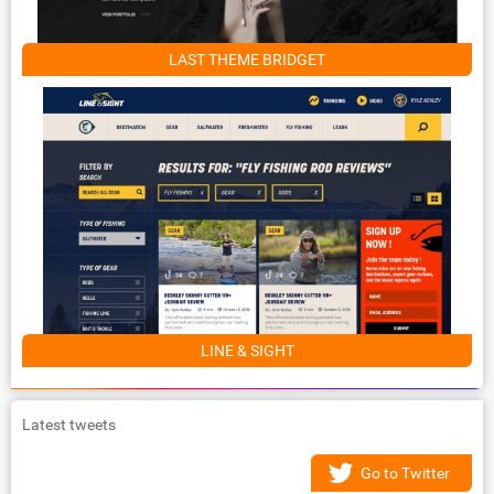
LAST THEME BRIDGET
LINE & SIGHT
Latest tweets
Go to Twitter