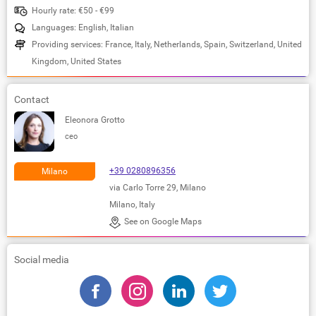
Hourly rate: €50 - €99
Languages: English, Italian
Providing services: France, Italy, Netherlands, Spain, Switzerland, United
Kingdom, United States
Contact
Eleonora Grotto
ceo
+39 0280896356
Milano
via Carlo Torre 29, Milano
Milano, Italy
See on Google Maps
Social media