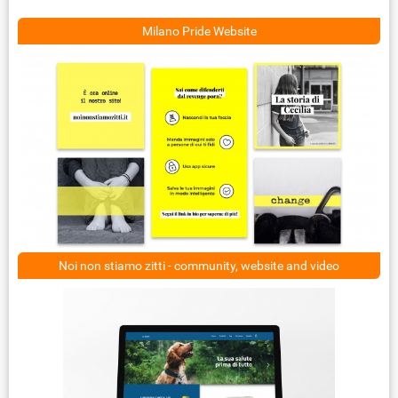
Milano Pride Website
Noi non stiamo zitti - community, website and video