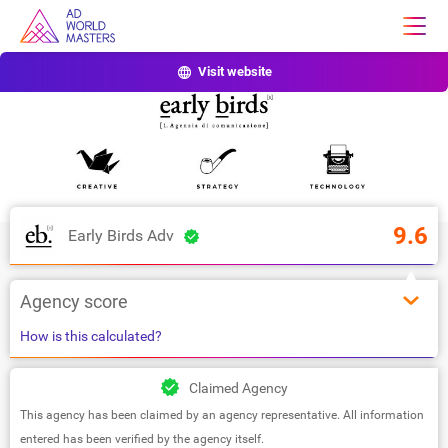
Visit website
9.6
Early Birds Adv
Agency score
How is this calculated?
Claimed Agency
This agency has been claimed by an agency representative. All information
entered has been verified by the agency itself.