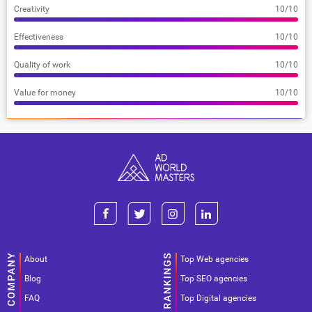
Creativity
10/10
Effectiveness
10/10
Quality of work
10/10
Value for money
10/10
About
Top Web agencies
Blog
Top SEO agencies
FAQ
Top Digital agencies