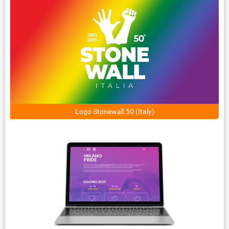
Logo Stonewall 50 (Italy)