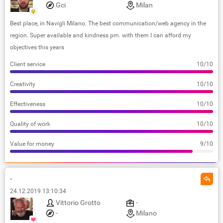
Gci
Milan
Best place, in Navigli Milano. The best communication/web agency in the
region. Super available and kindness pm. with them I can afford my
objectives this years
Client service
10/10
Creativity
10/10
Effectiveness
10/10
Quality of work
10/10
Value for money
9/10
-
24.12.2019 13:10:34
Vittorio Grotto
-
-
Milano