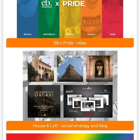
EB x Pride - video
House & Loft - social strategy and blog