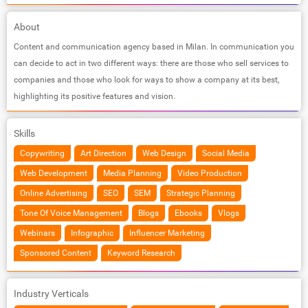
About
Content and communication agency based in Milan. In communication you
can decide to act in two different ways: there are those who sell services to
companies and those who look for ways to show a company at its best,
highlighting its positive features and vision.
Skills
Copywriting
Art Direction
Web Design
Social Media
Web Development
Media Planning
Video Production
Online Advertising
SEO
SEM
Strategic Planning
Tone Of Voice Management
Blogs
Ebooks
Vlogs
Webinars
Infographic
Influencer Marketing
Sponsored Content
Keyword Research
Industry Verticals