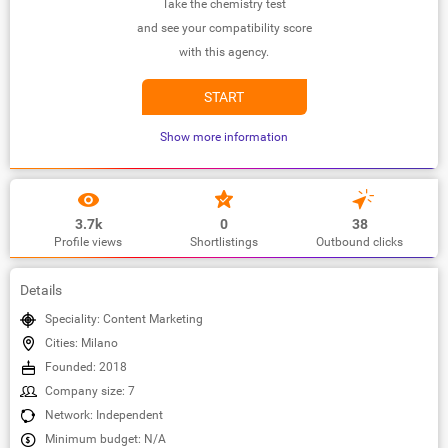
Take the chemistry test
and see your compatibility score
with this agency.
START
Show more information
3.7k
0
38
Profile views
Shortlistings
Outbound clicks
Details
Speciality: Content Marketing
Cities: Milano
Founded: 2018
Company size: 7
Network: Independent
Minimum budget: N/A