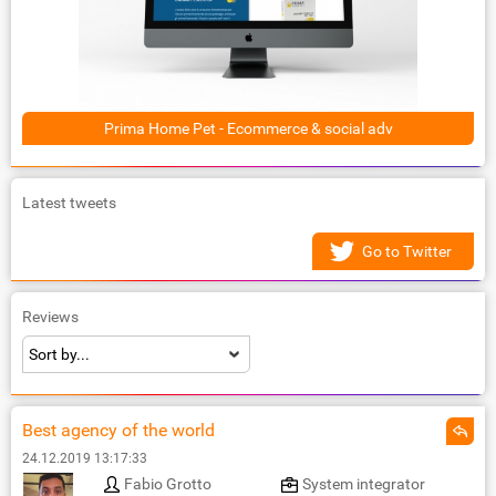
Prima Home Pet - Ecommerce & social adv
Latest tweets
Go to Twitter
Reviews
Best agency of the world
24.12.2019 13:17:33
Fabio Grotto
System integrator