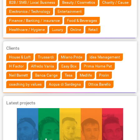
B2B / SMB / Local Business
Beauty / Cosmetics
Charity / Cause
Electronics / Technology
Entertainment
Finance / Banking / insurance
Food & Beverages
Healthcare / Hygiene
Luxury
Online
Retail
Clients
House & Loft
Trussardi
Milano Pride
Idea Management
H Factor
Alfredo Vanìa
Easy Box
Prima Home Pet
Neil Barrett
Banca Carige
Tesa
Medlife
Prolin
coaching by values
Acqua di Sardegna
Ottica Barello
Latest projects