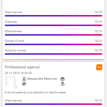
-
Client service
10/10
Creativity
10/10
Effectiveness
10/10
Quality of work
10/10
Value for money
10/10
Professional agency!
20.12.2019 10:54:55
Alessandra Marrone
-
-
-
A lot of creativity and attention to client's needs
Client service
10/10