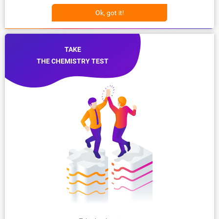
Ok, got it!
TAKE
THE CHEMISTRY TEST