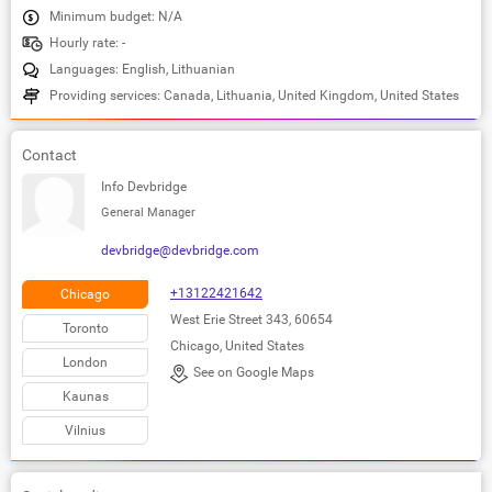
Minimum budget: N/A
Hourly rate: -
Languages: English, Lithuanian
Providing services: Canada, Lithuania, United Kingdom, United States
Contact
Info Devbridge
General Manager
devbridge@devbridge.com
+13122421642
Chicago
West Erie Street 343, 60654
Toronto
Chicago, United States
London
See on Google Maps
Kaunas
Vilnius