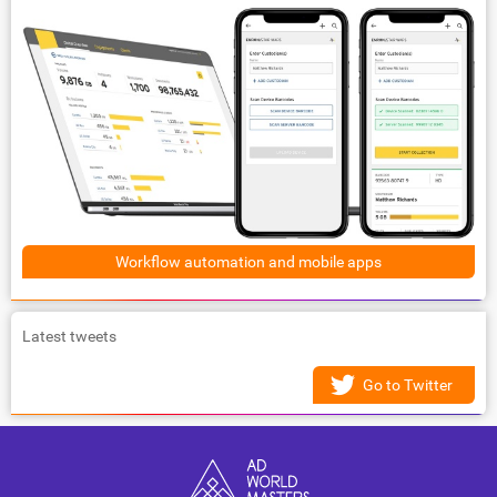
Workflow automation and mobile apps
Latest tweets
Go to Twitter