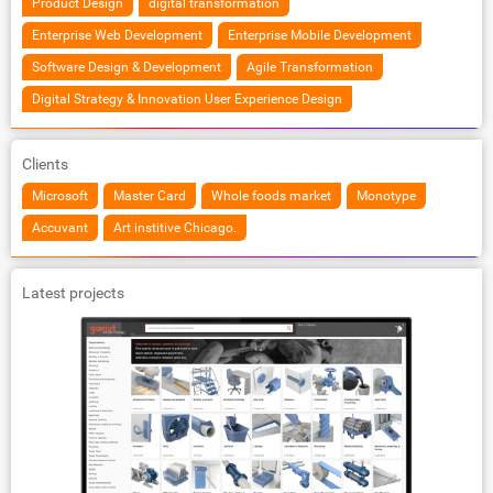
Product Design
digital transformation
Enterprise Web Development
Enterprise Mobile Development
Software Design & Development
Agile Transformation
Digital Strategy & Innovation User Experience Design
Clients
Microsoft
Master Card
Whole foods market
Monotype
Accuvant
Art institive Chicago.
Latest projects