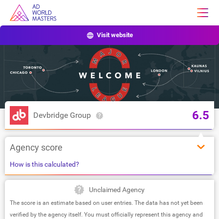
Visit website
6.5
Devbridge Group
Agency score
How is this calculated?
Unclaimed Agency
The score is an estimate based on user entries. The data has not yet been
verified by the agency itself. You must officially represent this agency and