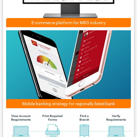
E-commerce platform for MRO industry
Mobile banking strategy for regionally listed bank