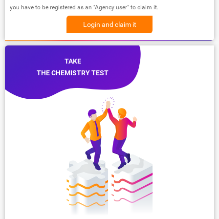
you have to be registered as an "Agency user" to claim it.
Login and claim it
TAKE
THE CHEMISTRY TEST