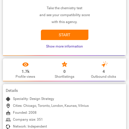
Take the chemistry test
and see your compatibility score
with this agency.
START
Show more information
1.7k
0
4
Profile views
Shortlistings
Outbound clicks
Details
Speciality: Design Strategy
Cities: Chicago, Toronto, London, Kaunas, Vilnius
Founded: 2008
Company size: 351
Network: Independent