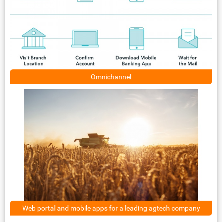
Omnichannel
Web portal and mobile apps for a leading agtech company