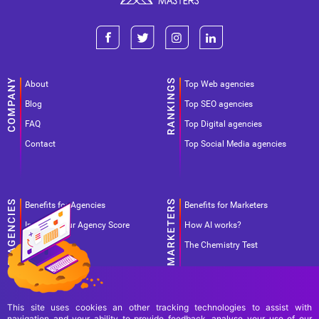
About
Top Web agencies
Blog
Top SEO agencies
FAQ
Top Digital agencies
Contact
Top Social Media agencies
Benefits for Agencies
Benefits for Marketers
Improve your Agency Score
How AI works?
Pricing
The Chemistry Test
This site uses cookies an other tracking technologies to assist with
navigation and your ability to provide feedback, analyse your use of our