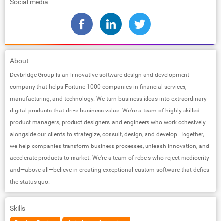
Social media
About
Devbridge Group is an innovative software design and development
company that helps Fortune 1000 companies in financial services,
manufacturing, and technology. We turn business ideas into extraordinary
digital products that drive business value. We're a team of highly skilled
product managers, product designers, and engineers who work cohesively
alongside our clients to strategize, consult, design, and develop. Together,
we help companies transform business processes, unleash innovation, and
accelerate products to market. We're a team of rebels who reject mediocrity
and—above all—believe in creating exceptional custom software that defies
the status quo.
Skills