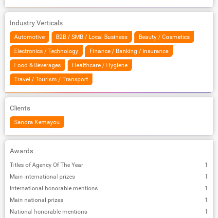
Industry Verticals
Automotive
B2B / SMB / Local Business
Beauty / Cosmetics
Electronics / Technology
Finance / Banking / insurance
Food & Beverages
Healthcare / Hygiene
Travel / Tourism / Transport
Clients
Sandra Kemayou
Awards
Titles of Agency Of The Year
1
Main international prizes
1
International honorable mentions
1
Main national prizes
1
National honorable mentions
1