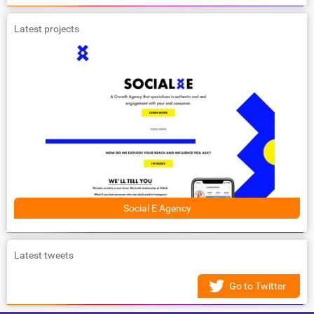
Latest projects
Social E Agency
Latest tweets
Go to Twitter