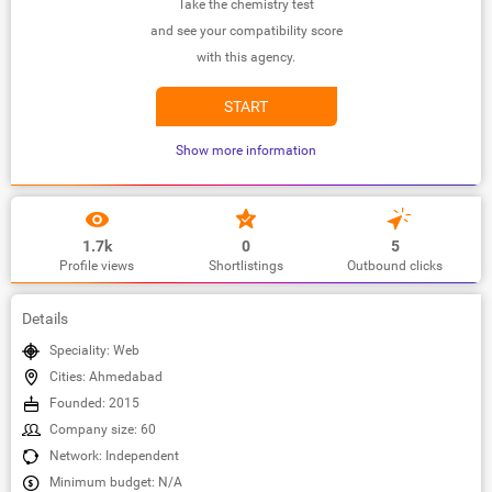
Take the chemistry test
and see your compatibility score
with this agency.
START
Show more information
1.7k
0
5
Profile views
Shortlistings
Outbound clicks
Details
Speciality: Web
Cities: Ahmedabad
Founded: 2015
Company size: 60
Network: Independent
Minimum budget: N/A