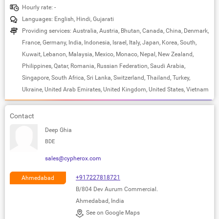
Hourly rate: -
Languages: English, Hindi, Gujarati
Providing services: Australia, Austria, Bhutan, Canada, China, Denmark,
France, Germany, India, Indonesia, Israel, Italy, Japan, Korea, South,
Kuwait, Lebanon, Malaysia, Mexico, Monaco, Nepal, New Zealand,
Philippines, Qatar, Romania, Russian Federation, Saudi Arabia,
Singapore, South Africa, Sri Lanka, Switzerland, Thailand, Turkey,
Ukraine, United Arab Emirates, United Kingdom, United States, Vietnam
Contact
Deep Ghia
BDE
sales@cypherox.com
+917227818721
Ahmedabad
B/804 Dev Aurum Commercial.
Ahmedabad, India
See on Google Maps