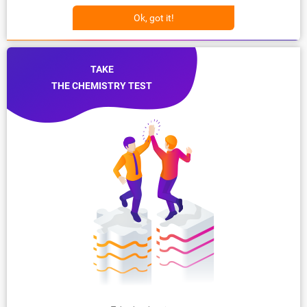
Ok, got it!
TAKE
THE CHEMISTRY TEST