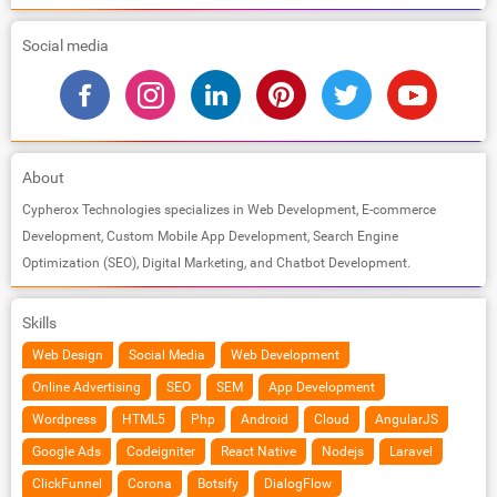
Social media
About
Cypherox Technologies specializes in Web Development, E-commerce
Development, Custom Mobile App Development, Search Engine
Optimization (SEO), Digital Marketing, and Chatbot Development.
Skills
Web Design
Social Media
Web Development
Online Advertising
SEO
SEM
App Development
Wordpress
HTML5
Php
Android
Cloud
AngularJS
Google Ads
Codeigniter
React Native
Nodejs
Laravel
ClickFunnel
Corona
Botsify
DialogFlow