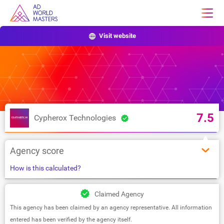
Visit website
7.5
Cypherox Technologies
Agency score
How is this calculated?
Claimed Agency
This agency has been claimed by an agency representative. All information
entered has been verified by the agency itself.