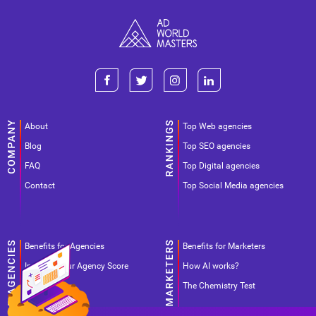
About
Top Web agencies
Blog
Top SEO agencies
FAQ
Top Digital agencies
Contact
Top Social Media agencies
Benefits for Agencies
Benefits for Marketers
Improve your Agency Score
How AI works?
Pricing
The Chemistry Test