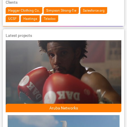
Clients
Haggar Clothing Co.
Simpson Strong-Tie
Salesforce.org
UCSF
Hastings
Teladoc
Latest projects
Aruba Networks