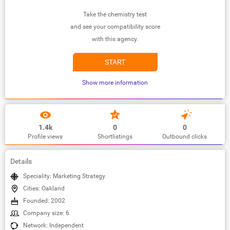
Take the chemistry test
and see your compatibility score
with this agency.
START
Show more information
1.4k
0
0
Profile views
Shortlistings
Outbound clicks
Details
Speciality: Marketing Strategy
Cities: Oakland
Founded: 2002
Company size: 6
Network: Independent