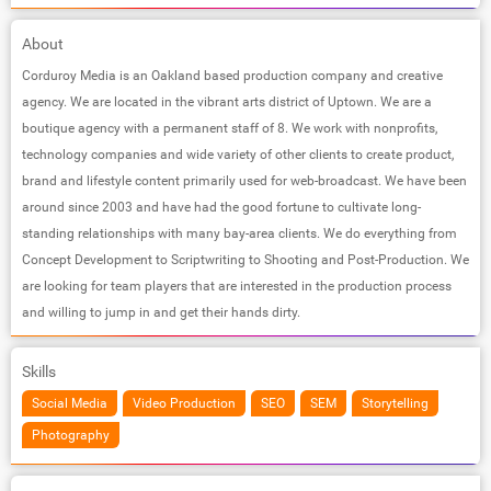
About
Corduroy Media is an Oakland based production company and creative
agency. We are located in the vibrant arts district of Uptown. We are a
boutique agency with a permanent staff of 8. We work with nonprofits,
technology companies and wide variety of other clients to create product,
brand and lifestyle content primarily used for web-broadcast. We have been
around since 2003 and have had the good fortune to cultivate long-
standing relationships with many bay-area clients. We do everything from
Concept Development to Scriptwriting to Shooting and Post-Production. We
are looking for team players that are interested in the production process
and willing to jump in and get their hands dirty.
Skills
Social Media
Video Production
SEO
SEM
Storytelling
Photography