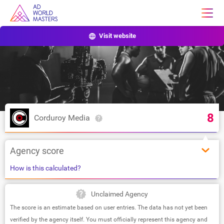
Visit website
8
Corduroy Media
Agency score
How is this calculated?
Unclaimed Agency
The score is an estimate based on user entries. The data has not yet been
verified by the agency itself. You must officially represent this agency and