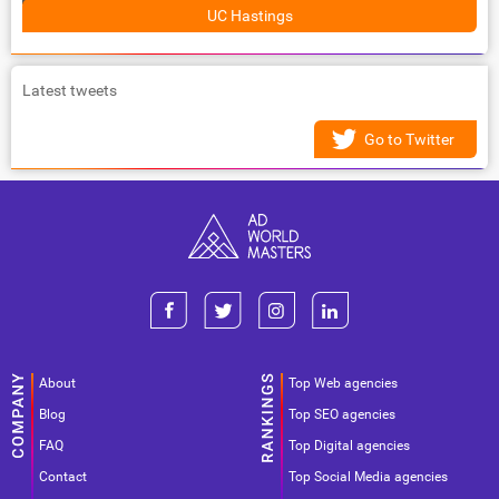
UC Hastings
Latest tweets
Go to Twitter
About
Top Web agencies
Blog
Top SEO agencies
FAQ
Top Digital agencies
Contact
Top Social Media agencies