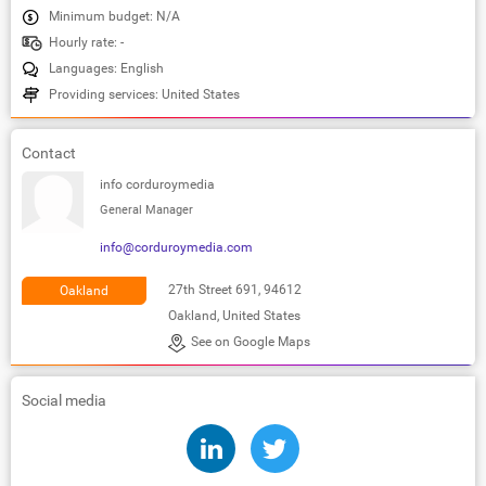
Minimum budget: N/A
Hourly rate: -
Languages: English
Providing services: United States
Contact
info corduroymedia
General Manager
info@corduroymedia.com
27th Street 691, 94612
Oakland
Oakland, United States
See on Google Maps
Social media