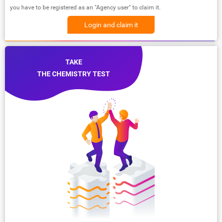
you have to be registered as an "Agency user" to claim it.
Login and claim it
TAKE
THE CHEMISTRY TEST