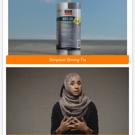
Simpson Strong-Tie