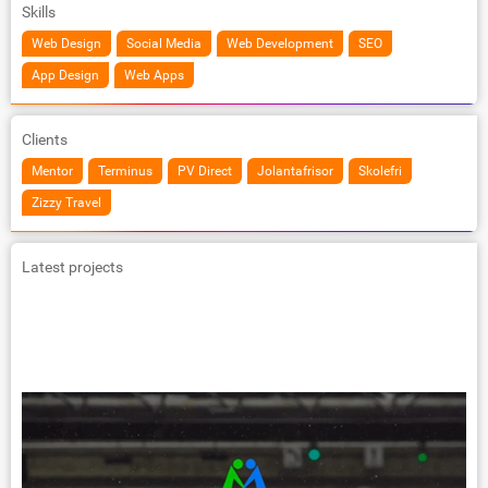
Skills
Web Design
Social Media
Web Development
SEO
App Design
Web Apps
Clients
Mentor
Terminus
PV Direct
Jolantafrisor
Skolefri
Zizzy Travel
Latest projects