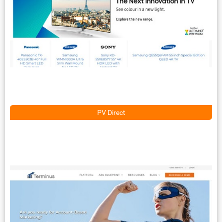
PV Direct