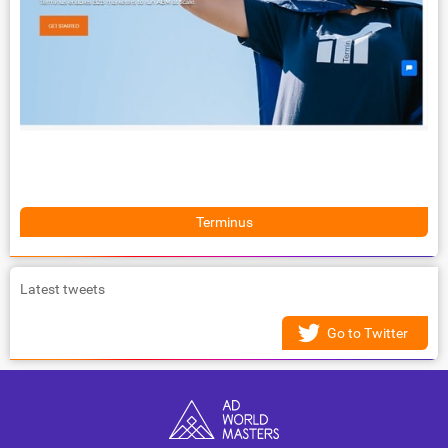
Terminus
Latest tweets
Go to Twitter