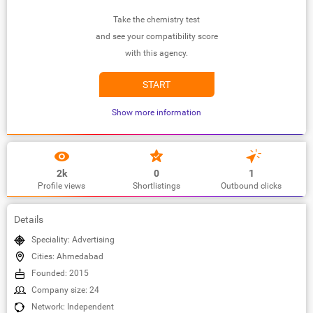
Take the chemistry test
and see your compatibility score
with this agency.
START
Show more information
2k
0
1
Profile views
Shortlistings
Outbound clicks
Details
Speciality: Advertising
Cities: Ahmedabad
Founded: 2015
Company size: 24
Network: Independent