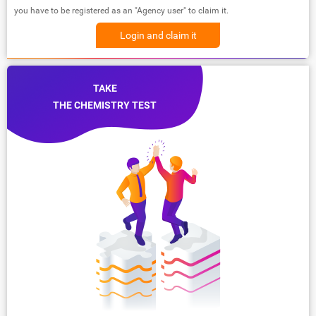
you have to be registered as an "Agency user" to claim it.
Login and claim it
TAKE
THE CHEMISTRY TEST