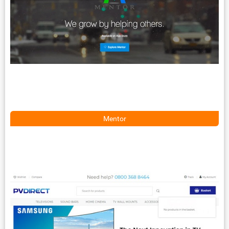
Mentor