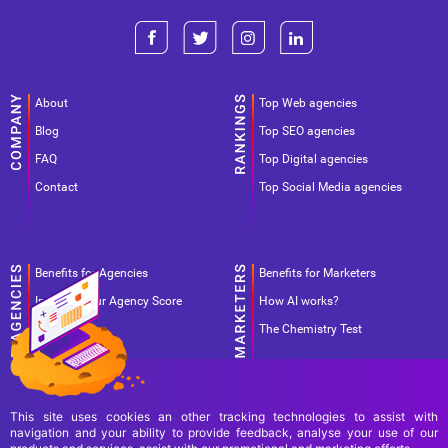
About
Top Web agencies
Blog
Top SEO agencies
FAQ
Top Digital agencies
Contact
Top Social Media agencies
Benefits for Agencies
Benefits for Marketers
Improve your Agency Score
How AI works?
Pricing
The Chemistry Test
This site uses cookies an other tracking technologies to assist with
navigation and your ability to provide feedback, analyse your use of our