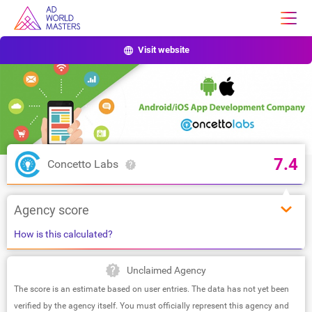
Visit website
7.4
Concetto Labs
Agency score
How is this calculated?
Unclaimed Agency
The score is an estimate based on user entries. The data has not yet been
verified by the agency itself. You must officially represent this agency and