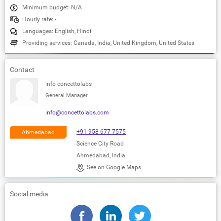
Minimum budget: N/A
Hourly rate: -
Languages: English, Hindi
Providing services: Canada, India, United Kingdom, United States
Contact
info concettolabs
General Manager
info@concettolabs.com
+91-958-677-7575
Ahmedabad
Science City Road
Ahmedabad, India
See on Google Maps
Social media