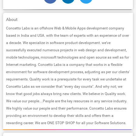
About
Concetto Labs is an offshore Web & Mobile Apps development company
based in India and USA. with the team of experts with an experience of over
a decade. We specialize in software product development. we’ve
successfully executed numerous projects in web design and development,
mobile technologies, microsoft technologies and open source as well as for
Internet marketing. Concetto Labs is a company that works in a flexible
environment for software development process, adjusting as per our clients'​
requirements. Quality work is a prerequisite for every task we undertake at
Concetto Labs as we consider that "every day counts"​. And why not; we
know that good jobs always bring new clients. We believe in Quality work.
We value our people....People are the key resources in any service industry.
We highly value our people and their performance. Concetto Labs ensures
providing an environment to develop their skills and offers them a
rewarding career. We are ONE STOP SHOP for all your Software Solutions.