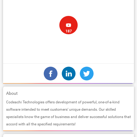
187
About
Codeachi Technologies offers development of powerful, one-of-a-kind
software intended to meet customers’ unique demands. Our skilled
specialists know the game of business and deliver successful solutions that
accord with all the specified requirements!