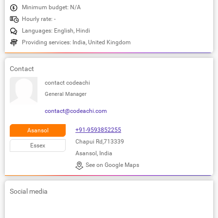
Minimum budget: N/A
Hourly rate: -
Languages: English, Hindi
Providing services: India, United Kingdom
Contact
contact codeachi
General Manager
contact@codeachi.com
+91-9593852255
Asansol
Chapui Rd,713339
Essex
Asansol, India
See on Google Maps
Social media