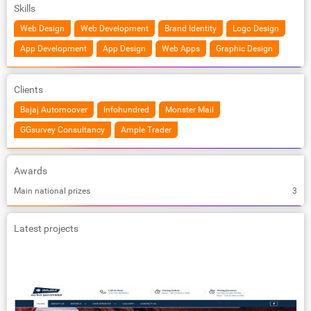
Skills
Web Design
Web Development
Brand Identity
Logo Design
App Development
App Design
Web Apps
Graphic Design
Clients
Bajaj Automoover
Infohundred
Monster Mail
GGsurvey Consultancy
Ample Trader
Awards
Main national prizes
3
Latest projects