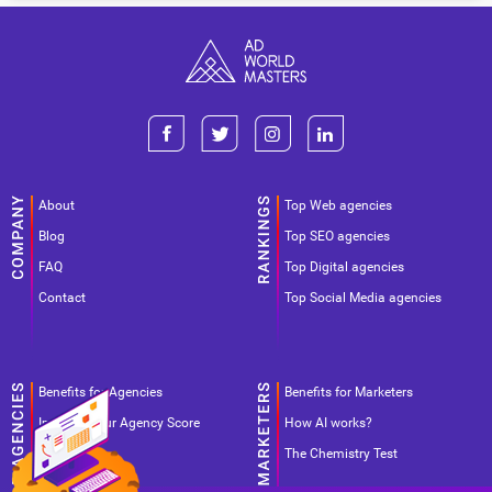
About
Top Web agencies
Blog
Top SEO agencies
FAQ
Top Digital agencies
Contact
Top Social Media agencies
Benefits for Agencies
Benefits for Marketers
Improve your Agency Score
How AI works?
Pricing
The Chemistry Test