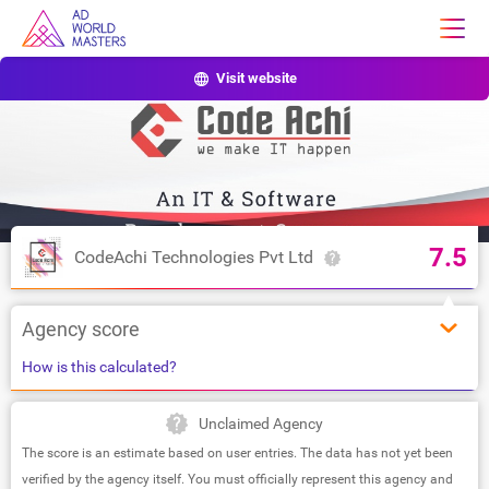
Visit website
7.5
CodeAchi Technologies Pvt Ltd
Agency score
How is this calculated?
Unclaimed Agency
The score is an estimate based on user entries. The data has not yet been
verified by the agency itself. You must officially represent this agency and