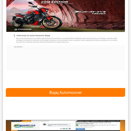
Bajaj Automoover