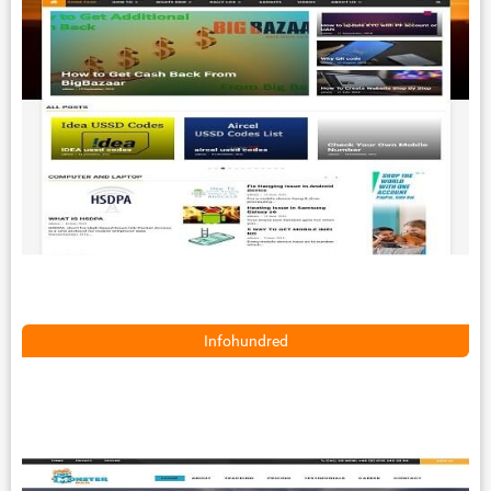
Infohundred