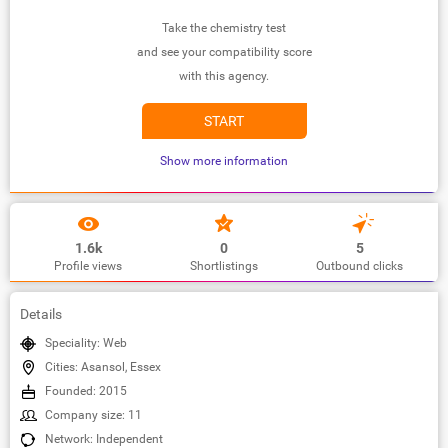
Take the chemistry test
and see your compatibility score
with this agency.
START
Show more information
1.6k
0
5
Profile views
Shortlistings
Outbound clicks
Details
Speciality: Web
Cities: Asansol, Essex
Founded: 2015
Company size: 11
Network: Independent