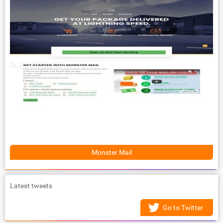
Monster Mail
Latest tweets
Go to Twitter