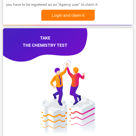
you have to be registered as an "Agency user" to claim it.
Login and claim it
TAKE
THE CHEMISTRY TEST